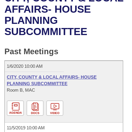
Bills on Committee Agendas
Recent Activities
Bills in House Committees
AFFAIRS- HOUSE
Search Center
Uncodified Historic Legislation
House
PLANNING
Recently Filed
Bills in Senate Committees
SUBCOMMITTEE
Governor's Veto List
Senate
Personalized Bill Tracking
Bills in Joint Committees
House Budget
Bills Returned from Committee
Past Meetings
Meetings Of The Whole/Business Meetings
Senate Budget
Bill Conflicts Report
1/6/2020 10:00 AM
House Roll Call
CITY, COUNTY & LOCAL AFFAIRS- HOUSE
PLANNING SUBCOMMITTEE
Room B, MAC
AGENDA
DOCS
VIDEO
11/5/2019 10:00 AM