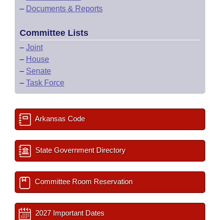
–
Documents & Reports
Committee Lists
–
Joint
–
House
–
Senate
–
Task Force
Arkansas Code
State Government Directory
Committee Room Reservation
2027 Important Dates