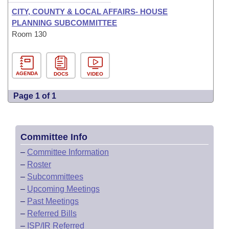
CITY, COUNTY & LOCAL AFFAIRS- HOUSE
PLANNING SUBCOMMITTEE
Room 130
AGENDA
DOCS
VIDEO
Page 1 of 1
Committee Info
–
Committee Information
–
Roster
–
Subcommittees
–
Upcoming Meetings
–
Past Meetings
–
Referred Bills
–
ISP/IR Referred