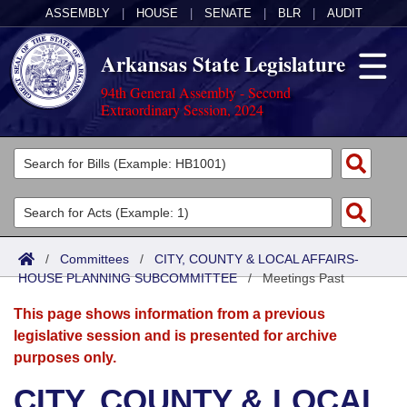
ASSEMBLY
|
HOUSE
|
SENATE
|
BLR
|
AUDIT
Arkansas State Legislature
94th General Assembly - Second
Extraordinary Session, 2024
Legislators
List All
Committees
Joint
Acts
Search
/
Committees
/
CITY, COUNTY & LOCAL AFFAIRS-
HOUSE PLANNING SUBCOMMITTEE
Search by Range
/
Meetings Past
Bills
Senate
District Finder
This page shows information from a previous
Search by Range
Calendars
Advanced Search
House
legislative session and is presented for archive
purposes only.
Meetings and Events
Arkansas Law
Advanced Search
Code Sections Amended
Task Force
CITY, COUNTY & LOCAL
Arkansas Code and Constitution of 1874
Budget