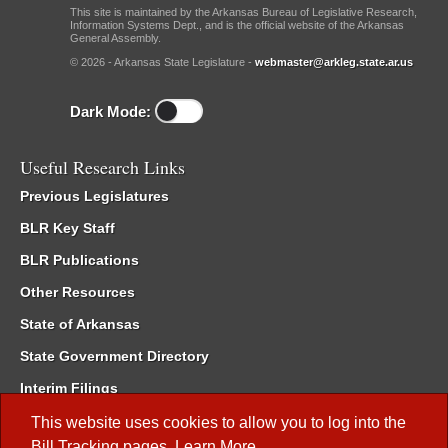
This site is maintained by the Arkansas Bureau of Legislative Research,
Information Systems Dept., and is the official website of the Arkansas
General Assembly.
© 2026 - Arkansas State Legislature -
webmaster@arkleg.state.ar.us
Dark Mode:
Useful Research Links
Previous Legislatures
BLR Key Staff
BLR Publications
Other Resources
State of Arkansas
State Government Directory
Interim Filings
Committee Room Reservation
This website uses cookies to allow you to log into the
Bill Tracking
pages.
Learn More
.