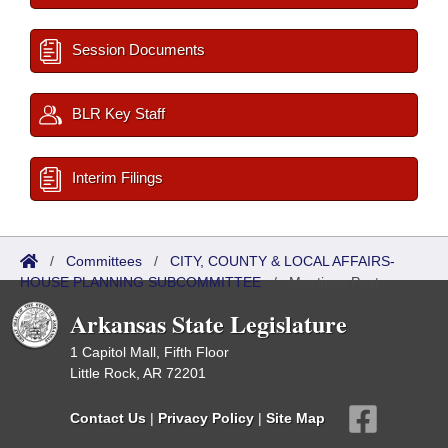
Session Documents
BLR Key Staff
Interim Filings
/
Committees
/
CITY, COUNTY & LOCAL AFFAIRS-
HOUSE PLANNING SUBCOMMITTEE
/
Meetings Past
Arkansas State Legislature
1 Capitol Mall, Fifth Floor
Little Rock, AR 72201
Contact Us
|
Privacy Policy
|
Site Map