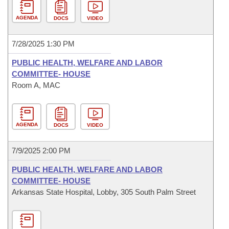
AGENDA
DOCS
VIDEO
7/28/2025 1:30 PM
PUBLIC HEALTH, WELFARE AND LABOR
COMMITTEE- HOUSE
Room A, MAC
AGENDA
DOCS
VIDEO
7/9/2025 2:00 PM
PUBLIC HEALTH, WELFARE AND LABOR
COMMITTEE- HOUSE
Arkansas State Hospital, Lobby, 305 South Palm Street