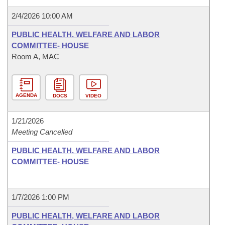
2/4/2026 10:00 AM
PUBLIC HEALTH, WELFARE AND LABOR
COMMITTEE- HOUSE
Room A, MAC
AGENDA
DOCS
VIDEO
1/21/2026
Meeting Cancelled
PUBLIC HEALTH, WELFARE AND LABOR
COMMITTEE- HOUSE
1/7/2026 1:00 PM
PUBLIC HEALTH, WELFARE AND LABOR