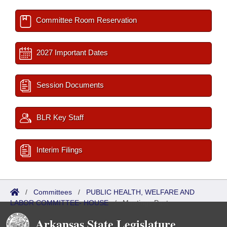
Committee Room Reservation
2027 Important Dates
Session Documents
BLR Key Staff
Interim Filings
/
Committees
/
PUBLIC HEALTH, WELFARE AND
LABOR COMMITTEE- HOUSE
/
Meetings Past
Arkansas State Legislature