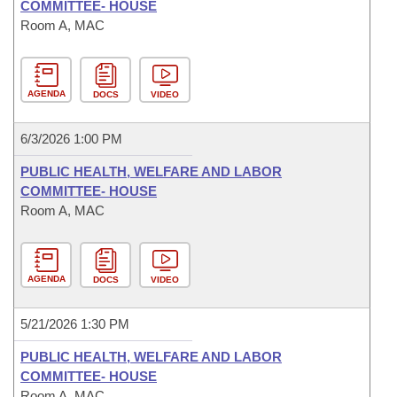
COMMITTEE- HOUSE
Room A, MAC
AGENDA
DOCS
VIDEO
6/3/2026 1:00 PM
PUBLIC HEALTH, WELFARE AND LABOR
COMMITTEE- HOUSE
Room A, MAC
AGENDA
DOCS
VIDEO
5/21/2026 1:30 PM
PUBLIC HEALTH, WELFARE AND LABOR
COMMITTEE- HOUSE
Room A, MAC