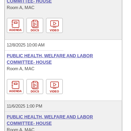
COMMITTEE- HOUSE
Room A, MAC
AGENDA
DOCS
VIDEO
12/8/2025 10:00 AM
PUBLIC HEALTH, WELFARE AND LABOR
COMMITTEE- HOUSE
Room A, MAC
AGENDA
DOCS
VIDEO
11/6/2025 1:00 PM
PUBLIC HEALTH, WELFARE AND LABOR
COMMITTEE- HOUSE
Room A, MAC