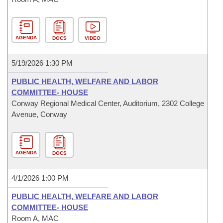
AGENDA
DOCS
VIDEO
5/19/2026 1:30 PM
PUBLIC HEALTH, WELFARE AND LABOR
COMMITTEE- HOUSE
Conway Regional Medical Center, Auditorium, 2302 College
Avenue, Conway
AGENDA
DOCS
4/1/2026 1:00 PM
PUBLIC HEALTH, WELFARE AND LABOR
COMMITTEE- HOUSE
Room A, MAC