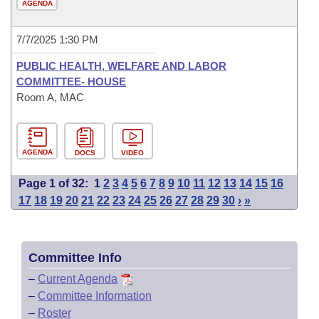
AGENDA
7/7/2025 1:30 PM
PUBLIC HEALTH, WELFARE AND LABOR
COMMITTEE- HOUSE
Room A, MAC
AGENDA
DOCS
VIDEO
Page 1 of 32:
1
2
3
4
5
6
7
8
9
10
11
12
13
14
15
16
17
18
19
20
21
22
23
24
25
26
27
28
29
30
›
»
Committee Info
–
Current Agenda
–
Committee Information
–
Roster