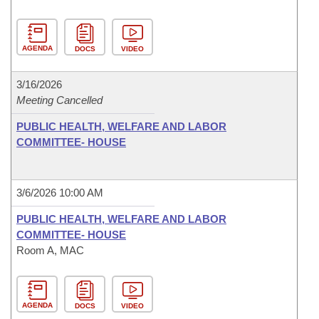
AGENDA
DOCS
VIDEO
3/16/2026
Meeting Cancelled
PUBLIC HEALTH, WELFARE AND LABOR
COMMITTEE- HOUSE
3/6/2026 10:00 AM
PUBLIC HEALTH, WELFARE AND LABOR
COMMITTEE- HOUSE
Room A, MAC
AGENDA
DOCS
VIDEO