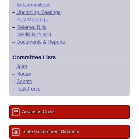
–
Subcommittees
–
Upcoming Meetings
–
Past Meetings
–
Referred Bills
–
ISP/IR Referred
–
Documents & Reports
Committee Lists
–
Joint
–
House
–
Senate
–
Task Force
Arkansas Code
State Government Directory