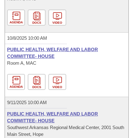
AGENDA
DOCS
VIDEO
10/8/2025 10:00 AM
PUBLIC HEALTH, WELFARE AND LABOR
COMMITTEE- HOUSE
Room A, MAC
AGENDA
DOCS
VIDEO
9/11/2025 10:00 AM
PUBLIC HEALTH, WELFARE AND LABOR
COMMITTEE- HOUSE
Southwest Arkansas Regional Medical Center, 2001 South
Main Street, Hope