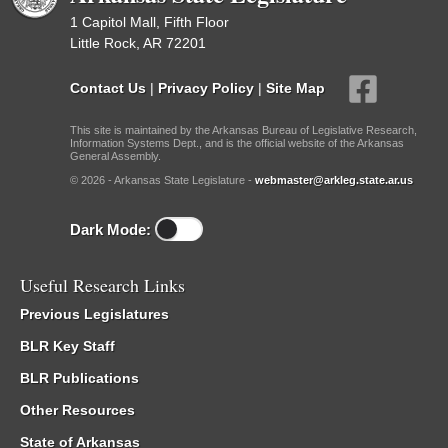
1 Capitol Mall, Fifth Floor
Little Rock, AR 72201
Contact Us
|
Privacy Policy
|
Site Map
This site is maintained by the Arkansas Bureau of Legislative Research,
Information Systems Dept., and is the official website of the Arkansas
General Assembly.
© 2026 - Arkansas State Legislature -
webmaster@arkleg.state.ar.us
Dark Mode:
Useful Research Links
Previous Legislatures
BLR Key Staff
BLR Publications
Other Resources
State of Arkansas