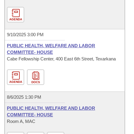
AGENDA
9/10/2025 3:00 PM
PUBLIC HEALTH, WELFARE AND LABOR
COMMITTEE- HOUSE
Cabe Fellowship Center, 400 East 6th Street, Texarkana
AGENDA
DOCS
8/6/2025 1:30 PM
PUBLIC HEALTH, WELFARE AND LABOR
COMMITTEE- HOUSE
Room A, MAC