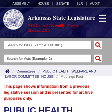
ASSEMBLY
|
HOUSE
|
SENATE
|
BLR
|
AUDIT
Arkansas State Legislature
90th General Assembly - Regular
Session, 2015
Legislators
List All
Committees
Joint
Acts
Search
/
Committees
/
PUBLIC HEALTH, WELFARE AND
LABOR COMMITTEE- HOUSE
Search by Range
/
Meetings Past
Bills
Senate
District Finder
This page shows information from a previous
Search by Range
Calendars
Advanced Search
House
legislative session and is presented for archive
purposes only.
Meetings and Events
Arkansas Law
Advanced Search
Code Sections Amended
Task Force
PUBLIC HEALTH,
Arkansas Code and Constitution of 1874
Budget