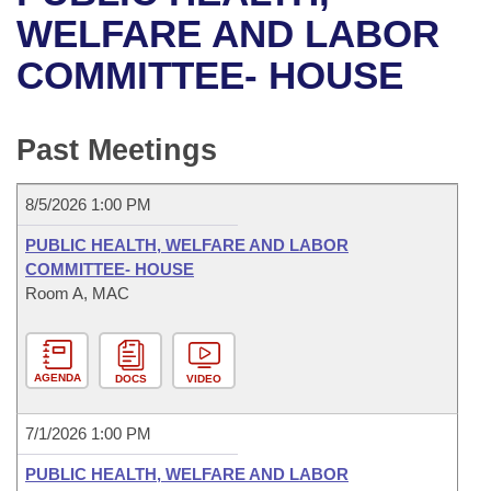
Bills on Committee Agendas
Recent Activities
Bills in House Committees
WELFARE AND LABOR
Search Center
Uncodified Historic Legislation
House
COMMITTEE- HOUSE
Recently Filed
Bills in Senate Committees
Governor's Veto List
Senate
Personalized Bill Tracking
Bills in Joint Committees
Past Meetings
House Budget
Bills Returned from Committee
Meetings Of The Whole/Business Meetings
8/5/2026 1:00 PM
Senate Budget
Bill Conflicts Report
PUBLIC HEALTH, WELFARE AND LABOR
COMMITTEE- HOUSE
House Roll Call
Room A, MAC
AGENDA
DOCS
VIDEO
7/1/2026 1:00 PM
PUBLIC HEALTH, WELFARE AND LABOR