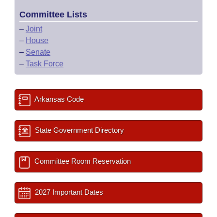
Committee Lists
–
Joint
–
House
–
Senate
–
Task Force
Arkansas Code
State Government Directory
Committee Room Reservation
2027 Important Dates