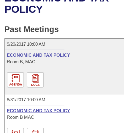
Bills on Committee Agendas
Recent Activities
Bills in House Committees
POLICY
Search Center
Uncodified Historic Legislation
House
Recently Filed
Bills in Senate Committees
Past Meetings
Governor's Veto List
Senate
Personalized Bill Tracking
Bills in Joint Committees
9/20/2017 10:00 AM
House Budget
Bills Returned from Committee
Meetings Of The Whole/Business Meetings
ECONOMIC AND TAX POLICY
Senate Budget
Room B, MAC
Bill Conflicts Report
House Roll Call
AGENDA
DOCS
8/31/2017 10:00 AM
ECONOMIC AND TAX POLICY
Room B MAC