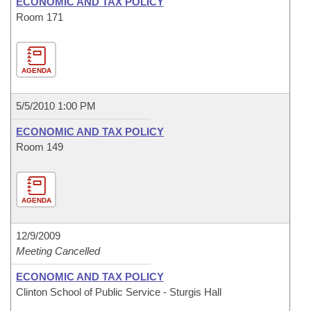
ECONOMIC AND TAX POLICY
Room 171
AGENDA
5/5/2010 1:00 PM
ECONOMIC AND TAX POLICY
Room 149
AGENDA
12/9/2009
Meeting Cancelled
ECONOMIC AND TAX POLICY
Clinton School of Public Service - Sturgis Hall