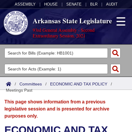
ASSEMBLY
|
HOUSE
|
SENATE
|
BLR
|
AUDIT
Arkansas State Legislature
93rd General Assembly - Second
Extraordinary Session, 2021
Legislators
List All
Committees
Joint
Acts
Search
/
Committees
/
ECONOMIC AND TAX POLICY
/
Meetings Past
Search by Range
Bills
Senate
District Finder
This page shows information from a previous
Search by Range
Calendars
Advanced Search
House
legislative session and is presented for archive
purposes only.
Meetings and Events
Arkansas Law
Advanced Search
Code Sections Amended
Task Force
ECONOMIC AND TAX
Arkansas Code and Constitution of 1874
Budget