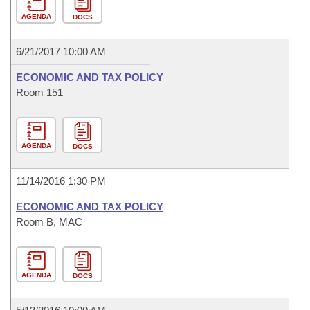
AGENDA
DOCS
6/21/2017 10:00 AM
ECONOMIC AND TAX POLICY
Room 151
AGENDA
DOCS
11/14/2016 1:30 PM
ECONOMIC AND TAX POLICY
Room B, MAC
AGENDA
DOCS