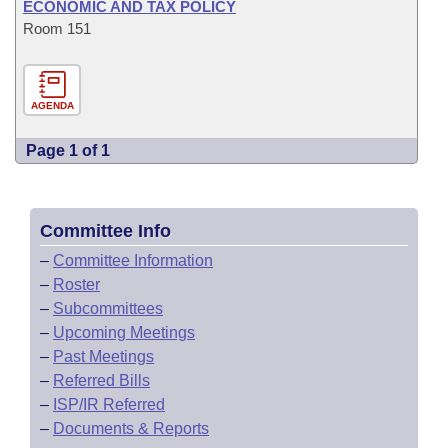
ECONOMIC AND TAX POLICY
Room 151
AGENDA
Page 1 of 1
Committee Info
–
Committee Information
–
Roster
–
Subcommittees
–
Upcoming Meetings
–
Past Meetings
–
Referred Bills
–
ISP/IR Referred
–
Documents & Reports