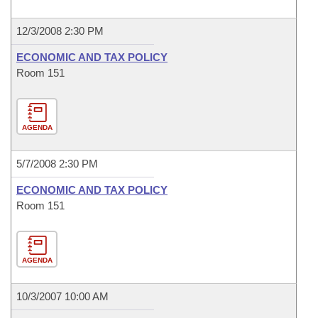
12/3/2008 2:30 PM
ECONOMIC AND TAX POLICY
Room 151
AGENDA
5/7/2008 2:30 PM
ECONOMIC AND TAX POLICY
Room 151
AGENDA
10/3/2007 10:00 AM