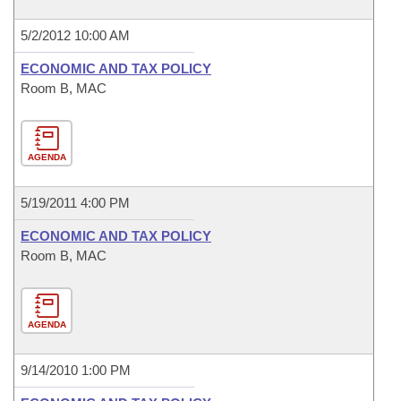
5/2/2012 10:00 AM
ECONOMIC AND TAX POLICY
Room B, MAC
AGENDA
5/19/2011 4:00 PM
ECONOMIC AND TAX POLICY
Room B, MAC
AGENDA
9/14/2010 1:00 PM