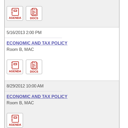
AGENDA
DOCS
5/16/2013 2:00 PM
ECONOMIC AND TAX POLICY
Room B, MAC
AGENDA
DOCS
8/29/2012 10:00 AM
ECONOMIC AND TAX POLICY
Room B, MAC
AGENDA