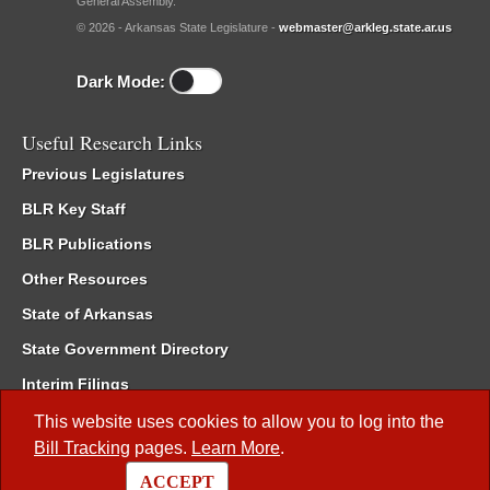
General Assembly.
© 2026 - Arkansas State Legislature -
webmaster@arkleg.state.ar.us
Dark Mode:
Useful Research Links
Previous Legislatures
BLR Key Staff
BLR Publications
Other Resources
State of Arkansas
State Government Directory
Interim Filings
Committee Room Reservation
This website uses cookies to allow you to log into the
Bill Tracking
pages.
Learn More
.
Meetings of the Whole/Business Meetings
ACCEPT
Code of Arkansas Rules