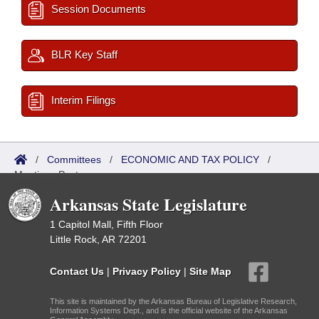
Session Documents
BLR Key Staff
Interim Filings
/
Committees
/
ECONOMIC AND TAX POLICY
/
Meetings Past
Arkansas State Legislature
1 Capitol Mall, Fifth Floor
Little Rock, AR 72201
Contact Us
|
Privacy Policy
|
Site Map
This site is maintained by the Arkansas Bureau of Legislative Research,
Information Systems Dept., and is the official website of the Arkansas