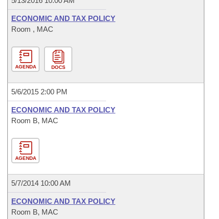
5/13/2016 10:00 AM
ECONOMIC AND TAX POLICY
Room , MAC
AGENDA
DOCS
5/6/2015 2:00 PM
ECONOMIC AND TAX POLICY
Room B, MAC
AGENDA
5/7/2014 10:00 AM
ECONOMIC AND TAX POLICY
Room B, MAC