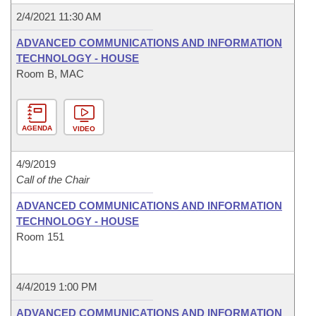
2/4/2021 11:30 AM
ADVANCED COMMUNICATIONS AND INFORMATION
TECHNOLOGY - HOUSE
Room B, MAC
AGENDA
VIDEO
4/9/2019
Call of the Chair
ADVANCED COMMUNICATIONS AND INFORMATION
TECHNOLOGY - HOUSE
Room 151
4/4/2019 1:00 PM
ADVANCED COMMUNICATIONS AND INFORMATION