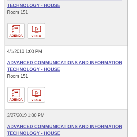
TECHNOLOGY - HOUSE
Room 151
AGENDA
VIDEO
4/1/2019 1:00 PM
ADVANCED COMMUNICATIONS AND INFORMATION
TECHNOLOGY - HOUSE
Room 151
AGENDA
VIDEO
3/27/2019 1:00 PM
ADVANCED COMMUNICATIONS AND INFORMATION
TECHNOLOGY - HOUSE