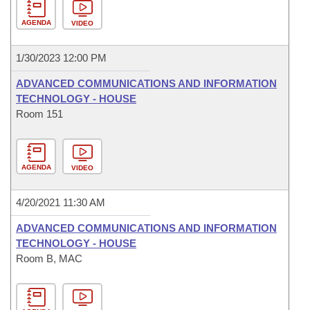
AGENDA
VIDEO
1/30/2023 12:00 PM
ADVANCED COMMUNICATIONS AND INFORMATION
TECHNOLOGY - HOUSE
Room 151
AGENDA
VIDEO
4/20/2021 11:30 AM
ADVANCED COMMUNICATIONS AND INFORMATION
TECHNOLOGY - HOUSE
Room B, MAC