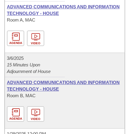
ADVANCED COMMUNICATIONS AND INFORMATION
TECHNOLOGY - HOUSE
Room A, MAC
AGENDA
VIDEO
3/6/2025
15 Minutes Upon
Adjournment of House
ADVANCED COMMUNICATIONS AND INFORMATION
TECHNOLOGY - HOUSE
Room B, MAC
AGENDA
VIDEO
1/29/2025 12:00 PM