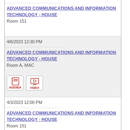
ADVANCED COMMUNICATIONS AND INFORMATION
TECHNOLOGY - HOUSE
Room 151
4/6/2023 12:30 PM
ADVANCED COMMUNICATIONS AND INFORMATION
TECHNOLOGY - HOUSE
Room A, MAC
AGENDA
VIDEO
4/3/2023 12:00 PM
ADVANCED COMMUNICATIONS AND INFORMATION
TECHNOLOGY - HOUSE
Room 151