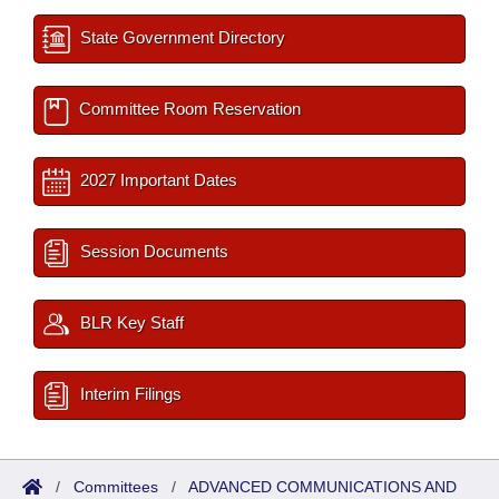
State Government Directory
Committee Room Reservation
2027 Important Dates
Session Documents
BLR Key Staff
Interim Filings
/
Committees
/
ADVANCED COMMUNICATIONS AND