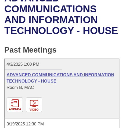
Bills on Committee Agendas
Recent Activities
Bills in House Committees
COMMUNICATIONS
Search Center
Uncodified Historic Legislation
House
AND INFORMATION
Recently Filed
Bills in Senate Committees
TECHNOLOGY - HOUSE
Governor's Veto List
Senate
Personalized Bill Tracking
Bills in Joint Committees
House Budget
Bills Returned from Committee
Past Meetings
Meetings Of The Whole/Business Meetings
Senate Budget
Bill Conflicts Report
4/3/2025 1:00 PM
House Roll Call
ADVANCED COMMUNICATIONS AND INFORMATION
TECHNOLOGY - HOUSE
Room B, MAC
AGENDA
VIDEO
3/19/2025 12:30 PM