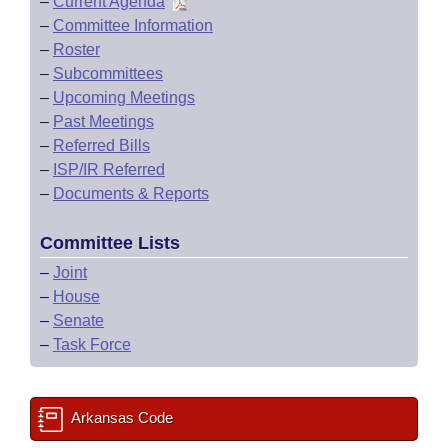
–
Current Agenda
–
Committee Information
–
Roster
–
Subcommittees
–
Upcoming Meetings
–
Past Meetings
–
Referred Bills
–
ISP/IR Referred
–
Documents & Reports
Committee Lists
–
Joint
–
House
–
Senate
–
Task Force
Arkansas Code