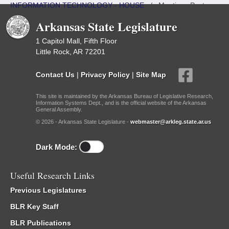
INFORMATION TECHNOLOGY - HOUSE
/
Meetings Past
Arkansas State Legislature
1 Capitol Mall, Fifth Floor
Little Rock, AR 72201
Contact Us
|
Privacy Policy
|
Site Map
This site is maintained by the Arkansas Bureau of Legislative Research,
Information Systems Dept., and is the official website of the Arkansas
General Assembly.
© 2026 - Arkansas State Legislature -
webmaster@arkleg.state.ar.us
Dark Mode:
Useful Research Links
Previous Legislatures
BLR Key Staff
BLR Publications