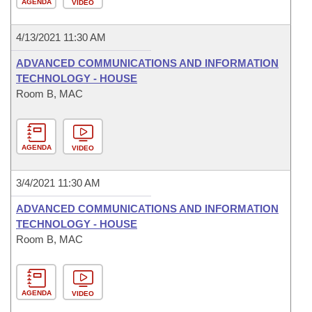
AGENDA
VIDEO
4/13/2021 11:30 AM
ADVANCED COMMUNICATIONS AND INFORMATION
TECHNOLOGY - HOUSE
Room B, MAC
AGENDA
VIDEO
3/4/2021 11:30 AM
ADVANCED COMMUNICATIONS AND INFORMATION
TECHNOLOGY - HOUSE
Room B, MAC
AGENDA
VIDEO