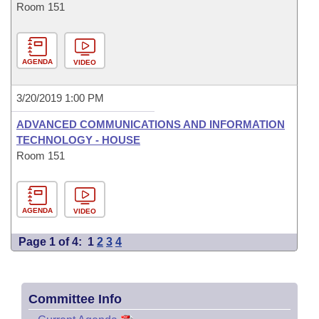
Room 151
AGENDA
VIDEO
3/20/2019 1:00 PM
ADVANCED COMMUNICATIONS AND INFORMATION
TECHNOLOGY - HOUSE
Room 151
AGENDA
VIDEO
Page 1 of 4:
1
2
3
4
Committee Info