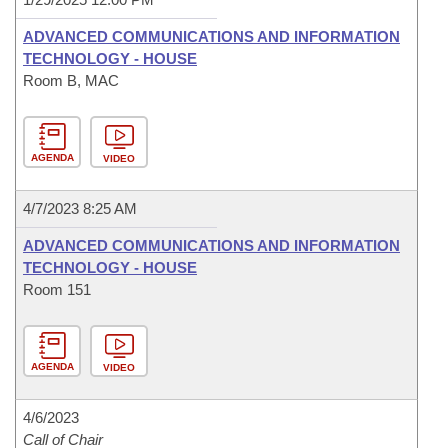
ADVANCED COMMUNICATIONS AND INFORMATION
TECHNOLOGY - HOUSE
Room B, MAC
AGENDA
VIDEO
4/7/2023 8:25 AM
ADVANCED COMMUNICATIONS AND INFORMATION
TECHNOLOGY - HOUSE
Room 151
AGENDA
VIDEO
4/6/2023
Call of Chair