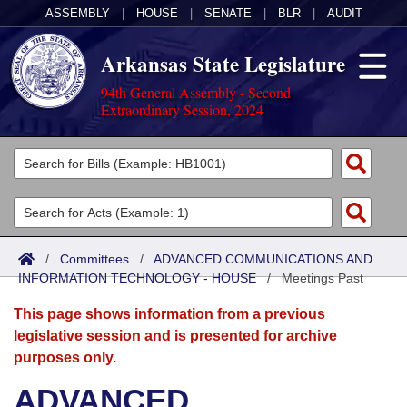
ASSEMBLY
|
HOUSE
|
SENATE
|
BLR
|
AUDIT
Arkansas State Legislature
94th General Assembly - Second
Extraordinary Session, 2024
Legislators
List All
Committees
Joint
Acts
Search
/
Committees
/
ADVANCED COMMUNICATIONS AND
INFORMATION TECHNOLOGY - HOUSE
Search by Range
/
Meetings Past
Bills
Senate
District Finder
This page shows information from a previous
Search by Range
Calendars
Advanced Search
House
legislative session and is presented for archive
purposes only.
Meetings and Events
Arkansas Law
Advanced Search
Code Sections Amended
Task Force
ADVANCED
Arkansas Code and Constitution of 1874
Budget