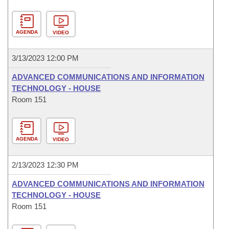
AGENDA
VIDEO
3/13/2023 12:00 PM
ADVANCED COMMUNICATIONS AND INFORMATION
TECHNOLOGY - HOUSE
Room 151
AGENDA
VIDEO
2/13/2023 12:30 PM
ADVANCED COMMUNICATIONS AND INFORMATION
TECHNOLOGY - HOUSE
Room 151