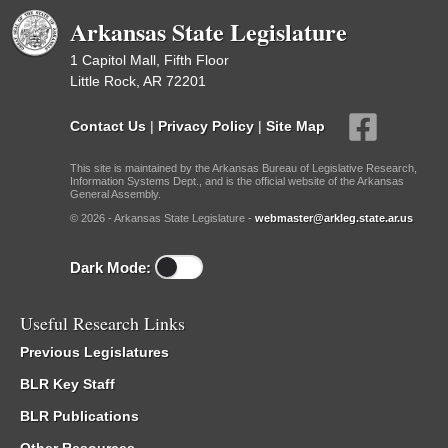
Arkansas State Legislature
1 Capitol Mall, Fifth Floor
Little Rock, AR 72201
Contact Us
|
Privacy Policy
|
Site Map
This site is maintained by the Arkansas Bureau of Legislative Research,
Information Systems Dept., and is the official website of the Arkansas
General Assembly.
© 2026 - Arkansas State Legislature -
webmaster@arkleg.state.ar.us
Dark Mode:
Useful Research Links
Previous Legislatures
BLR Key Staff
BLR Publications