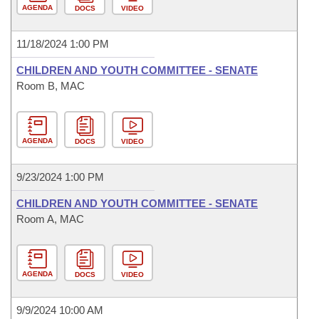
AGENDA
DOCS
VIDEO
11/18/2024 1:00 PM
CHILDREN AND YOUTH COMMITTEE - SENATE
Room B, MAC
AGENDA
DOCS
VIDEO
9/23/2024 1:00 PM
CHILDREN AND YOUTH COMMITTEE - SENATE
Room A, MAC
AGENDA
DOCS
VIDEO
9/9/2024 10:00 AM