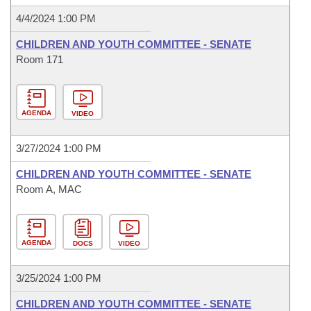
4/4/2024 1:00 PM
CHILDREN AND YOUTH COMMITTEE - SENATE
Room 171
AGENDA
VIDEO
3/27/2024 1:00 PM
CHILDREN AND YOUTH COMMITTEE - SENATE
Room A, MAC
AGENDA
DOCS
VIDEO
3/25/2024 1:00 PM
CHILDREN AND YOUTH COMMITTEE - SENATE