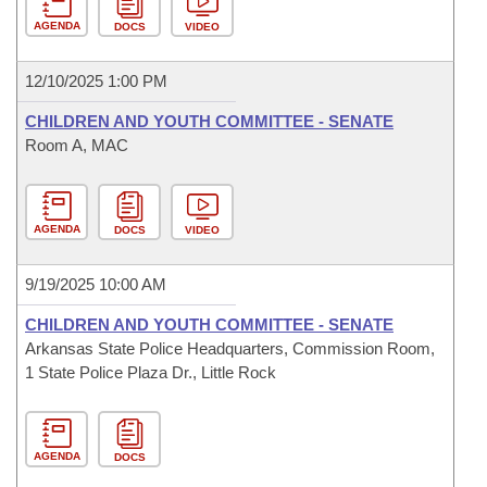
AGENDA
DOCS
VIDEO
12/10/2025 1:00 PM
CHILDREN AND YOUTH COMMITTEE - SENATE
Room A, MAC
AGENDA
DOCS
VIDEO
9/19/2025 10:00 AM
CHILDREN AND YOUTH COMMITTEE - SENATE
Arkansas State Police Headquarters, Commission Room,
1 State Police Plaza Dr., Little Rock
AGENDA
DOCS