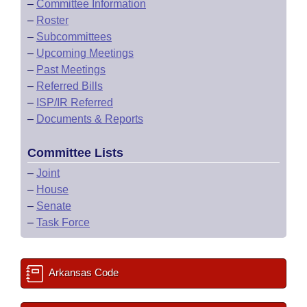
–
Committee Information
–
Roster
–
Subcommittees
–
Upcoming Meetings
–
Past Meetings
–
Referred Bills
–
ISP/IR Referred
–
Documents & Reports
Committee Lists
–
Joint
–
House
–
Senate
–
Task Force
Arkansas Code