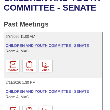
Bills on Committee Agendas
Recent Activities
Bills in House Committees
COMMITTEE - SENATE
Search Center
Uncodified Historic Legislation
House
Recently Filed
Bills in Senate Committees
Past Meetings
Governor's Veto List
Senate
Personalized Bill Tracking
Bills in Joint Committees
6/3/2026 11:00 AM
House Budget
Bills Returned from Committee
Meetings Of The Whole/Business Meetings
CHILDREN AND YOUTH COMMITTEE - SENATE
Senate Budget
Room A, MAC
Bill Conflicts Report
House Roll Call
AGENDA
DOCS
VIDEO
2/11/2026 1:30 PM
CHILDREN AND YOUTH COMMITTEE - SENATE
Room A, MAC