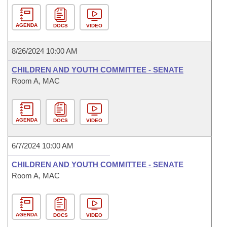
AGENDA
DOCS
VIDEO
8/26/2024 10:00 AM
CHILDREN AND YOUTH COMMITTEE - SENATE
Room A, MAC
AGENDA
DOCS
VIDEO
6/7/2024 10:00 AM
CHILDREN AND YOUTH COMMITTEE - SENATE
Room A, MAC
AGENDA
DOCS
VIDEO