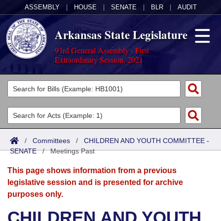
ASSEMBLY
|
HOUSE
|
SENATE
|
BLR
|
AUDIT
Arkansas State Legislature
93rd General Assembly - First
Extraordinary Session, 2021
Legislators
List All
Committees
Joint
Acts
Search
/
Committees
/
CHILDREN AND YOUTH COMMITTEE -
SENATE
Search by Range
/
Meetings Past
Bills
Senate
District Finder
This page shows information from a previous
Search by Range
Calendars
Advanced Search
House
legislative session and is presented for archive
purposes only.
Meetings and Events
Arkansas Law
Advanced Search
Code Sections Amended
Task Force
CHILDREN AND YOUTH
Arkansas Code and Constitution of 1874
Budget