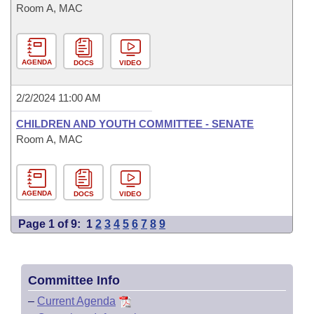
Room A, MAC
AGENDA
DOCS
VIDEO
2/2/2024 11:00 AM
CHILDREN AND YOUTH COMMITTEE - SENATE
Room A, MAC
AGENDA
DOCS
VIDEO
Page 1 of 9:
1
2
3
4
5
6
7
8
9
Committee Info
–
Current Agenda