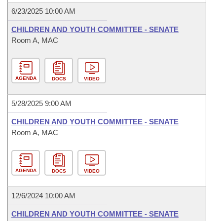
6/23/2025 10:00 AM
CHILDREN AND YOUTH COMMITTEE - SENATE
Room A, MAC
AGENDA
DOCS
VIDEO
5/28/2025 9:00 AM
CHILDREN AND YOUTH COMMITTEE - SENATE
Room A, MAC
AGENDA
DOCS
VIDEO
12/6/2024 10:00 AM
CHILDREN AND YOUTH COMMITTEE - SENATE