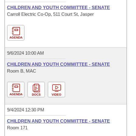
CHILDREN AND YOUTH COMMITTEE - SENATE
Carroll Electric Co-Op, 511 Court St, Jasper
AGENDA
9/6/2024 10:00 AM
CHILDREN AND YOUTH COMMITTEE - SENATE
Room B, MAC
AGENDA
DOCS
VIDEO
9/4/2024 12:30 PM
CHILDREN AND YOUTH COMMITTEE - SENATE
Room 171