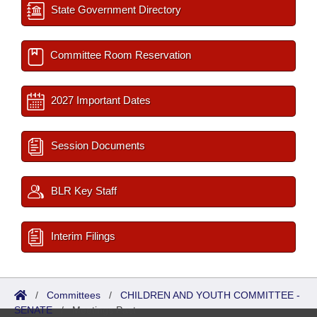
State Government Directory
Committee Room Reservation
2027 Important Dates
Session Documents
BLR Key Staff
Interim Filings
/
Committees
/
CHILDREN AND YOUTH COMMITTEE -
SENATE
/
Meetings Past