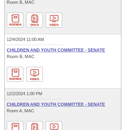
Room B, MAC
AGENDA
DOCS
VIDEO
12/4/2024 11:00 AM
CHILDREN AND YOUTH COMMITTEE - SENATE
Room B, MAC
AGENDA
VIDEO
12/2/2024 1:00 PM
CHILDREN AND YOUTH COMMITTEE - SENATE
Room A, MAC