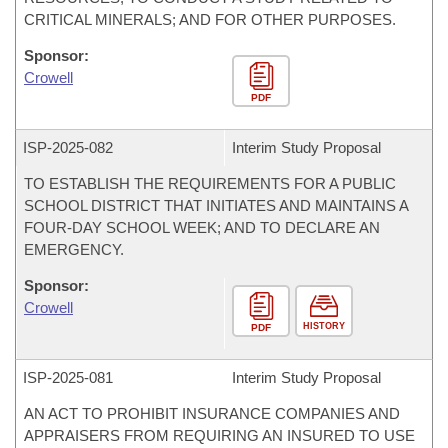
CRITICAL MINERALS; AND FOR OTHER PURPOSES.
Sponsor:
Crowell
PDF
ISP-
2025-082
Interim Study Proposal
TO ESTABLISH THE REQUIREMENTS FOR A PUBLIC
SCHOOL DISTRICT THAT INITIATES AND MAINTAINS A
FOUR-DAY SCHOOL WEEK; AND TO DECLARE AN
EMERGENCY.
Sponsor:
Crowell
HISTORY
PDF
ISP-
2025-081
Interim Study Proposal
AN ACT TO PROHIBIT INSURANCE COMPANIES AND
APPRAISERS FROM REQUIRING AN INSURED TO USE