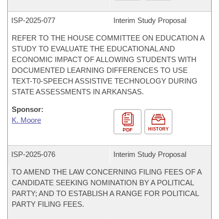
ISP-
2025-077
Interim Study Proposal
REFER TO THE HOUSE COMMITTEE ON EDUCATION A
STUDY TO EVALUATE THE EDUCATIONAL AND
ECONOMIC IMPACT OF ALLOWING STUDENTS WITH
DOCUMENTED LEARNING DIFFERENCES TO USE
TEXT-T0-SPEECH ASSISTIVE TECHNOLOGY DURING
STATE ASSESSMENTS IN ARKANSAS.
Sponsor:
K. Moore
HISTORY
PDF
ISP-
2025-076
Interim Study Proposal
TO AMEND THE LAW CONCERNING FILING FEES OF A
CANDIDATE SEEKING NOMINATION BY A POLITICAL
PARTY; AND TO ESTABLISH A RANGE FOR POLITICAL
PARTY FILING FEES.