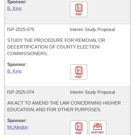
Sponsor:
B. King
PDF
ISP-
2025-075
Interim Study Proposal
STUDY THE PROCEDURE FOR REMOVAL OR
DECERTIFICATION OF COUNTY ELECTION
COMMISSIONERS.
Sponsor:
B. King
PDF
ISP-
2025-074
Interim Study Proposal
AN ACT TO AMEND THE LAW CONCERNING HIGHER
EDUCATION; AND FOR OTHER PURPOSES.
Sponsor:
McAlindon
HISTORY
PDF