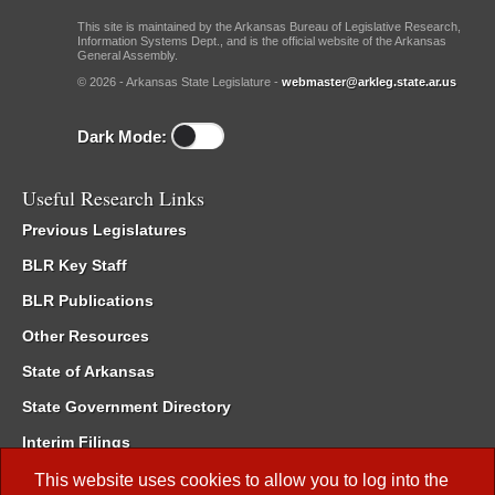
This site is maintained by the Arkansas Bureau of Legislative Research,
Information Systems Dept., and is the official website of the Arkansas
General Assembly.
© 2026 - Arkansas State Legislature -
webmaster@arkleg.state.ar.us
Dark Mode:
Useful Research Links
Previous Legislatures
BLR Key Staff
BLR Publications
Other Resources
State of Arkansas
State Government Directory
Interim Filings
Committee Room Reservation
This website uses cookies to allow you to log into the