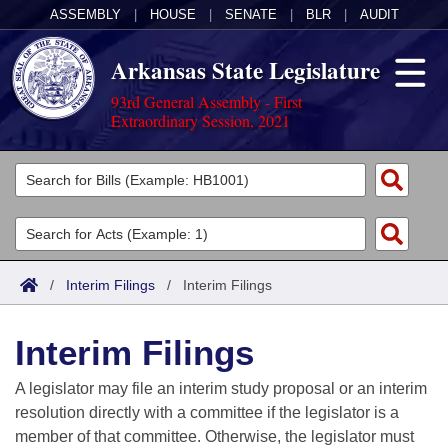
ASSEMBLY
|
HOUSE
|
SENATE
|
BLR
|
AUDIT
Arkansas State Legislature
93rd General Assembly - First
Extraordinary Session, 2021
Legislators
List All
Committees
Joint
Acts
Search
/
Interim Filings
/
Interim Filings
Search by Range
Bills
Senate
District Finder
Interim Filings
Search by Range
Calendars
Advanced Search
House
A legislator may file an interim study proposal or an interim
Meetings and Events
Arkansas Law
Advanced Search
Code Sections Amended
resolution directly with a committee if the legislator is a
Task Force
member of that committee. Otherwise, the legislator must
Arkansas Code and Constitution of 1874
Budget