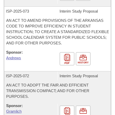
ISP-
2025-073
Interim Study Proposal
AN ACT TO AMEND PROVISIONS OF THE ARKANSAS
CODE TO IMPROVE EFFICIENCY IN STUDENT
INSTRUCTION; TO CREATE A STANDARDIZED FLEXIBLE
SCHOOL CALENDAR SYSTEM FOR PUBLIC SCHOOLS;
AND FOR OTHER PURPOSES.
Sponsor:
Andrews
HISTORY
PDF
ISP-
2025-072
Interim Study Proposal
AN ACT TO ADOPT THE FAIR AND EFFICIENT
TRANSMISSION COMPACT; AND FOR OTHER
PURPOSES.
Sponsor:
Gramlich