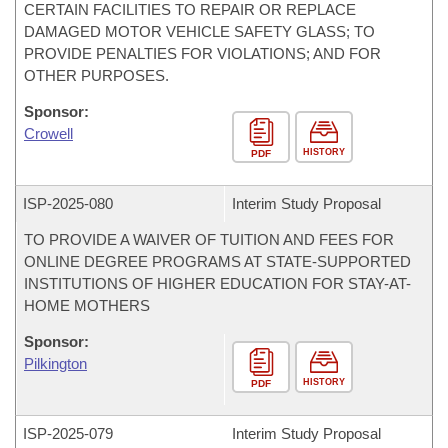
CERTAIN FACILITIES TO REPAIR OR REPLACE
DAMAGED MOTOR VEHICLE SAFETY GLASS; TO
PROVIDE PENALTIES FOR VIOLATIONS; AND FOR
OTHER PURPOSES.
Sponsor:
Crowell
HISTORY
PDF
ISP-
2025-080
Interim Study Proposal
TO PROVIDE A WAIVER OF TUITION AND FEES FOR
ONLINE DEGREE PROGRAMS AT STATE-SUPPORTED
INSTITUTIONS OF HIGHER EDUCATION FOR STAY-AT-
HOME MOTHERS
Sponsor:
Pilkington
HISTORY
PDF
ISP-
2025-079
Interim Study Proposal