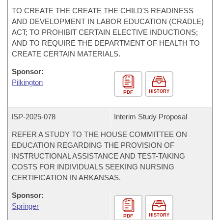
TO CREATE THE CREATE THE CHILD'S READINESS
AND DEVELOPMENT IN LABOR EDUCATION (CRADLE)
ACT; TO PROHIBIT CERTAIN ELECTIVE INDUCTIONS;
AND TO REQUIRE THE DEPARTMENT OF HEALTH TO
CREATE CERTAIN MATERIALS.
Sponsor:
Pilkington
HISTORY
PDF
ISP-
2025-078
Interim Study Proposal
REFER A STUDY TO THE HOUSE COMMITTEE ON
EDUCATION REGARDING THE PROVISION OF
INSTRUCTIONAL ASSISTANCE AND TEST-TAKING
COSTS FOR INDIVIDUALS SEEKING NURSING
CERTIFICATION IN ARKANSAS.
Sponsor:
Springer
HISTORY
PDF