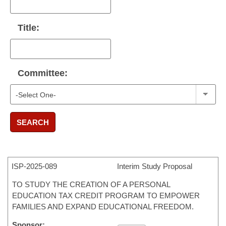
Title:
Committee:
SEARCH
ISP-
2025-089
Interim Study Proposal
TO STUDY THE CREATION OF A PERSONAL
EDUCATION TAX CREDIT PROGRAM TO EMPOWER
FAMILIES AND EXPAND EDUCATIONAL FREEDOM.
Sponsor: