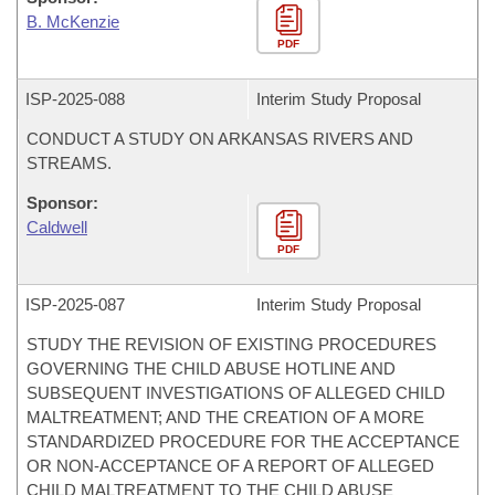
B. McKenzie
PDF
ISP-
2025-088
Interim Study Proposal
CONDUCT A STUDY ON ARKANSAS RIVERS AND
STREAMS.
Sponsor:
Caldwell
PDF
ISP-
2025-087
Interim Study Proposal
STUDY THE REVISION OF EXISTING PROCEDURES
GOVERNING THE CHILD ABUSE HOTLINE AND
SUBSEQUENT INVESTIGATIONS OF ALLEGED CHILD
MALTREATMENT; AND THE CREATION OF A MORE
STANDARDIZED PROCEDURE FOR THE ACCEPTANCE
OR NON-ACCEPTANCE OF A REPORT OF ALLEGED
CHILD MALTREATMENT TO THE CHILD ABUSE