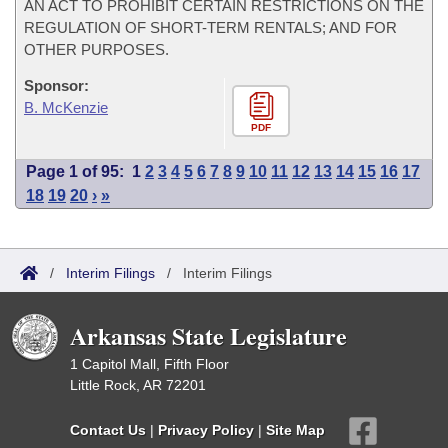
AN ACT TO PROHIBIT CERTAIN RESTRICTIONS ON THE
REGULATION OF SHORT-TERM RENTALS; AND FOR
OTHER PURPOSES.
Sponsor:
B. McKenzie
PDF
Page 1 of 95:
1
2
3
4
5
6
7
8
9
10
11
12
13
14
15
16
17
18
19
20
›
»
/
Interim Filings
/
Interim Filings
Arkansas State Legislature
1 Capitol Mall, Fifth Floor
Little Rock, AR 72201
Contact Us
|
Privacy Policy
|
Site Map