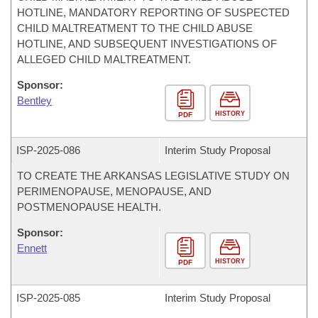
HOTLINE, MANDATORY REPORTING OF SUSPECTED
CHILD MALTREATMENT TO THE CHILD ABUSE
HOTLINE, AND SUBSEQUENT INVESTIGATIONS OF
ALLEGED CHILD MALTREATMENT.
Sponsor:
Bentley
HISTORY
PDF
ISP-
2025-086
Interim Study Proposal
TO CREATE THE ARKANSAS LEGISLATIVE STUDY ON
PERIMENOPAUSE, MENOPAUSE, AND
POSTMENOPAUSE HEALTH.
Sponsor:
Ennett
HISTORY
PDF
ISP-
2025-085
Interim Study Proposal