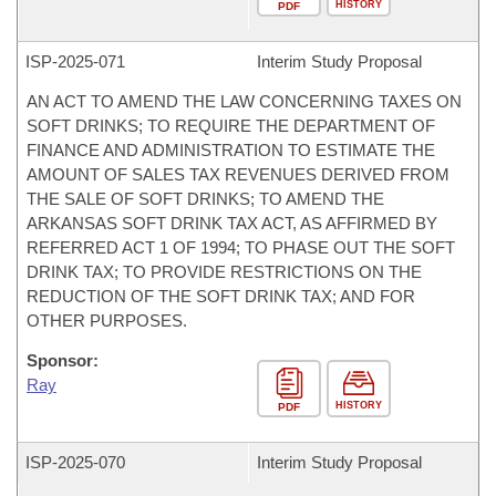
HISTORY
PDF
ISP-
2025-071
Interim Study Proposal
AN ACT TO AMEND THE LAW CONCERNING TAXES ON
SOFT DRINKS; TO REQUIRE THE DEPARTMENT OF
FINANCE AND ADMINISTRATION TO ESTIMATE THE
AMOUNT OF SALES TAX REVENUES DERIVED FROM
THE SALE OF SOFT DRINKS; TO AMEND THE
ARKANSAS SOFT DRINK TAX ACT, AS AFFIRMED BY
REFERRED ACT 1 OF 1994; TO PHASE OUT THE SOFT
DRINK TAX; TO PROVIDE RESTRICTIONS ON THE
REDUCTION OF THE SOFT DRINK TAX; AND FOR
OTHER PURPOSES.
Sponsor:
Ray
HISTORY
PDF
ISP-
2025-070
Interim Study Proposal