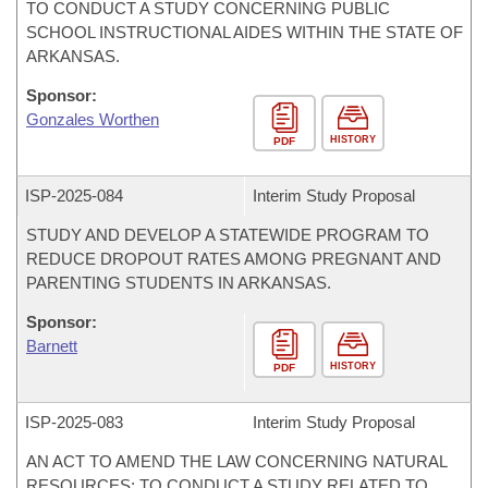
TO CONDUCT A STUDY CONCERNING PUBLIC
SCHOOL INSTRUCTIONAL AIDES WITHIN THE STATE OF
ARKANSAS.
Sponsor:
Gonzales Worthen
HISTORY
PDF
ISP-
2025-084
Interim Study Proposal
STUDY AND DEVELOP A STATEWIDE PROGRAM TO
REDUCE DROPOUT RATES AMONG PREGNANT AND
PARENTING STUDENTS IN ARKANSAS.
Sponsor:
Barnett
HISTORY
PDF
ISP-
2025-083
Interim Study Proposal
AN ACT TO AMEND THE LAW CONCERNING NATURAL
RESOURCES; TO CONDUCT A STUDY RELATED TO