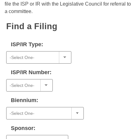
Bills on Committee Agendas
Recent Activities
file the ISP or IR with the Legislative Council for referral to
Bills in House Committees
a committee.
Search Center
Uncodified Historic Legislation
House
Recently Filed
Bills in Senate Committees
Find a Filing
Governor's Veto List
Senate
Personalized Bill Tracking
Bills in Joint Committees
ISP/IR Type:
House Budget
Bills Returned from Committee
Meetings Of The Whole/Business Meetings
Senate Budget
Bill Conflicts Report
ISP/IR Number:
House Roll Call
Biennium:
Sponsor: