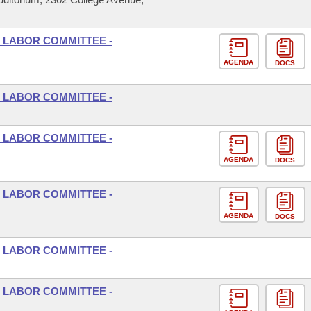
 LABOR COMMITTEE -
AGENDA
DOCS
 LABOR COMMITTEE -
 LABOR COMMITTEE -
AGENDA
DOCS
 LABOR COMMITTEE -
AGENDA
DOCS
 LABOR COMMITTEE -
 LABOR COMMITTEE -