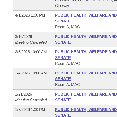
Conway
4/1/2026 1:00 PM
PUBLIC HEALTH, WELFARE AND
SENATE
Room A, MAC
3/16/2026
PUBLIC HEALTH, WELFARE AND
Meeting Cancelled
SENATE
3/6/2026 10:00 AM
PUBLIC HEALTH, WELFARE AND
SENATE
Room A, MAC
2/4/2026 10:00 AM
PUBLIC HEALTH, WELFARE AND
SENATE
Room A, MAC
1/21/2026
PUBLIC HEALTH, WELFARE AND
Meeting Cancelled
SENATE
1/7/2026 1:00 PM
PUBLIC HEALTH, WELFARE AND
SENATE