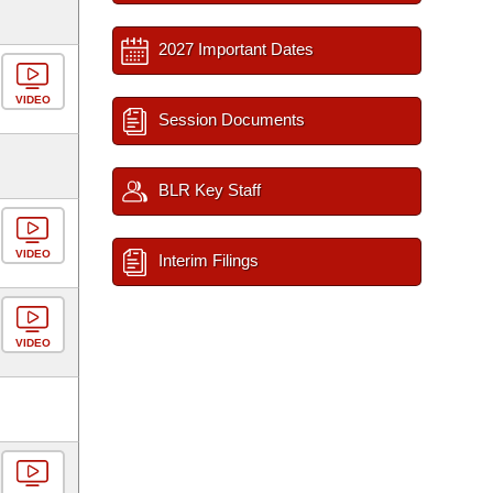
2027 Important Dates
VIDEO
Session Documents
BLR Key Staff
VIDEO
Interim Filings
VIDEO