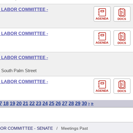
 LABOR COMMITTEE -
AGENDA
DOCS
 LABOR COMMITTEE -
AGENDA
DOCS
 LABOR COMMITTEE -
5 South Palm Street
 LABOR COMMITTEE -
AGENDA
DOCS
7
18
19
20
21
22
23
24
25
26
27
28
29
30
›
»
BOR COMMITTEE - SENATE
/
Meetings Past