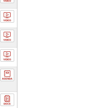
VIDEO
VIDEO
VIDEO
VIDEO
AGENDA
DOCS