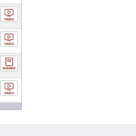
VIDEO
VIDEO
AGENDA
VIDEO