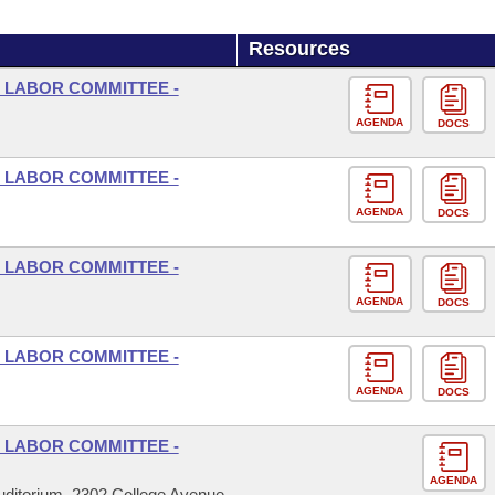
Resources
 LABOR COMMITTEE -
AGENDA
DOCS
 LABOR COMMITTEE -
AGENDA
DOCS
 LABOR COMMITTEE -
AGENDA
DOCS
 LABOR COMMITTEE -
AGENDA
DOCS
 LABOR COMMITTEE -
AGENDA
ditorium, 2302 College Avenue,