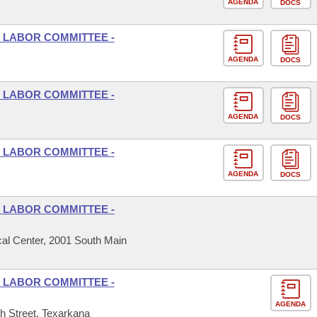
AGENDA
DOCS
 LABOR COMMITTEE -
AGENDA
DOCS
 LABOR COMMITTEE -
AGENDA
DOCS
 LABOR COMMITTEE -
AGENDA
DOCS
 LABOR COMMITTEE -
al Center, 2001 South Main
 LABOR COMMITTEE -
AGENDA
h Street, Texarkana