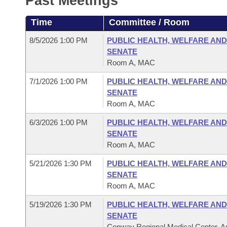
Past Meetings
Arkansas Code and Constitution of 1874
Budget
Bills on Committee Agendas
Recent Activities
Bills in House Committees
Time
Committee / Room
Search Center
Uncodified Historic Legislation
House
Recently Filed
Bills in Senate Committees
8/5/2026 1:00 PM
PUBLIC HEALTH, WELFARE AND
SENATE
Governor's Veto List
Senate
Personalized Bill Tracking
Room A, MAC
Bills in Joint Committees
7/1/2026 1:00 PM
PUBLIC HEALTH, WELFARE AND
House Budget
Bills Returned from Committee
Meetings Of The Whole/Business Meetings
SENATE
Room A, MAC
Senate Budget
Bill Conflicts Report
6/3/2026 1:00 PM
PUBLIC HEALTH, WELFARE AND
SENATE
House Roll Call
Room A, MAC
5/21/2026 1:30 PM
PUBLIC HEALTH, WELFARE AND
SENATE
Room A, MAC
5/19/2026 1:30 PM
PUBLIC HEALTH, WELFARE AND
SENATE
Conway Regional Medical Center, Au