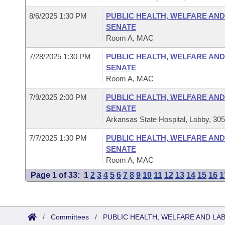
8/6/2025 1:30 PM
PUBLIC HEALTH, WELFARE AND
SENATE
Room A, MAC
7/28/2025 1:30 PM
PUBLIC HEALTH, WELFARE AND
SENATE
Room A, MAC
7/9/2025 2:00 PM
PUBLIC HEALTH, WELFARE AND
SENATE
Arkansas State Hospital, Lobby, 30
7/7/2025 1:30 PM
PUBLIC HEALTH, WELFARE AND
SENATE
Room A, MAC
Page 1 of 33:
1
2
3
4
5
6
7
8
9
10
11
12
13
14
15
16
1
/
Committees
/
PUBLIC HEALTH, WELFARE AND LA