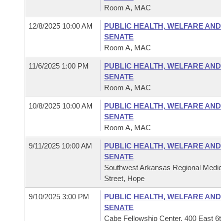
Room A, MAC
12/8/2025 10:00 AM
PUBLIC HEALTH, WELFARE AND
SENATE
Room A, MAC
11/6/2025 1:00 PM
PUBLIC HEALTH, WELFARE AND
SENATE
Room A, MAC
10/8/2025 10:00 AM
PUBLIC HEALTH, WELFARE AND
SENATE
Room A, MAC
9/11/2025 10:00 AM
PUBLIC HEALTH, WELFARE AND
SENATE
Southwest Arkansas Regional Medic
Street, Hope
9/10/2025 3:00 PM
PUBLIC HEALTH, WELFARE AND
SENATE
Cabe Fellowship Center, 400 East 6t