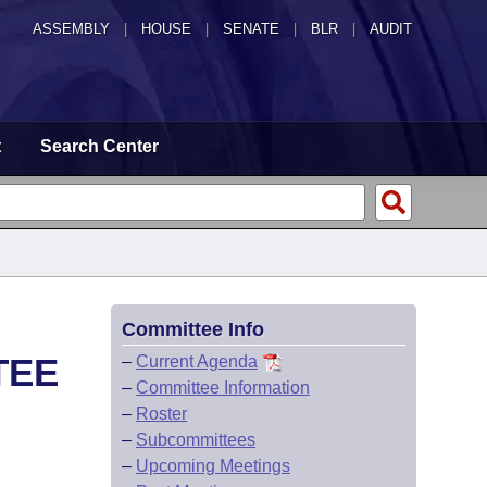
ASSEMBLY
|
HOUSE
|
SENATE
|
BLR
|
AUDIT
t
Search Center
Committee Info
TEE
–
Current Agenda
–
Committee Information
–
Roster
–
Subcommittees
–
Upcoming Meetings