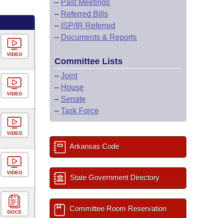
–
Past Meetings
–
Referred Bills
–
ISP/IR Referred
–
Documents & Reports
VIDEO
Committee Lists
–
Joint
–
House
VIDEO
–
Senate
–
Task Force
VIDEO
Arkansas Code
VIDEO
State Government Directory
Committee Room Reservation
DOCS