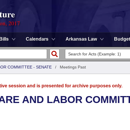
ture
ion, 2017
Bills
Calendars
Arkansas Law
Budge
BOR COMMITTEE - SENATE
/
Meetings Past
tive session and is presented for archive purposes only.
FARE AND LABOR COMMIT