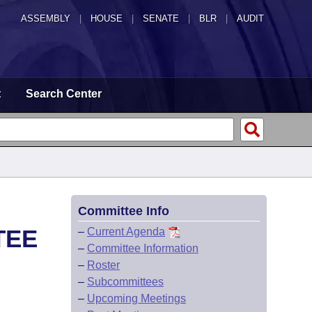
ASSEMBLY
|
HOUSE
|
SENATE
|
BLR
|
AUDIT
t
Search Center
Committee Info
TEE
–
Current Agenda
–
Committee Information
–
Roster
–
Subcommittees
–
Upcoming Meetings