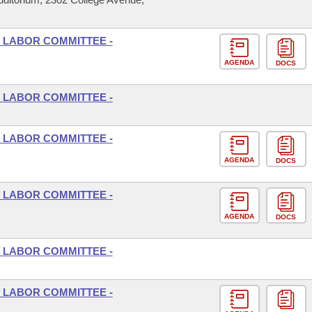
 LABOR COMMITTEE -
AGENDA
DOCS
 LABOR COMMITTEE -
 LABOR COMMITTEE -
AGENDA
DOCS
 LABOR COMMITTEE -
AGENDA
DOCS
 LABOR COMMITTEE -
 LABOR COMMITTEE -