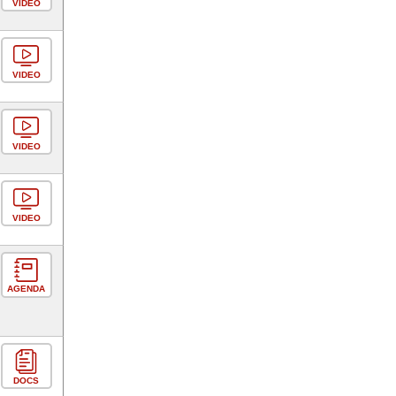
VIDEO
VIDEO
VIDEO
VIDEO
AGENDA
DOCS