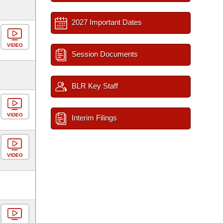
2027 Important Dates
VIDEO
Session Documents
BLR Key Staff
VIDEO
Interim Filings
VIDEO