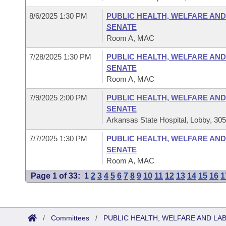
8/6/2025 1:30 PM
PUBLIC HEALTH, WELFARE AND
SENATE
Room A, MAC
7/28/2025 1:30 PM
PUBLIC HEALTH, WELFARE AND
SENATE
Room A, MAC
7/9/2025 2:00 PM
PUBLIC HEALTH, WELFARE AND
SENATE
Arkansas State Hospital, Lobby, 30
7/7/2025 1:30 PM
PUBLIC HEALTH, WELFARE AND
SENATE
Room A, MAC
Page 1 of 33:
1
2
3
4
5
6
7
8
9
10
11
12
13
14
15
16
1
/
Committees
/
PUBLIC HEALTH, WELFARE AND LA