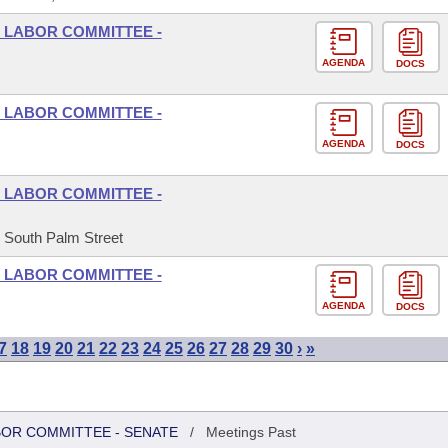
 LABOR COMMITTEE -
AGENDA
DOCS
 LABOR COMMITTEE -
AGENDA
DOCS
 LABOR COMMITTEE -
5 South Palm Street
 LABOR COMMITTEE -
AGENDA
DOCS
7
18
19
20
21
22
23
24
25
26
27
28
29
30
›
»
BOR COMMITTEE - SENATE
/
Meetings Past