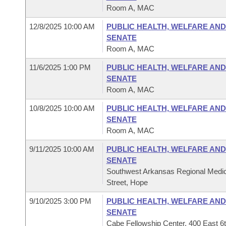
Room A, MAC
12/8/2025 10:00 AM
PUBLIC HEALTH, WELFARE AND
SENATE
Room A, MAC
11/6/2025 1:00 PM
PUBLIC HEALTH, WELFARE AND
SENATE
Room A, MAC
10/8/2025 10:00 AM
PUBLIC HEALTH, WELFARE AND
SENATE
Room A, MAC
9/11/2025 10:00 AM
PUBLIC HEALTH, WELFARE AND
SENATE
Southwest Arkansas Regional Medic
Street, Hope
9/10/2025 3:00 PM
PUBLIC HEALTH, WELFARE AND
SENATE
Cabe Fellowship Center, 400 East 6t