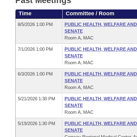
Past Meetings
Arkansas Code and Constitution of 1874
Budget
Bills on Committee Agendas
Recent Activities
Bills in House Committees
Time
Committee / Room
Search Center
Uncodified Historic Legislation
House
Recently Filed
Bills in Senate Committees
8/5/2026 1:00 PM
PUBLIC HEALTH, WELFARE AND
SENATE
Governor's Veto List
Senate
Personalized Bill Tracking
Room A, MAC
Bills in Joint Committees
7/1/2026 1:00 PM
PUBLIC HEALTH, WELFARE AND
House Budget
Bills Returned from Committee
Meetings Of The Whole/Business Meetings
SENATE
Room A, MAC
Senate Budget
Bill Conflicts Report
6/3/2026 1:00 PM
PUBLIC HEALTH, WELFARE AND
SENATE
House Roll Call
Room A, MAC
5/21/2026 1:30 PM
PUBLIC HEALTH, WELFARE AND
SENATE
Room A, MAC
5/19/2026 1:30 PM
PUBLIC HEALTH, WELFARE AND
SENATE
Conway Regional Medical Center, Au