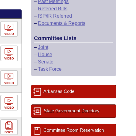
–
Past Meetings
–
Referred Bills
–
ISP/IR Referred
–
Documents & Reports
VIDEO
Committee Lists
–
Joint
–
House
VIDEO
–
Senate
–
Task Force
VIDEO
Arkansas Code
VIDEO
State Government Directory
Committee Room Reservation
DOCS