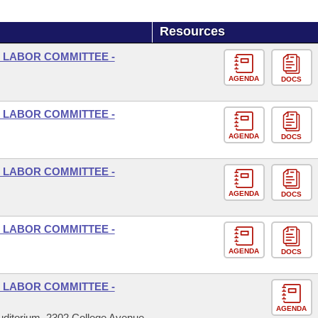
Resources
 LABOR COMMITTEE -
AGENDA
DOCS
 LABOR COMMITTEE -
AGENDA
DOCS
 LABOR COMMITTEE -
AGENDA
DOCS
 LABOR COMMITTEE -
AGENDA
DOCS
 LABOR COMMITTEE -
AGENDA
ditorium, 2302 College Avenue,