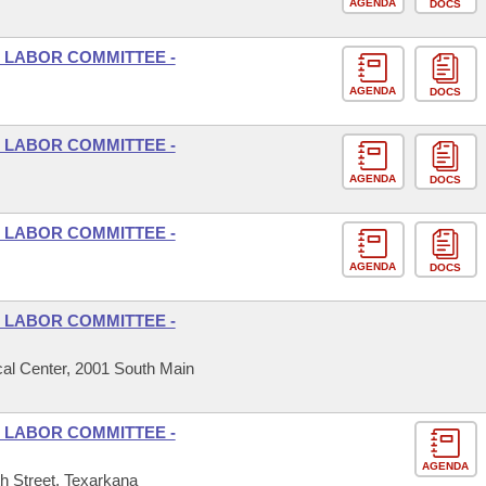
AGENDA
DOCS
 LABOR COMMITTEE -
AGENDA
DOCS
 LABOR COMMITTEE -
AGENDA
DOCS
 LABOR COMMITTEE -
AGENDA
DOCS
 LABOR COMMITTEE -
al Center, 2001 South Main
 LABOR COMMITTEE -
AGENDA
h Street, Texarkana