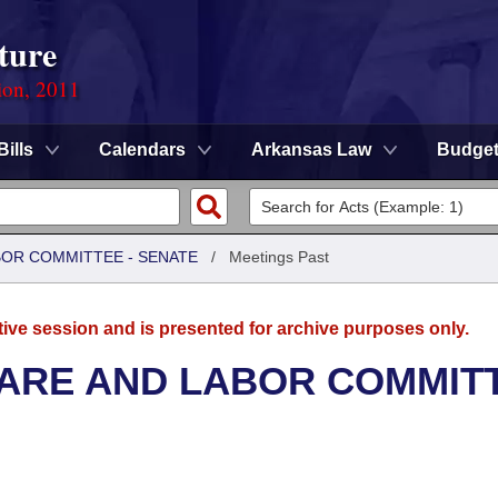
ture
ion, 2011
Bills
Calendars
Arkansas Law
Budge
BOR COMMITTEE - SENATE
/
Meetings Past
tive session and is presented for archive purposes only.
FARE AND LABOR COMMIT