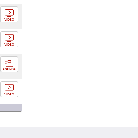
VIDEO
VIDEO
AGENDA
VIDEO