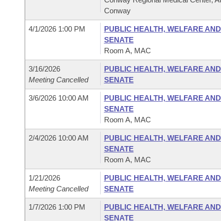
Conway
4/1/2026 1:00 PM
PUBLIC HEALTH, WELFARE AND
SENATE
Room A, MAC
3/16/2026
PUBLIC HEALTH, WELFARE AND
Meeting Cancelled
SENATE
3/6/2026 10:00 AM
PUBLIC HEALTH, WELFARE AND
SENATE
Room A, MAC
2/4/2026 10:00 AM
PUBLIC HEALTH, WELFARE AND
SENATE
Room A, MAC
1/21/2026
PUBLIC HEALTH, WELFARE AND
Meeting Cancelled
SENATE
1/7/2026 1:00 PM
PUBLIC HEALTH, WELFARE AND
SENATE