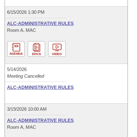
6/15/2026 1:30 PM
ALC-ADMINISTRATIVE RULES
Room A, MAC
AGENDA
DOCS
VIDEO
5/14/2026
Meeting Cancelled
ALC-ADMINISTRATIVE RULES
3/19/2026 10:00 AM
ALC-ADMINISTRATIVE RULES
Room A, MAC