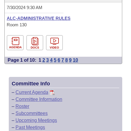
7/30/2024 9:30 AM
ALC-ADMINISTRATIVE RULES
Room 130
AGENDA
DOCS
VIDEO
Page 1 of 10:
1
2
3
4
5
6
7
8
9
10
Committee Info
–
Current Agenda
–
Committee Information
–
Roster
–
Subcommittees
–
Upcoming Meetings
–
Past Meetings