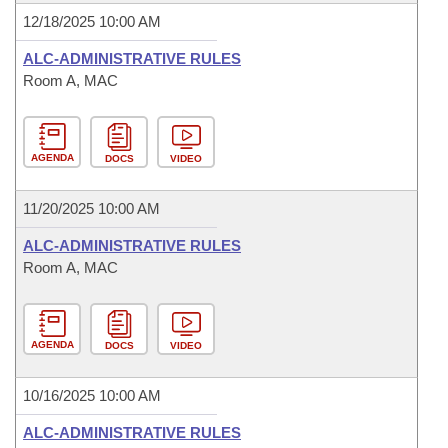
12/18/2025 10:00 AM
ALC-ADMINISTRATIVE RULES
Room A, MAC
AGENDA
DOCS
VIDEO
11/20/2025 10:00 AM
ALC-ADMINISTRATIVE RULES
Room A, MAC
AGENDA
DOCS
VIDEO
10/16/2025 10:00 AM
ALC-ADMINISTRATIVE RULES