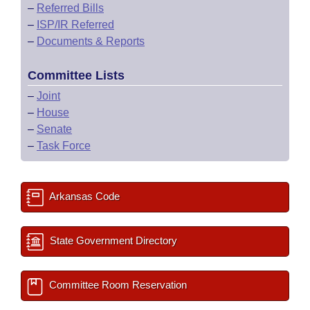
–
Referred Bills
–
ISP/IR Referred
–
Documents & Reports
Committee Lists
–
Joint
–
House
–
Senate
–
Task Force
Arkansas Code
State Government Directory
Committee Room Reservation