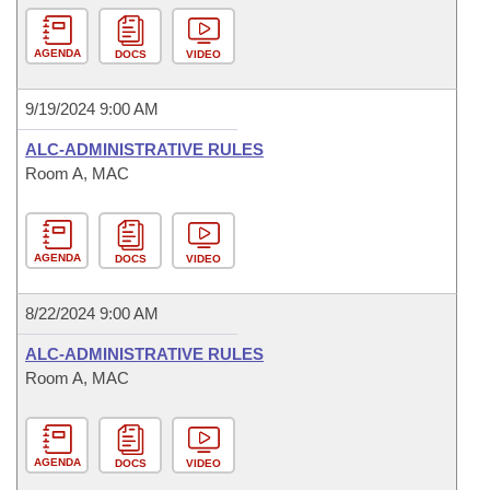
AGENDA
DOCS
VIDEO
9/19/2024 9:00 AM
ALC-ADMINISTRATIVE RULES
Room A, MAC
AGENDA
DOCS
VIDEO
8/22/2024 9:00 AM
ALC-ADMINISTRATIVE RULES
Room A, MAC
AGENDA
DOCS
VIDEO