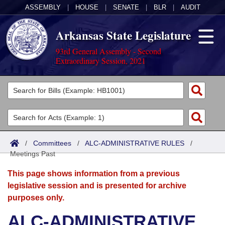
ASSEMBLY
|
HOUSE
|
SENATE
|
BLR
|
AUDIT
Arkansas State Legislature
93rd General Assembly - Second
Extraordinary Session, 2021
Legislators
List All
Committees
Joint
Acts
Search
/
Committees
/
ALC-ADMINISTRATIVE RULES
/
Meetings Past
Search by Range
Bills
Senate
District Finder
This page shows information from a previous
Search by Range
Calendars
Advanced Search
House
legislative session and is presented for archive
purposes only.
Meetings and Events
Arkansas Law
Advanced Search
Code Sections Amended
Task Force
ALC-ADMINISTRATIVE
Arkansas Code and Constitution of 1874
Budget