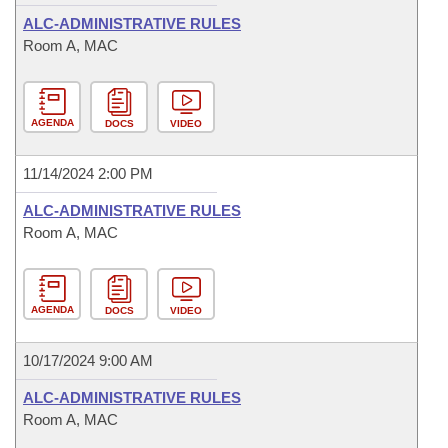
ALC-ADMINISTRATIVE RULES
Room A, MAC
AGENDA
DOCS
VIDEO
11/14/2024 2:00 PM
ALC-ADMINISTRATIVE RULES
Room A, MAC
AGENDA
DOCS
VIDEO
10/17/2024 9:00 AM
ALC-ADMINISTRATIVE RULES
Room A, MAC