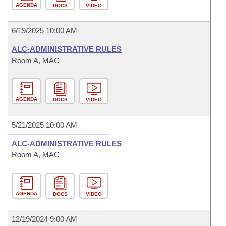
AGENDA
DOCS
VIDEO
6/19/2025 10:00 AM
ALC-ADMINISTRATIVE RULES
Room A, MAC
AGENDA
DOCS
VIDEO
5/21/2025 10:00 AM
ALC-ADMINISTRATIVE RULES
Room A, MAC
AGENDA
DOCS
VIDEO
12/19/2024 9:00 AM