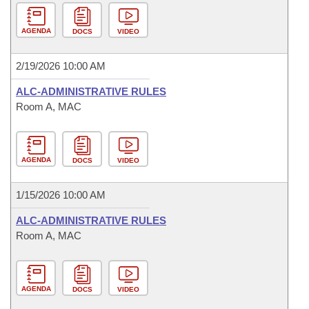
AGENDA
DOCS
VIDEO
2/19/2026 10:00 AM
ALC-ADMINISTRATIVE RULES
Room A, MAC
AGENDA
DOCS
VIDEO
1/15/2026 10:00 AM
ALC-ADMINISTRATIVE RULES
Room A, MAC
AGENDA
DOCS
VIDEO