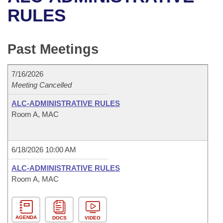
Bills on Committee Agendas
Recent Activities
Bills in House Committees
RULES
Search Center
Uncodified Historic Legislation
House
Recently Filed
Bills in Senate Committees
Past Meetings
Governor's Veto List
Senate
Personalized Bill Tracking
Bills in Joint Committees
7/16/2026
House Budget
Bills Returned from Committee
Meetings Of The Whole/Business Meetings
Meeting Cancelled
Senate Budget
ALC-ADMINISTRATIVE RULES
Bill Conflicts Report
Room A, MAC
House Roll Call
6/18/2026 10:00 AM
ALC-ADMINISTRATIVE RULES
Room A, MAC
AGENDA
DOCS
VIDEO