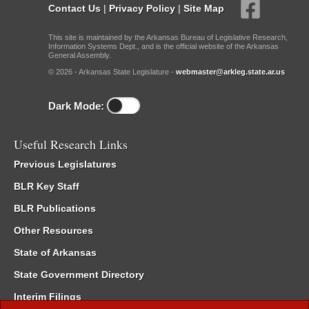
Contact Us
|
Privacy Policy
|
Site Map
This site is maintained by the Arkansas Bureau of Legislative Research,
Information Systems Dept., and is the official website of the Arkansas
General Assembly.
© 2026 - Arkansas State Legislature -
webmaster@arkleg.state.ar.us
Dark Mode:
Useful Research Links
Previous Legislatures
BLR Key Staff
BLR Publications
Other Resources
State of Arkansas
State Government Directory
Interim Filings