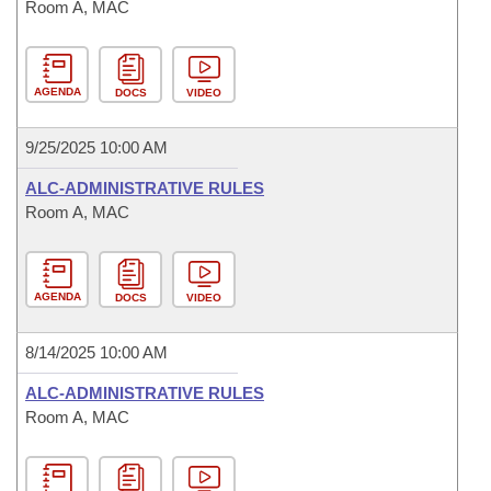
Room A, MAC
AGENDA
DOCS
VIDEO
9/25/2025 10:00 AM
ALC-ADMINISTRATIVE RULES
Room A, MAC
AGENDA
DOCS
VIDEO
8/14/2025 10:00 AM
ALC-ADMINISTRATIVE RULES
Room A, MAC