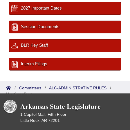
2027 Important Dates
Session Documents
BLR Key Staff
Interim Filings
/
Committees
/
ALC-ADMINISTRATIVE RULES
/
Meetings Past
Arkansas State Legislature
1 Capitol Mall, Fifth Floor
Little Rock, AR 72201