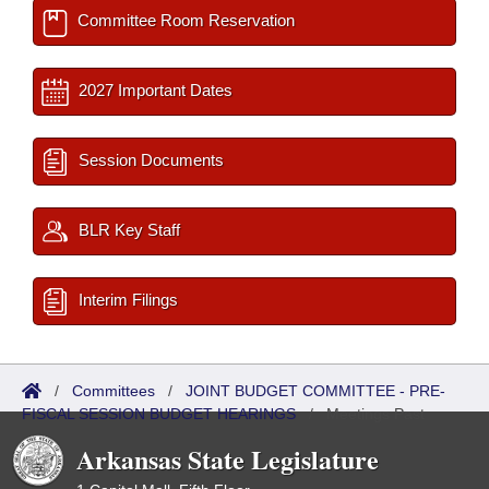
Committee Room Reservation
2027 Important Dates
Session Documents
BLR Key Staff
Interim Filings
/
Committees
/
JOINT BUDGET COMMITTEE - PRE-
FISCAL SESSION BUDGET HEARINGS
/
Meetings Past
Arkansas State Legislature