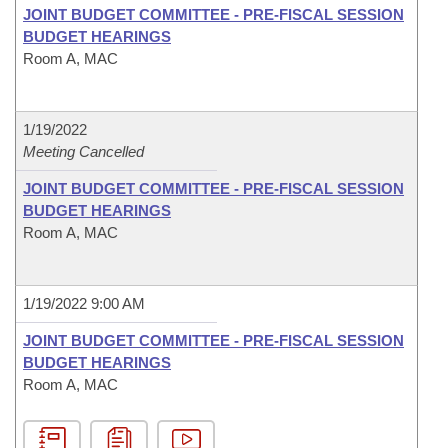
JOINT BUDGET COMMITTEE - PRE-FISCAL SESSION
BUDGET HEARINGS
Room A, MAC
1/19/2022
Meeting Cancelled
JOINT BUDGET COMMITTEE - PRE-FISCAL SESSION
BUDGET HEARINGS
Room A, MAC
1/19/2022 9:00 AM
JOINT BUDGET COMMITTEE - PRE-FISCAL SESSION
BUDGET HEARINGS
Room A, MAC