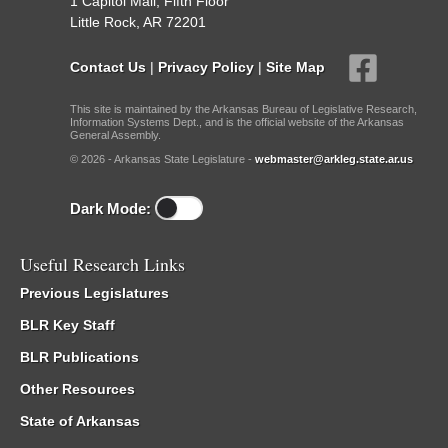
1 Capitol Mall, Fifth Floor
Little Rock, AR 72201
Contact Us
|
Privacy Policy
|
Site Map
This site is maintained by the Arkansas Bureau of Legislative Research,
Information Systems Dept., and is the official website of the Arkansas
General Assembly.
© 2026 - Arkansas State Legislature -
webmaster@arkleg.state.ar.us
Dark Mode:
Useful Research Links
Previous Legislatures
BLR Key Staff
BLR Publications
Other Resources
State of Arkansas