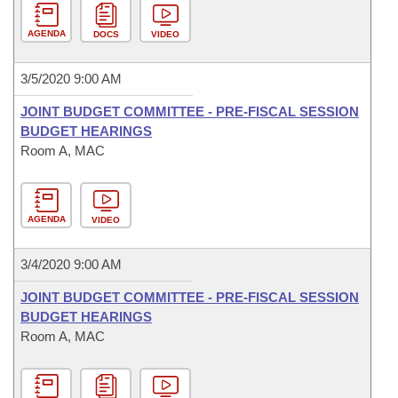
AGENDA
DOCS
VIDEO
3/5/2020 9:00 AM
JOINT BUDGET COMMITTEE - PRE-FISCAL SESSION
BUDGET HEARINGS
Room A, MAC
AGENDA
VIDEO
3/4/2020 9:00 AM
JOINT BUDGET COMMITTEE - PRE-FISCAL SESSION
BUDGET HEARINGS
Room A, MAC