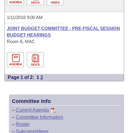
AGENDA
DOCS
VIDEO
1/11/2018 9:00 AM
JOINT BUDGET COMMITTEE - PRE-FISCAL SESSION
BUDGET HEARINGS
Room A, MAC
AGENDA
DOCS
Page 1 of 2:
1
2
Committee Info
–
Current Agenda
–
Committee Information
–
Roster
–
Subcommittees