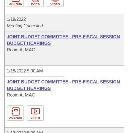
AGENDA
DOCS
VIDEO
1/18/2022
Meeting Cancelled
JOINT BUDGET COMMITTEE - PRE-FISCAL SESSION
BUDGET HEARINGS
Room A, MAC
1/18/2022 9:00 AM
JOINT BUDGET COMMITTEE - PRE-FISCAL SESSION
BUDGET HEARINGS
Room A, MAC
AGENDA
VIDEO
1/13/2022 9:00 AM