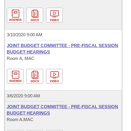
AGENDA
DOCS
VIDEO
3/10/2020 9:00 AM
JOINT BUDGET COMMITTEE - PRE-FISCAL SESSION
BUDGET HEARINGS
Room A, MAC
AGENDA
DOCS
VIDEO
3/6/2020 9:00 AM
JOINT BUDGET COMMITTEE - PRE-FISCAL SESSION
BUDGET HEARINGS
Room A,MAC