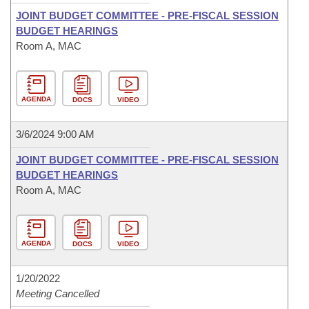
JOINT BUDGET COMMITTEE - PRE-FISCAL SESSION
BUDGET HEARINGS
Room A, MAC
AGENDA
DOCS
VIDEO
3/6/2024 9:00 AM
JOINT BUDGET COMMITTEE - PRE-FISCAL SESSION
BUDGET HEARINGS
Room A, MAC
AGENDA
DOCS
VIDEO
1/20/2022
Meeting Cancelled