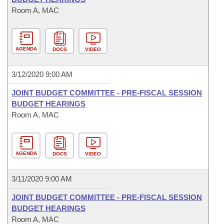
Room A, MAC
AGENDA
DOCS
VIDEO
3/12/2020 9:00 AM
JOINT BUDGET COMMITTEE - PRE-FISCAL SESSION
BUDGET HEARINGS
Room A, MAC
AGENDA
DOCS
VIDEO
3/11/2020 9:00 AM
JOINT BUDGET COMMITTEE - PRE-FISCAL SESSION
BUDGET HEARINGS
Room A, MAC