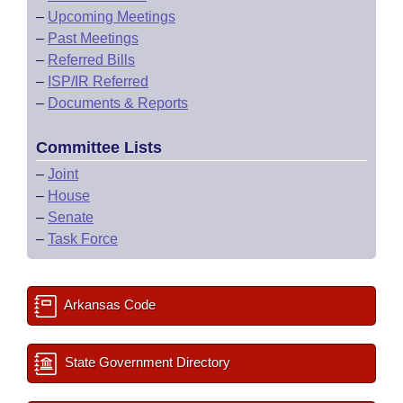
–
Upcoming Meetings
–
Past Meetings
–
Referred Bills
–
ISP/IR Referred
–
Documents & Reports
Committee Lists
–
Joint
–
House
–
Senate
–
Task Force
Arkansas Code
State Government Directory