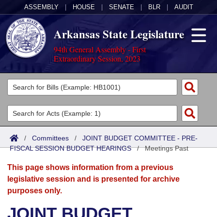
ASSEMBLY
|
HOUSE
|
SENATE
|
BLR
|
AUDIT
Arkansas State Legislature
94th General Assembly - First
Extraordinary Session, 2023
Legislators
List All
Committees
Joint
Acts
Search
/
Committees
/
JOINT BUDGET COMMITTEE - PRE-
FISCAL SESSION BUDGET HEARINGS
Search by Range
/
Meetings Past
Bills
Senate
District Finder
This page shows information from a previous
Search by Range
Calendars
Advanced Search
House
legislative session and is presented for archive
purposes only.
Meetings and Events
Arkansas Law
Advanced Search
Code Sections Amended
Task Force
JOINT BUDGET
Arkansas Code and Constitution of 1874
Budget