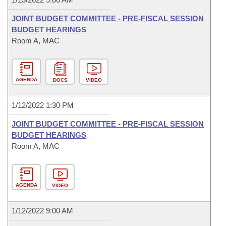
JOINT BUDGET COMMITTEE - PRE-FISCAL SESSION
BUDGET HEARINGS
Room A, MAC
AGENDA
DOCS
VIDEO
1/12/2022 1:30 PM
JOINT BUDGET COMMITTEE - PRE-FISCAL SESSION
BUDGET HEARINGS
Room A, MAC
AGENDA
VIDEO
1/12/2022 9:00 AM