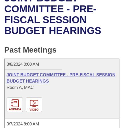
Bills on Committee Agendas
Recent Activities
Bills in House Committees
COMMITTEE - PRE-
Search Center
Uncodified Historic Legislation
House
FISCAL SESSION
Recently Filed
Bills in Senate Committees
BUDGET HEARINGS
Governor's Veto List
Senate
Personalized Bill Tracking
Bills in Joint Committees
House Budget
Bills Returned from Committee
Past Meetings
Meetings Of The Whole/Business Meetings
Senate Budget
Bill Conflicts Report
3/8/2024 9:00 AM
House Roll Call
JOINT BUDGET COMMITTEE - PRE-FISCAL SESSION
BUDGET HEARINGS
Room A, MAC
AGENDA
VIDEO
3/7/2024 9:00 AM