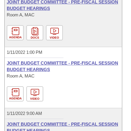
JOINT BUDGET COMMITTEE - PRE-FISCAL SESSION
BUDGET HEARINGS
Room A, MAC
AGENDA
DOCS
VIDEO
1/11/2022 1:00 PM
JOINT BUDGET COMMITTEE - PRE-FISCAL SESSION
BUDGET HEARINGS
Room A, MAC
AGENDA
VIDEO
1/11/2022 9:00 AM
JOINT BUDGET COMMITTEE - PRE-FISCAL SESSION
BUDGET HEARINGS