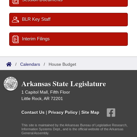
BLR Key Staff
Interim Filings
/
Calendars
/
House Budget
Arkansas State Legislature
1 Capitol Mall, Fifth Floor
Little Rock, AR 72201
Contact Us
|
Privacy Policy
|
Site Map
This site is maintained by the Arkansas Bureau of Legislative Research,
Information Systems Dept., and is the official website of the Arkansas
General Assembly.