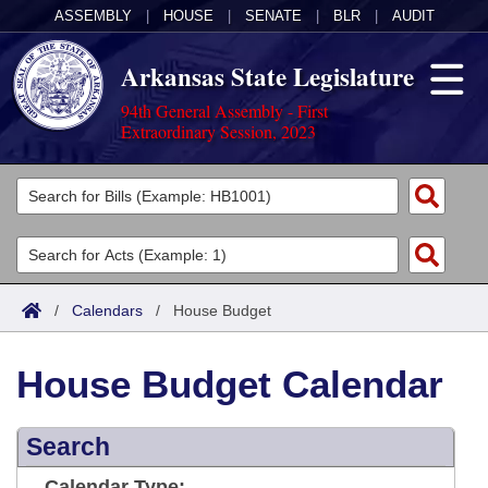
ASSEMBLY
|
HOUSE
|
SENATE
|
BLR
|
AUDIT
Arkansas State Legislature
94th General Assembly - First
Extraordinary Session, 2023
Legislators
List All
Committees
Joint
Acts
Search
/
Calendars
/
House Budget
Search by Range
Bills
Senate
District Finder
House Budget Calendar
Search by Range
Calendars
Advanced Search
House
Meetings and Events
Arkansas Law
Advanced Search
Search
Code Sections Amended
Task Force
Arkansas Code and Constitution of 1874
Budget
Calendar Type: