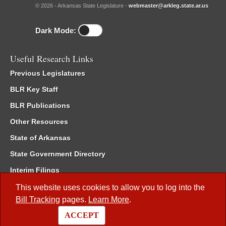
© 2026 - Arkansas State Legislature -
webmaster@arkleg.state.ar.us
Dark Mode:
Useful Research Links
Previous Legislatures
BLR Key Staff
BLR Publications
Other Resources
State of Arkansas
State Government Directory
Interim Filings
Committee Room Reservation
This website uses cookies to allow you to log into the
Bill Tracking
pages.
Learn More
.
Meetings of the Whole/Business Meetings
ACCEPT
Code of Arkansas Rules