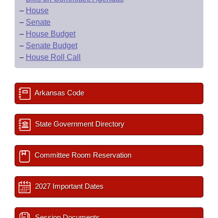
–
House
–
Senate
–
House Budget
–
Senate Budget
–
House Roll Call
Arkansas Code
State Government Directory
Committee Room Reservation
2027 Important Dates
Session Documents