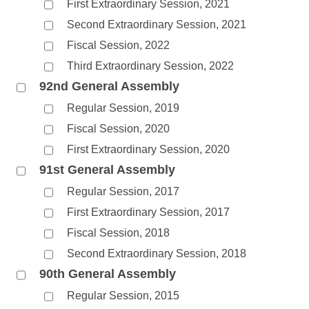
First Extraordinary Session, 2021
Second Extraordinary Session, 2021
Fiscal Session, 2022
Third Extraordinary Session, 2022
92nd General Assembly
Regular Session, 2019
Fiscal Session, 2020
First Extraordinary Session, 2020
91st General Assembly
Regular Session, 2017
First Extraordinary Session, 2017
Fiscal Session, 2018
Second Extraordinary Session, 2018
90th General Assembly
Regular Session, 2015