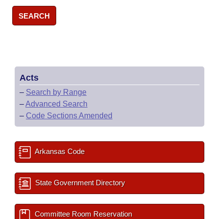
SEARCH
Acts
–
Search by Range
–
Advanced Search
–
Code Sections Amended
Arkansas Code
State Government Directory
Committee Room Reservation