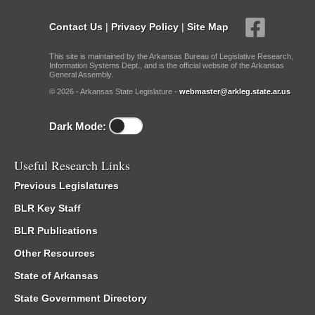
Contact Us
|
Privacy Policy
|
Site Map
This site is maintained by the Arkansas Bureau of Legislative Research,
Information Systems Dept., and is the official website of the Arkansas
General Assembly.
© 2026 - Arkansas State Legislature -
webmaster@arkleg.state.ar.us
Dark Mode:
Useful Research Links
Previous Legislatures
BLR Key Staff
BLR Publications
Other Resources
State of Arkansas
State Government Directory