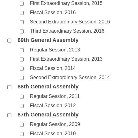
First Extraordinary Session, 2015
Fiscal Session, 2016
Second Extraordinary Session, 2016
Third Extraordinary Session, 2016
89th General Assembly
Regular Session, 2013
First Extraordinary Session, 2013
Fiscal Session, 2014
Second Extraordinary Session, 2014
88th General Assembly
Regular Session, 2011
Fiscal Session, 2012
87th General Assembly
Regular Session, 2009
Fiscal Session, 2010