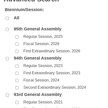
Bills on Committee Agendas
Recent Activities
Bills in House Committees
Biennium/Session:
Search Center
Uncodified Historic Legislation
House
Recently Filed
Bills in Senate Committees
All
Governor's Veto List
Senate
Personalized Bill Tracking
Bills in Joint Committees
95th General Assembly
Regular Session, 2025
House Budget
Bills Returned from Committee
Meetings Of The Whole/Business Meetings
Fiscal Session, 2026
Senate Budget
Bill Conflicts Report
First Extraordinary Session, 2026
94th General Assembly
House Roll Call
Regular Session, 2023
First Extraordinary Session, 2023
Fiscal Session, 2024
Second Extraordinary Session, 2024
93rd General Assembly
Regular Session, 2021