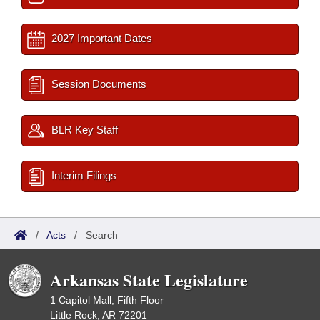
2027 Important Dates
Session Documents
BLR Key Staff
Interim Filings
/
Acts
/
Search
Arkansas State Legislature
1 Capitol Mall, Fifth Floor
Little Rock, AR 72201