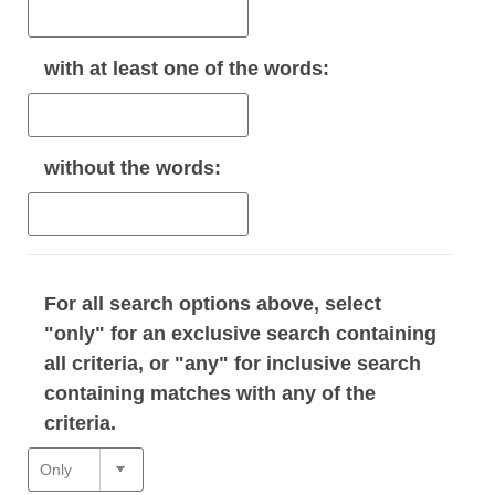
with
at least one
of the words:
without
the words:
For all search options above, select
"only" for an exclusive search containing
all criteria, or "any" for inclusive search
containing matches with any of the
criteria.