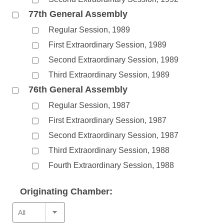
77th General Assembly
Regular Session, 1989
First Extraordinary Session, 1989
Second Extraordinary Session, 1989
Third Extraordinary Session, 1989
76th General Assembly
Regular Session, 1987
First Extraordinary Session, 1987
Second Extraordinary Session, 1987
Third Extraordinary Session, 1988
Fourth Extraordinary Session, 1988
Originating Chamber: