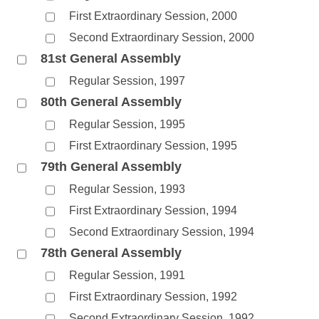
First Extraordinary Session, 2000
Second Extraordinary Session, 2000
81st General Assembly
Regular Session, 1997
80th General Assembly
Regular Session, 1995
First Extraordinary Session, 1995
79th General Assembly
Regular Session, 1993
First Extraordinary Session, 1994
Second Extraordinary Session, 1994
78th General Assembly
Regular Session, 1991
First Extraordinary Session, 1992
Second Extraordinary Session, 1992