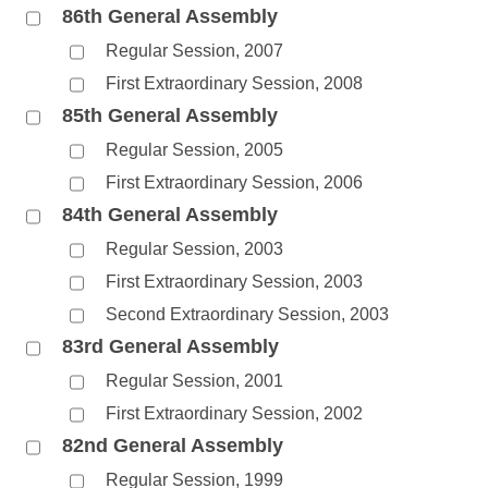
86th General Assembly
Regular Session, 2007
First Extraordinary Session, 2008
85th General Assembly
Regular Session, 2005
First Extraordinary Session, 2006
84th General Assembly
Regular Session, 2003
First Extraordinary Session, 2003
Second Extraordinary Session, 2003
83rd General Assembly
Regular Session, 2001
First Extraordinary Session, 2002
82nd General Assembly
Regular Session, 1999