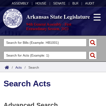
ASSEMBLY
|
HOUSE
|
SENATE
|
BLR
|
AUDIT
Arkansas State Legislature
94th General Assembly - First
Extraordinary Session, 2023
Legislators
List All
Committees
Joint
Acts
Search
/
Acts
/
Search
Search by Range
Bills
Senate
District Finder
Search Acts
Search by Range
Calendars
Advanced Search
House
Meetings and Events
Arkansas Law
Advanced Search
Code Sections Amended
Task Force
Advanced Search
Arkansas Code and Constitution of 1874
Budget