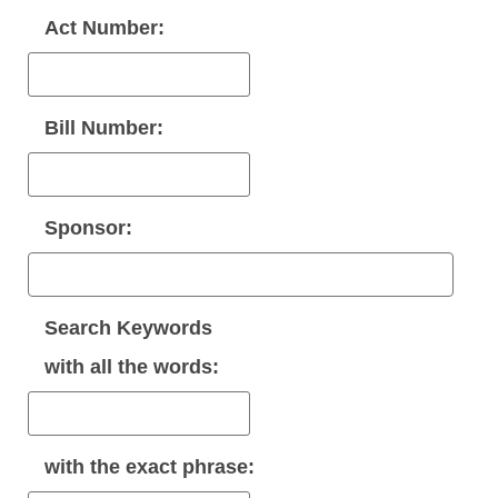
Act Number:
Bill Number:
Sponsor:
Search Keywords
with
all
the words:
with the
exact phrase
: