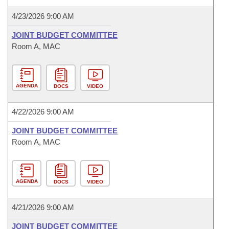
4/23/2026 9:00 AM
JOINT BUDGET COMMITTEE
Room A, MAC
AGENDA
DOCS
VIDEO
4/22/2026 9:00 AM
JOINT BUDGET COMMITTEE
Room A, MAC
AGENDA
DOCS
VIDEO
4/21/2026 9:00 AM
JOINT BUDGET COMMITTEE