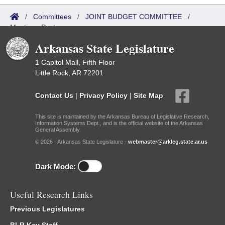
/
Committees
/
JOINT BUDGET COMMITTEE
/
Meetings Past
Arkansas State Legislature
1 Capitol Mall, Fifth Floor
Little Rock, AR 72201
Contact Us
|
Privacy Policy
|
Site Map
This site is maintained by the Arkansas Bureau of Legislative Research,
Information Systems Dept., and is the official website of the Arkansas
General Assembly.
© 2026 - Arkansas State Legislature -
webmaster@arkleg.state.ar.us
Dark Mode:
Useful Research Links
Previous Legislatures