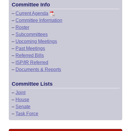
Committee Info
–
Current Agenda
–
Committee Information
–
Roster
–
Subcommittees
–
Upcoming Meetings
–
Past Meetings
–
Referred Bills
–
ISP/IR Referred
–
Documents & Reports
Committee Lists
–
Joint
–
House
–
Senate
–
Task Force