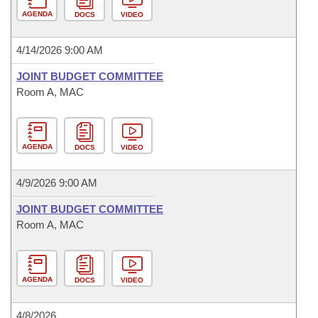
AGENDA
DOCS
VIDEO
4/14/2026 9:00 AM
JOINT BUDGET COMMITTEE
Room A, MAC
AGENDA
DOCS
VIDEO
4/9/2026 9:00 AM
JOINT BUDGET COMMITTEE
Room A, MAC
AGENDA
DOCS
VIDEO
4/8/2026