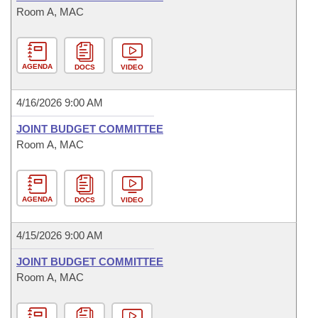
Room A, MAC
AGENDA
DOCS
VIDEO
4/16/2026 9:00 AM
JOINT BUDGET COMMITTEE
Room A, MAC
AGENDA
DOCS
VIDEO
4/15/2026 9:00 AM
JOINT BUDGET COMMITTEE
Room A, MAC