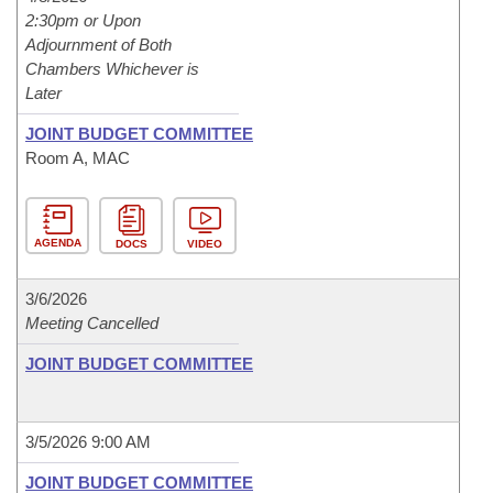
2:30pm or Upon
Adjournment of Both
Chambers Whichever is
Later
JOINT BUDGET COMMITTEE
Room A, MAC
AGENDA
DOCS
VIDEO
3/6/2026
Meeting Cancelled
JOINT BUDGET COMMITTEE
3/5/2026 9:00 AM
JOINT BUDGET COMMITTEE