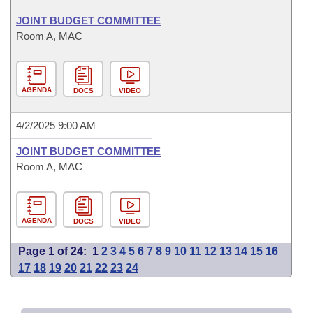
JOINT BUDGET COMMITTEE
Room A, MAC
AGENDA
DOCS
VIDEO
4/2/2025 9:00 AM
JOINT BUDGET COMMITTEE
Room A, MAC
AGENDA
DOCS
VIDEO
Page 1 of 24:
1
2
3
4
5
6
7
8
9
10
11
12
13
14
15
16
17
18
19
20
21
22
23
24