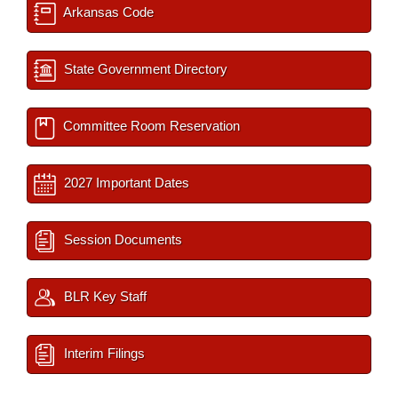
Arkansas Code
State Government Directory
Committee Room Reservation
2027 Important Dates
Session Documents
BLR Key Staff
Interim Filings