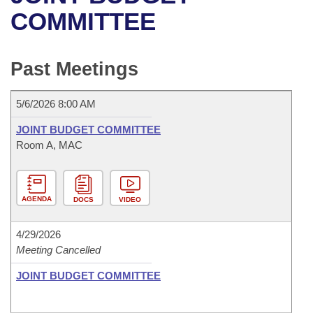
Bills on Committee Agendas
Recent Activities
Bills in House Committees
COMMITTEE
Search Center
Uncodified Historic Legislation
House
Recently Filed
Bills in Senate Committees
Past Meetings
Governor's Veto List
Senate
Personalized Bill Tracking
Bills in Joint Committees
5/6/2026 8:00 AM
House Budget
Bills Returned from Committee
Meetings Of The Whole/Business Meetings
JOINT BUDGET COMMITTEE
Senate Budget
Room A, MAC
Bill Conflicts Report
House Roll Call
AGENDA
DOCS
VIDEO
4/29/2026
Meeting Cancelled
JOINT BUDGET COMMITTEE