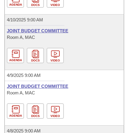
AGENDA
DOCS
VIDEO
4/10/2025 9:00 AM
JOINT BUDGET COMMITTEE
Room A, MAC
AGENDA
DOCS
VIDEO
4/9/2025 9:00 AM
JOINT BUDGET COMMITTEE
Room A, MAC
AGENDA
DOCS
VIDEO
4/8/2025 9:00 AM