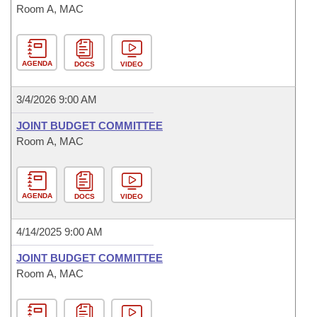
Room A, MAC
AGENDA
DOCS
VIDEO
3/4/2026 9:00 AM
JOINT BUDGET COMMITTEE
Room A, MAC
AGENDA
DOCS
VIDEO
4/14/2025 9:00 AM
JOINT BUDGET COMMITTEE
Room A, MAC