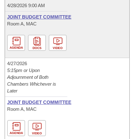
4/28/2026 9:00 AM
JOINT BUDGET COMMITTEE
Room A, MAC
AGENDA
DOCS
VIDEO
4/27/2026
5:15pm or Upon
Adjournment of Both
Chambers Whichever is
Later
JOINT BUDGET COMMITTEE
Room A, MAC
AGENDA
VIDEO