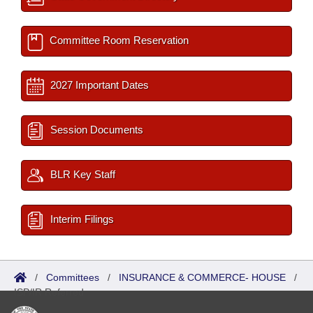
Committee Room Reservation
2027 Important Dates
Session Documents
BLR Key Staff
Interim Filings
/
Committees
/
INSURANCE & COMMERCE- HOUSE
/
ISP/IR Referred