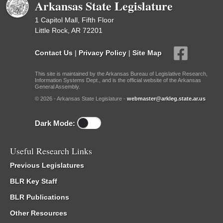
Arkansas State Legislature
1 Capitol Mall, Fifth Floor
Little Rock, AR 72201
Contact Us
|
Privacy Policy
|
Site Map
This site is maintained by the Arkansas Bureau of Legislative Research,
Information Systems Dept., and is the official website of the Arkansas
General Assembly.
© 2026 - Arkansas State Legislature -
webmaster@arkleg.state.ar.us
Dark Mode:
Useful Research Links
Previous Legislatures
BLR Key Staff
BLR Publications
Other Resources