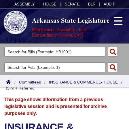
ASSEMBLY
|
HOUSE
|
SENATE
|
BLR
|
AUDIT
Arkansas State Legislature
89th General Assembly - First
Extraordinary Session, 2013
Legislators
List All
Committees
Joint
Acts
Search
/
Committees
/
INSURANCE & COMMERCE- HOUSE
/
ISP/IR Referred
Search by Range
Bills
Senate
District Finder
This page shows information from a previous
Search by Range
Calendars
Advanced Search
House
legislative session and is presented for archive
purposes only.
Meetings and Events
Arkansas Law
Advanced Search
Code Sections Amended
Task Force
INSURANCE &
Arkansas Code and Constitution of 1874
Budget