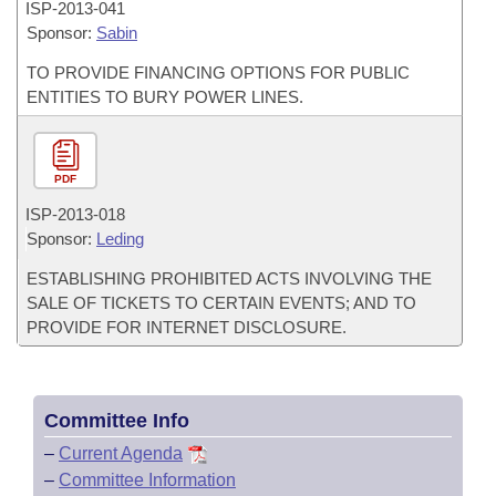
ISP-
2013-041
Sponsor:
Sabin
TO PROVIDE FINANCING OPTIONS FOR PUBLIC
ENTITIES TO BURY POWER LINES.
PDF
ISP-
2013-018
Sponsor:
Leding
ESTABLISHING PROHIBITED ACTS INVOLVING THE
SALE OF TICKETS TO CERTAIN EVENTS; AND TO
PROVIDE FOR INTERNET DISCLOSURE.
Committee Info
–
Current Agenda
–
Committee Information