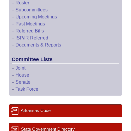
–
Roster
–
Subcommittees
–
Upcoming Meetings
–
Past Meetings
–
Referred Bills
–
ISP/IR Referred
–
Documents & Reports
Committee Lists
–
Joint
–
House
–
Senate
–
Task Force
Arkansas Code
State Government Directory