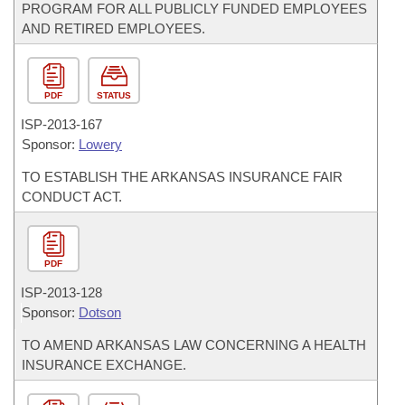
PROGRAM FOR ALL PUBLICLY FUNDED EMPLOYEES
AND RETIRED EMPLOYEES.
PDF
STATUS
ISP-
2013-167
Sponsor:
Lowery
TO ESTABLISH THE ARKANSAS INSURANCE FAIR
CONDUCT ACT.
PDF
ISP-
2013-128
Sponsor:
Dotson
TO AMEND ARKANSAS LAW CONCERNING A HEALTH
INSURANCE EXCHANGE.