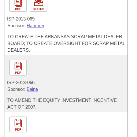
PDF
STATUS
ISP-
2013-069
Sponsor:
Hammer
TO CREATE THE ARKANSAS SCRAP METAL DEALER
BOARD; TO CREATE OVERSIGHT FOR SCRAP METAL
DEALERS.
PDF
ISP-
2013-066
Sponsor:
Baine
TO AMEND THE EQUITY INVESTMENT INCENTIVE
ACT OF 2007.
PDF