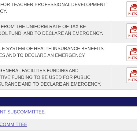
 FOR TEACHER PROFESSIONAL DEVELOPMENT
CY.
HIST
FROM THE UNIFORM RATE OF TAX BE
OOL FUND; AND TO DECLARE AN EMERGENCY.
HIST
LE SYSTEM OF HEALTH INSURANCE BENEFITS
ES AND TO DECLARE AN EMERGENCY.
HIST
GENERAL FACILITIES FUNDING AND
TIVE FUNDING TO BE USED FOR PUBLIC
HIST
SURANCE AND TO DECLARE AN EMERGENCY.
ENT SUBCOMMITTEE
BCOMMITTEE