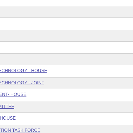
ECHNOLOGY - HOUSE
ECHNOLOGY - JOINT
ENT- HOUSE
MITTEE
 HOUSE
TION TASK FORCE