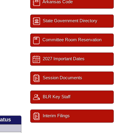
Arkansas Code
State Government Directory
Committee Room Reservation
2027 Important Dates
Session Documents
BLR Key Staff
Interim Filings
tatus