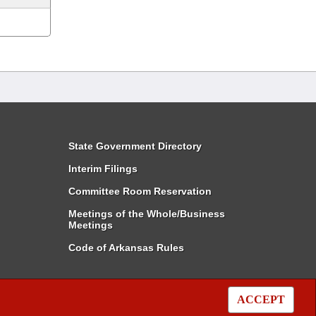
State Government Directory
Interim Filings
Committee Room Reservation
Meetings of the Whole/Business
Meetings
Code of Arkansas Rules
ACCEPT