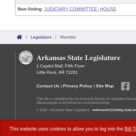
Non-Voting
:
JUDICIARY COMMITTEE- HOUSE
/
Legislators
/
Member
Arkansas State Legislature
1 Capitol Mall, Fifth Floor
Little Rock, AR 72201
Contact Us
|
Privacy Policy
|
Site Map
This site is maintained by the Arkansas Bureau of Legislative Resea
official website of the Arkansas General Assembly.
© 2026 - Arkansas State Legislature -
webmaster@arkleg.state.ar
Dark Mode:
This website uses cookies to allow you to log into the
Bill 