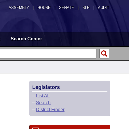
ASSEMBLY
|
HOUSE
|
SENATE
|
BLR
|
AUDIT
t
Search Center
Legislators
–
List All
–
Search
–
District Finder