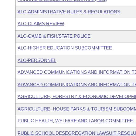
ALC-ADMINISTRATIVE RULES & REGULATIONS
ALC-CLAIMS REVIEW
ALC-GAME & FISH/STATE POLICE
ALC-HIGHER EDUCATION SUBCOMMITTEE
ALC-PERSONNEL
ADVANCED COMMUNICATIONS AND INFORMATION T
ADVANCED COMMUNICATIONS AND INFORMATION T
AGRICULTURE, FORESTRY & ECONOMIC DEVELOPM
AGRICULTURE- HOUSE PARKS & TOURISM SUBCOM
PUBLIC HEALTH, WELFARE AND LABOR COMMITTEE-
PUBLIC SCHOOL DESEGREGATION LAWSUIT RESOLU