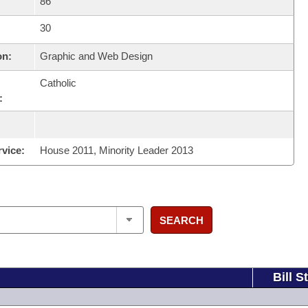
86
30
on:
Graphic and Web Design
Catholic
:
rvice:
House 2011, Minority Leader 2013
SEARCH
Bill S