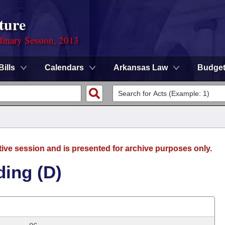
ture
dinary Session, 2013
Bills
Calendars
Arkansas Law
Budge
tive session and is presented for archive purposes only.
ding (D)