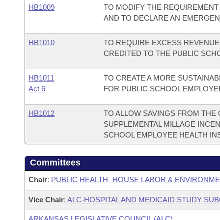
HB1009
TO MODIFY THE REQUIREMENT
AND TO DECLARE AN EMERGEN
HB1010
TO REQUIRE EXCESS REVENUE 
CREDITED TO THE PUBLIC SCH
HB1011
TO CREATE A MORE SUSTAINAB
Act 6
FOR PUBLIC SCHOOL EMPLOYE
HB1012
TO ALLOW SAVINGS FROM THE 
SUPPLEMENTAL MILLAGE INCEN
SCHOOL EMPLOYEE HEALTH IN
Committees
Chair
:
PUBLIC HEALTH- HOUSE LABOR & ENVIRONM
Vice Chair
:
ALC-HOSPITAL AND MEDICAID STUDY SU
ARKANSAS LEGISLATIVE COUNCIL (ALC)