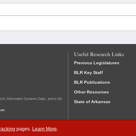
Useful Research Links
Previous Legislatures
BLR Key Staff
BLR Publications
Other Resources
rch, Information Systems Dept., and is the
State of Arkansas
.us
Tracking
pages.
Learn More
.