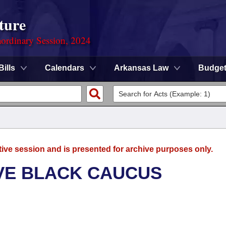
ture
ordinary Session, 2024
Bills
Calendars
Arkansas Law
Budge
tive session and is presented for archive purposes only.
VE BLACK CAUCUS