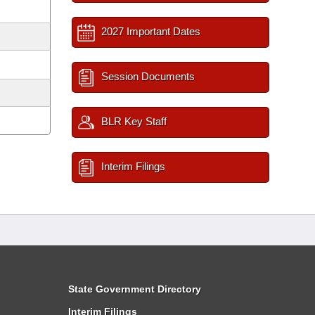
2027 Important Dates
Session Documents
BLR Key Staff
Interim Filings
State Government Directory
Interim Filings