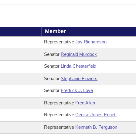
Member
Representative
Jay Richardson
Senator
Reginald Murdock
Senator
Linda Chesterfield
Senator
Stephanie Flowers
Senator
Fredrick J. Love
Representative
Fred Allen
Representative
Denise Jones Ennett
Representative
Kenneth B. Ferguson