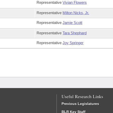
Representative
Vivian Flowers
Representative
Milton Nicks, Jr.
Representative
Jamie Scott
Representative
Tara Shephard
Representative
Joy Springer
Useful Research Links
Previous Legislatures
BLR Key Staff