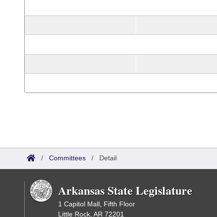
/
Committees
/
Detail
Arkansas State Legislature
1 Capitol Mall, Fifth Floor
Little Rock, AR 72201