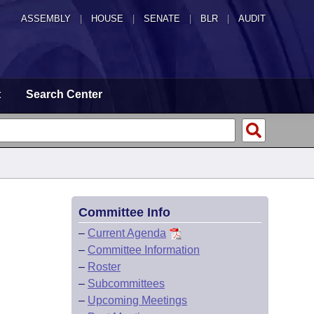
ASSEMBLY
|
HOUSE
|
SENATE
|
BLR
|
AUDIT
t
Search Center
Committee Info
–
Current Agenda
–
Committee Information
–
Roster
–
Subcommittees
–
Upcoming Meetings