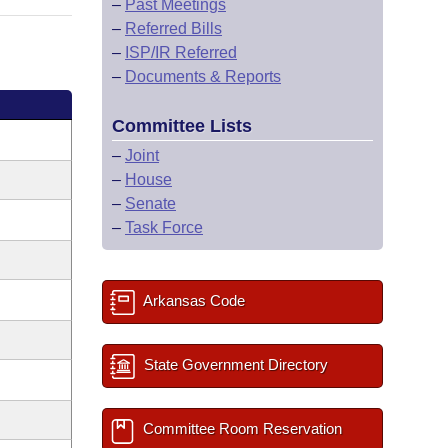
–
Past Meetings
–
Referred Bills
–
ISP/IR Referred
–
Documents & Reports
Committee Lists
–
Joint
–
House
–
Senate
–
Task Force
Arkansas Code
State Government Directory
Committee Room Reservation