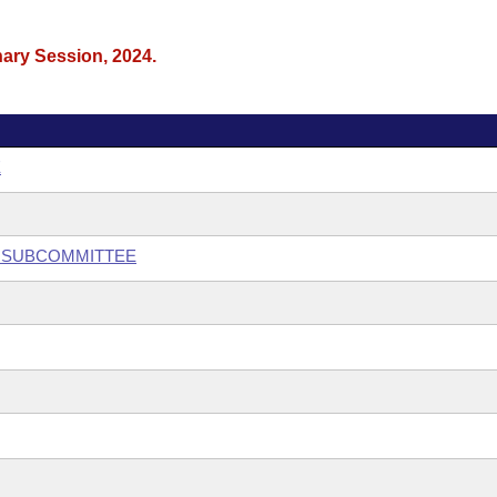
nary Session, 2024.
E
Y SUBCOMMITTEE