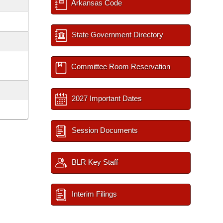
Arkansas Code
State Government Directory
Committee Room Reservation
2027 Important Dates
Session Documents
BLR Key Staff
Interim Filings