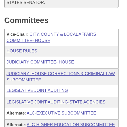
STATES SENATOR.
Committees
Vice-Chair
:
CITY, COUNTY & LOCAL AFFAIRS
COMMITTEE- HOUSE
HOUSE RULES
JUDICIARY COMMITTEE- HOUSE
JUDICIARY- HOUSE CORRECTIONS & CRIMINAL LAW
SUBCOMMITTEE
LEGISLATIVE JOINT AUDITING
LEGISLATIVE JOINT AUDITING-STATE AGENCIES
Alternate
:
ALC-EXECUTIVE SUBCOMMITTEE
Alternate
:
ALC-HIGHER EDUCATION SUBCOMMITTEE