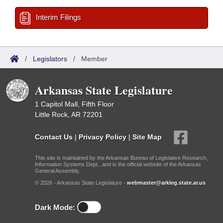
Interim Filings
/
Legislators
/
Member
Arkansas State Legislature
1 Capitol Mall, Fifth Floor
Little Rock, AR 72201
Contact Us
|
Privacy Policy
|
Site Map
This site is maintained by the Arkansas Bureau of Legislative Research,
Information Systems Dept., and is the official website of the Arkansas
General Assembly.
© 2026 - Arkansas State Legislature -
webmaster@arkleg.state.ar.us
Dark Mode: