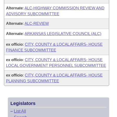
Alternate
:
ALC-HIGHWAY COMMISSION REVIEW AND
ADVISORY SUBCOMMITTEE
Alternate
:
ALC-REVIEW
Alternate
:
ARKANSAS LEGISLATIVE COUNCIL (ALC)
ex officio
:
CITY, COUNTY & LOCAL AFFAIRS- HOUSE
FINANCE SUBCOMMITTEE
ex officio
:
CITY, COUNTY & LOCAL AFFAIRS- HOUSE
LOCAL GOVERNMENT PERSONNEL SUBCOMMITTEE
ex officio
:
CITY, COUNTY & LOCAL AFFAIRS- HOUSE
PLANNING SUBCOMMITTEE
Legislators
–
List All