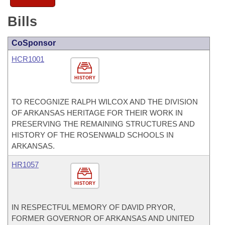
Bills
CoSponsor
HCR1001
HISTORY
TO RECOGNIZE RALPH WILCOX AND THE DIVISION
OF ARKANSAS HERITAGE FOR THEIR WORK IN
PRESERVING THE REMAINING STRUCTURES AND
HISTORY OF THE ROSENWALD SCHOOLS IN
ARKANSAS.
HR1057
HISTORY
IN RESPECTFUL MEMORY OF DAVID PRYOR,
FORMER GOVERNOR OF ARKANSAS AND UNITED