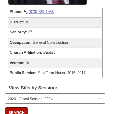
Phone:
(870) 739-1083
District:
35
Seniority:
27
Occupation:
General Construction
Church Affiliation:
Baptist
Veteran:
No
Public Service:
First Term House 2015, 2017
View Bills by Session:
SEARCH