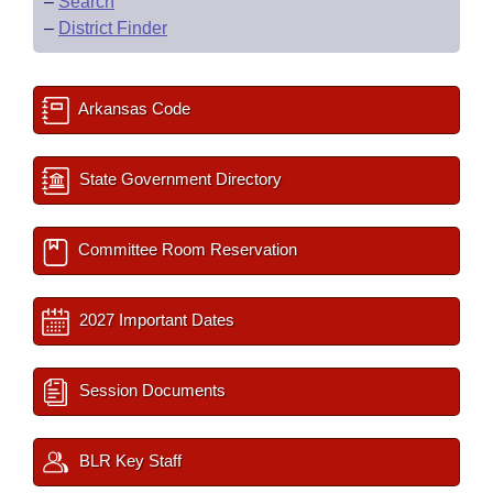
–
Search
–
District Finder
Arkansas Code
State Government Directory
Committee Room Reservation
2027 Important Dates
Session Documents
BLR Key Staff