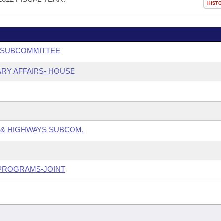
HIST
G SUBCOMMITTEE
ARY AFFAIRS- HOUSE
 & HIGHWAYS SUBCOM.
 PROGRAMS-JOINT