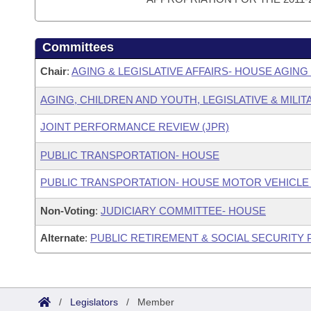
Committees
Chair
:
AGING & LEGISLATIVE AFFAIRS- HOUSE AGIN
AGING, CHILDREN AND YOUTH, LEGISLATIVE & MILIT
JOINT PERFORMANCE REVIEW (JPR)
PUBLIC TRANSPORTATION- HOUSE
PUBLIC TRANSPORTATION- HOUSE MOTOR VEHICLE
Non-Voting
:
JUDICIARY COMMITTEE- HOUSE
Alternate
:
PUBLIC RETIREMENT & SOCIAL SECURITY
/
Legislators
/
Member