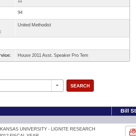
11
94
United Methodist
:
rvice:
House 2011 Asst. Speaker Pro Tem
SEARCH
Bill S
KANSAS UNIVERSITY - LIGNITE RESEARCH
012 FISCAL YEAR.