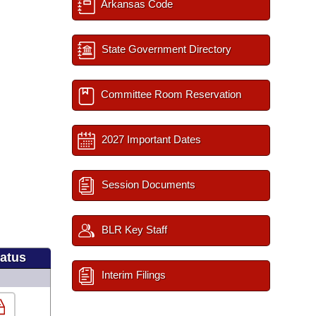
Arkansas Code
State Government Directory
Committee Room Reservation
2027 Important Dates
Session Documents
BLR Key Staff
tatus
Interim Filings