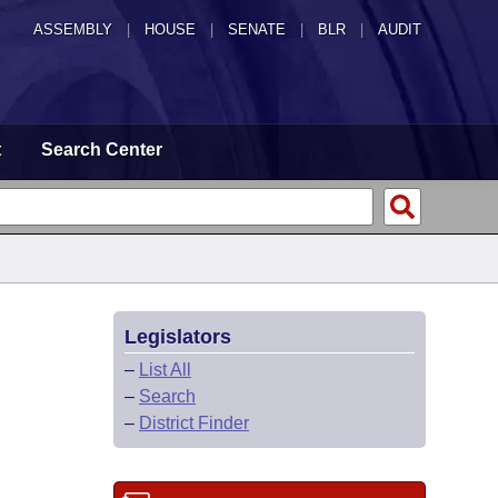
ASSEMBLY
|
HOUSE
|
SENATE
|
BLR
|
AUDIT
t
Search Center
Legislators
–
List All
–
Search
–
District Finder