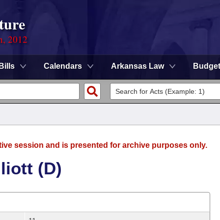
ture
n, 2012
Bills
Calendars
Arkansas Law
Budge
tive session and is presented for archive purposes only.
iott (D)