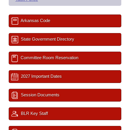
Arkansas Code
State Government Directory
Committee Room Reservation
2027 Important Dates
Session Documents
BLR Key Staff