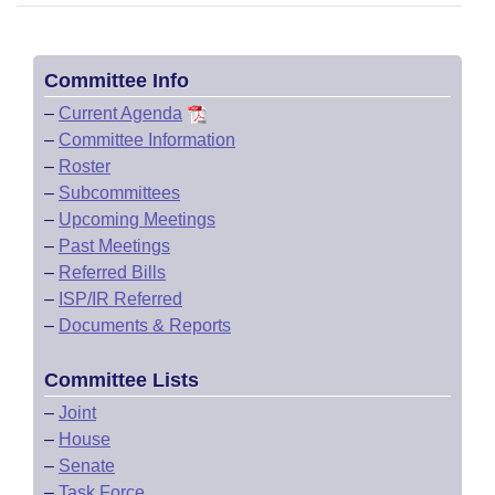
Committee Info
–
Current Agenda
–
Committee Information
–
Roster
–
Subcommittees
–
Upcoming Meetings
–
Past Meetings
–
Referred Bills
–
ISP/IR Referred
–
Documents & Reports
Committee Lists
–
Joint
–
House
–
Senate
–
Task Force