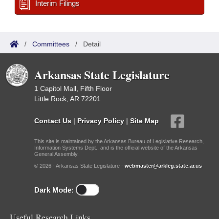
Interim Filings
/
Committees
/
Detail
Arkansas State Legislature
1 Capitol Mall, Fifth Floor
Little Rock, AR 72201
Contact Us
|
Privacy Policy
|
Site Map
This site is maintained by the Arkansas Bureau of Legislative Research,
Information Systems Dept., and is the official website of the Arkansas
General Assembly.
© 2026 - Arkansas State Legislature -
webmaster@arkleg.state.ar.us
Dark Mode:
Useful Research Links