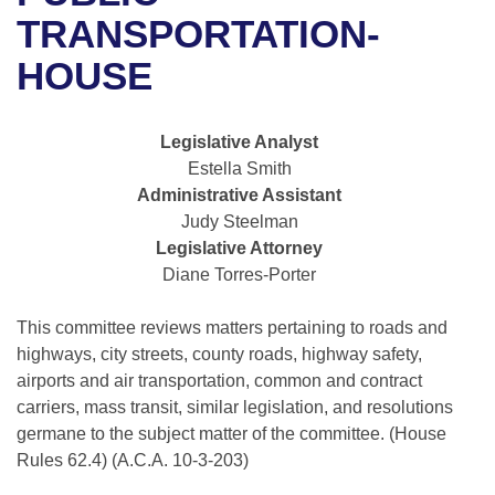
Bills on Committee Agendas
Recent Activities
Bills in House Committees
TRANSPORTATION-
Search Center
Uncodified Historic Legislation
House
HOUSE
Recently Filed
Bills in Senate Committees
Governor's Veto List
Senate
Personalized Bill Tracking
Bills in Joint Committees
Legislative Analyst
Estella Smith
House Budget
Bills Returned from Committee
Meetings Of The Whole/Business Meetings
Administrative Assistant
Judy Steelman
Senate Budget
Bill Conflicts Report
Legislative Attorney
Diane Torres-Porter
House Roll Call
This committee reviews matters pertaining to roads and
highways, city streets, county roads, highway safety,
airports and air transportation, common and contract
carriers, mass transit, similar legislation, and resolutions
germane to the subject matter of the committee. (House
Rules 62.4) (A.C.A. 10-3-203)