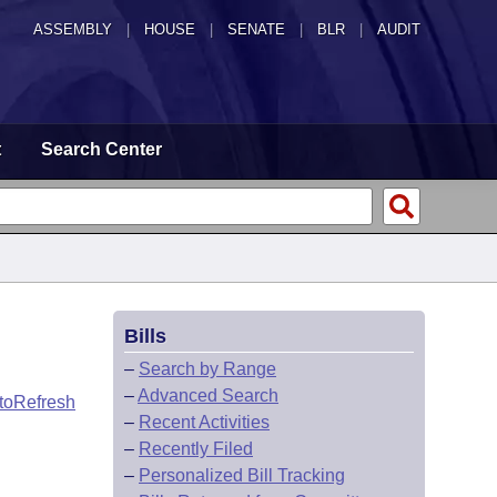
ASSEMBLY
|
HOUSE
|
SENATE
|
BLR
|
AUDIT
t
Search Center
Bills
–
Search by Range
–
Advanced Search
toRefresh
–
Recent Activities
–
Recently Filed
–
Personalized Bill Tracking