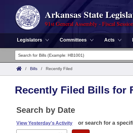
Arkansas State Legisla
91st General Assembly - Fiscal Sessio
Legislators
Committees
Acts
Legislators
List All
Committees
/
Bills
/
Recently Filed
Joint
Acts
Search
Recently Filed Bills for
Search by Range
Bills
Senate
District Finder
Search by Range
Calendars
Search by Date
Advanced Search
House
Meetings and Events
Arkansas Law
or search for a specif
Advanced Search
View Yesterday's Activity
Code Sections Amended
Task Force