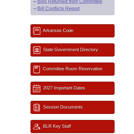
–
Bills Returned from Committee
–
Bill Conflicts Report
Arkansas Code
State Government Directory
Committee Room Reservation
2027 Important Dates
Session Documents
BLR Key Staff