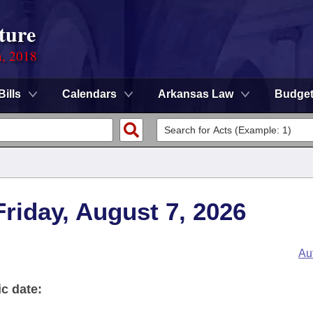
ture
n, 2018
Bills
Calendars
Arkansas Law
Budge
 Friday, August 7, 2026
Au
ic date: