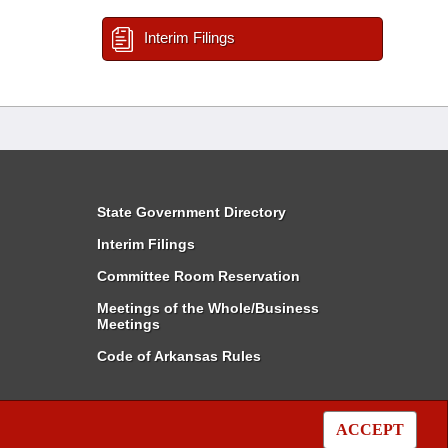
Interim Filings
State Government Directory
Interim Filings
Committee Room Reservation
Meetings of the Whole/Business
Meetings
Code of Arkansas Rules
ACCEPT