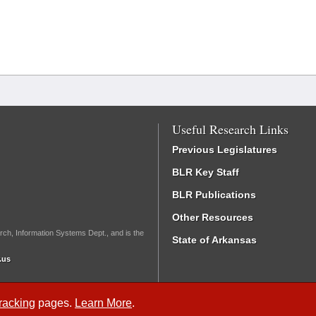
Useful Research Links
Previous Legislatures
BLR Key Staff
BLR Publications
Other Resources
rch, Information Systems Dept., and is the
State of Arkansas
.us
Tracking
pages.
Learn More
.