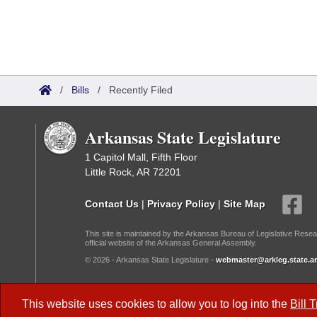
/
Bills
/
Recently Filed
Arkansas State Legislature
1 Capitol Mall, Fifth Floor
Little Rock, AR 72201
Contact Us
|
Privacy Policy
|
Site Map
This site is maintained by the Arkansas Bureau of Legislative Resea
official website of the Arkansas General Assembly.
© 2026 - Arkansas State Legislature -
webmaster@arkleg.state.ar
Dark Mode:
This website uses cookies to allow you to log into the
Bill 