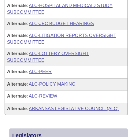
Alternate
:
ALC-HOSPITAL AND MEDICAID STUDY
SUBCOMMITTEE
Alternate
:
ALC-JBC BUDGET HEARINGS
Alternate
:
ALC-LITIGATION REPORTS OVERSIGHT
SUBCOMMITTEE
Alternate
:
ALC-LOTTERY OVERSIGHT
SUBCOMMITTEE
Alternate
:
ALC-PEER
Alternate
:
ALC-POLICY MAKING
Alternate
:
ALC-REVIEW
Alternate
:
ARKANSAS LEGISLATIVE COUNCIL (ALC)
Legislators