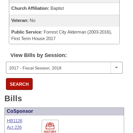
Church Affiliation:
Baptist
Veteran:
No
Public Service:
Forrest City Alderman (2003-2016),
First Term House 2017
View Bills by Session:
SEARCH
Bills
CoSponsor
HB1126
Act 226
HISTORY