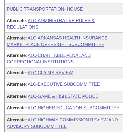
PUBLIC TRANSPORTATION- HOUSE
Alternate
:
ALC-ADMINISTRATIVE RULES &
REGULATIONS
Alternate
:
ALC-ARKANSAS HEALTH INSURANCE
MARKETPLACE OVERSIGHT SUBCOMMITTEE
Alternate
:
ALC-CHARITABLE,PENAL AND
CORRECTIONAL INSTITUTIONS
Alternate
:
ALC-CLAIMS REVIEW
Alternate
:
ALC-EXECUTIVE SUBCOMMITTEE
Alternate
:
ALC-GAME & FISH/STATE POLICE
Alternate
:
ALC-HIGHER EDUCATION SUBCOMMITTEE
Alternate
:
ALC-HIGHWAY COMMISSION REVIEW AND
ADVISORY SUBCOMMITTEE