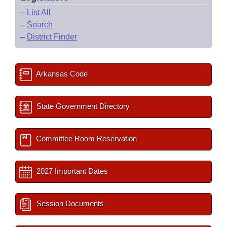
–
List All
–
Search
–
District Finder
Arkansas Code
State Government Directory
Committee Room Reservation
2027 Important Dates
Session Documents