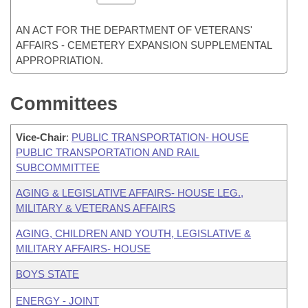
AN ACT FOR THE DEPARTMENT OF VETERANS'
AFFAIRS - CEMETERY EXPANSION SUPPLEMENTAL
APPROPRIATION.
Committees
Vice-Chair
:
PUBLIC TRANSPORTATION- HOUSE
PUBLIC TRANSPORTATION AND RAIL
SUBCOMMITTEE
AGING & LEGISLATIVE AFFAIRS- HOUSE LEG.,
MILITARY & VETERANS AFFAIRS
AGING, CHILDREN AND YOUTH, LEGISLATIVE &
MILITARY AFFAIRS- HOUSE
BOYS STATE
ENERGY - JOINT