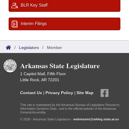
BLR Key Staff
Interim Filings
/
Legislators
/
Member
Arkansas State Legislature
1 Capitol Mall, Fifth Floor
Little Rock, AR 72201
Contact Us
|
Privacy Policy
|
Site Map
This site is maintained by the Arkansas Bureau of Legislative Research,
Information Systems Dept., and is the official website of the Arkansas
General Assembly.
© 2026 - Arkansas State Legislature -
webmaster@arkleg.state.ar.us