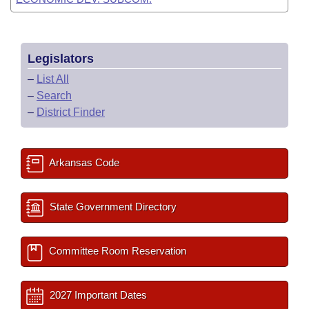
Legislators
–
List All
–
Search
–
District Finder
Arkansas Code
State Government Directory
Committee Room Reservation
2027 Important Dates