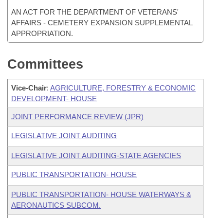
AN ACT FOR THE DEPARTMENT OF VETERANS'
AFFAIRS - CEMETERY EXPANSION SUPPLEMENTAL
APPROPRIATION.
Committees
Vice-Chair
:
AGRICULTURE, FORESTRY & ECONOMIC
DEVELOPMENT- HOUSE
JOINT PERFORMANCE REVIEW (JPR)
LEGISLATIVE JOINT AUDITING
LEGISLATIVE JOINT AUDITING-STATE AGENCIES
PUBLIC TRANSPORTATION- HOUSE
PUBLIC TRANSPORTATION- HOUSE WATERWAYS &
AERONAUTICS SUBCOM.