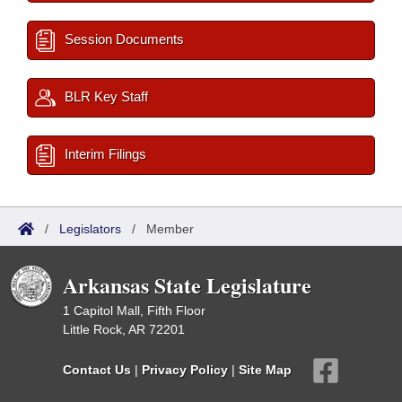
Session Documents
BLR Key Staff
Interim Filings
/
Legislators
/
Member
Arkansas State Legislature
1 Capitol Mall, Fifth Floor
Little Rock, AR 72201
Contact Us
|
Privacy Policy
|
Site Map