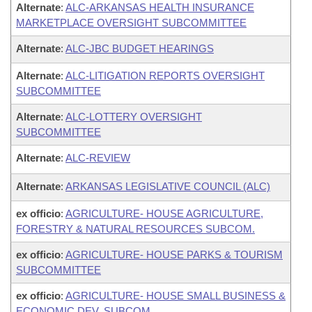
Alternate
:
ALC-ARKANSAS HEALTH INSURANCE
MARKETPLACE OVERSIGHT SUBCOMMITTEE
Alternate
:
ALC-JBC BUDGET HEARINGS
Alternate
:
ALC-LITIGATION REPORTS OVERSIGHT
SUBCOMMITTEE
Alternate
:
ALC-LOTTERY OVERSIGHT
SUBCOMMITTEE
Alternate
:
ALC-REVIEW
Alternate
:
ARKANSAS LEGISLATIVE COUNCIL (ALC)
ex officio
:
AGRICULTURE- HOUSE AGRICULTURE,
FORESTRY & NATURAL RESOURCES SUBCOM.
ex officio
:
AGRICULTURE- HOUSE PARKS & TOURISM
SUBCOMMITTEE
ex officio
:
AGRICULTURE- HOUSE SMALL BUSINESS &
ECONOMIC DEV. SUBCOM.