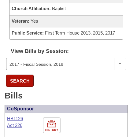
Church Affiliation:
Baptist
Veteran:
Yes
Public Service:
First Term House 2013, 2015, 2017
View Bills by Session:
SEARCH
Bills
CoSponsor
HB1126
Act 226
HISTORY