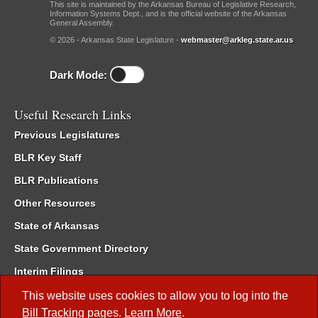
This site is maintained by the Arkansas Bureau of Legislative Research,
Information Systems Dept., and is the official website of the Arkansas
General Assembly.
© 2026 - Arkansas State Legislature -
webmaster@arkleg.state.ar.us
Dark Mode:
Useful Research Links
Previous Legislatures
BLR Key Staff
BLR Publications
Other Resources
State of Arkansas
State Government Directory
Interim Filings
Committee Room Reservation
This website uses cookies to allow you to log into the
Bill Tracking
pages.
Learn More
.
Meetings of the Whole/Business Meetings