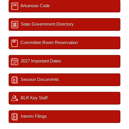
Arkansas Code
State Government Directory
Committee Room Reservation
2027 Important Dates
Session Documents
BLR Key Staff
Interim Filings