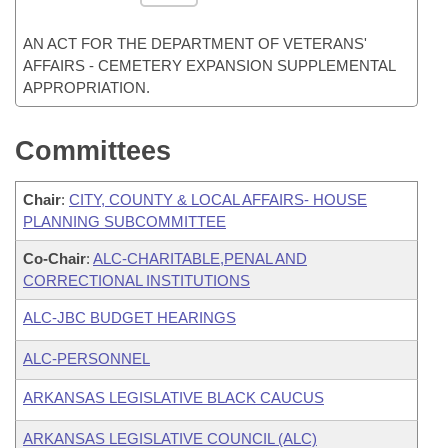
AN ACT FOR THE DEPARTMENT OF VETERANS'
AFFAIRS - CEMETERY EXPANSION SUPPLEMENTAL
APPROPRIATION.
Committees
Chair
:
CITY, COUNTY & LOCAL AFFAIRS- HOUSE
PLANNING SUBCOMMITTEE
Co-Chair
:
ALC-CHARITABLE,PENAL AND
CORRECTIONAL INSTITUTIONS
ALC-JBC BUDGET HEARINGS
ALC-PERSONNEL
ARKANSAS LEGISLATIVE BLACK CAUCUS
ARKANSAS LEGISLATIVE COUNCIL (ALC)