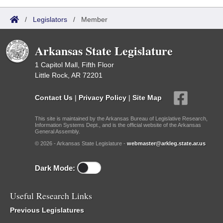
/
Legislators
/
Member
Arkansas State Legislature
1 Capitol Mall, Fifth Floor
Little Rock, AR 72201
Contact Us
|
Privacy Policy
|
Site Map
This site is maintained by the Arkansas Bureau of Legislative Research,
Information Systems Dept., and is the official website of the Arkansas
General Assembly.
© 2026 - Arkansas State Legislature -
webmaster@arkleg.state.ar.us
Dark Mode:
Useful Research Links
Previous Legislatures