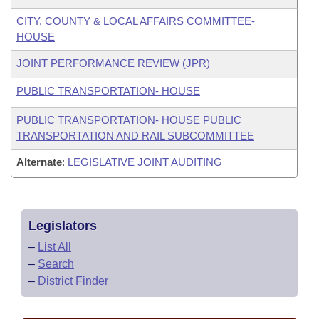
CITY, COUNTY & LOCAL AFFAIRS COMMITTEE-
HOUSE
JOINT PERFORMANCE REVIEW (JPR)
PUBLIC TRANSPORTATION- HOUSE
PUBLIC TRANSPORTATION- HOUSE PUBLIC
TRANSPORTATION AND RAIL SUBCOMMITTEE
Alternate
:
LEGISLATIVE JOINT AUDITING
Legislators
–
List All
–
Search
–
District Finder