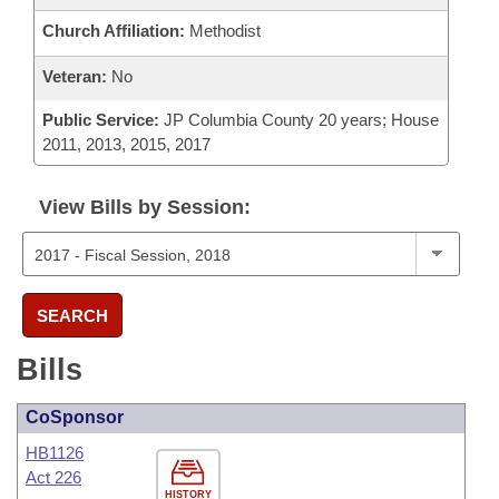
Church Affiliation:
Methodist
Veteran:
No
Public Service:
JP Columbia County 20 years; House
2011, 2013, 2015, 2017
View Bills by Session:
SEARCH
Bills
CoSponsor
HB1126
Act 226
HISTORY