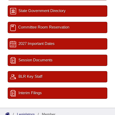
State Government Directory
Committee Room Reservation
2027 Important Dates
Session Documents
BLR Key Staff
Interim Filings
/
Legislators
/
Member