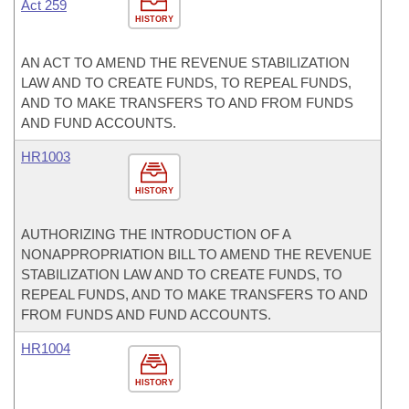
Act 259
HISTORY
AN ACT TO AMEND THE REVENUE STABILIZATION
LAW AND TO CREATE FUNDS, TO REPEAL FUNDS,
AND TO MAKE TRANSFERS TO AND FROM FUNDS
AND FUND ACCOUNTS.
HR1003
HISTORY
AUTHORIZING THE INTRODUCTION OF A
NONAPPROPRIATION BILL TO AMEND THE REVENUE
STABILIZATION LAW AND TO CREATE FUNDS, TO
REPEAL FUNDS, AND TO MAKE TRANSFERS TO AND
FROM FUNDS AND FUND ACCOUNTS.
HR1004
HISTORY