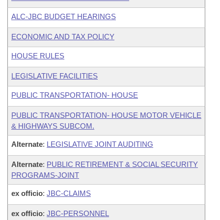
ALC-JBC BUDGET HEARINGS
ECONOMIC AND TAX POLICY
HOUSE RULES
LEGISLATIVE FACILITIES
PUBLIC TRANSPORTATION- HOUSE
PUBLIC TRANSPORTATION- HOUSE MOTOR VEHICLE
& HIGHWAYS SUBCOM.
Alternate
:
LEGISLATIVE JOINT AUDITING
Alternate
:
PUBLIC RETIREMENT & SOCIAL SECURITY
PROGRAMS-JOINT
ex officio
:
JBC-CLAIMS
ex officio
:
JBC-PERSONNEL