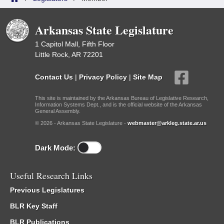
Arkansas State Legislature
1 Capitol Mall, Fifth Floor
Little Rock, AR 72201
Contact Us
|
Privacy Policy
|
Site Map
This site is maintained by the Arkansas Bureau of Legislative Research,
Information Systems Dept., and is the official website of the Arkansas
General Assembly.
© 2026 - Arkansas State Legislature -
webmaster@arkleg.state.ar.us
Dark Mode:
Useful Research Links
Previous Legislatures
BLR Key Staff
BLR Publications