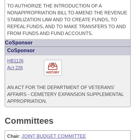
TO AUTHORIZE THE INTRODUCTION OF A
NONAPPROPRIATION BILL TO AMEND THE REVENUE
STABILIZATION LAW AND TO CREATE FUNDS, TO
REPEAL FUNDS, AND TO MAKE TRANSFERS TO AND
FROM FUNDS AND FUND ACCOUNTS.
CoSponsor
CoSponsor
HB1126
Act 226
HISTORY
AN ACT FOR THE DEPARTMENT OF VETERANS'
AFFAIRS - CEMETERY EXPANSION SUPPLEMENTAL
APPROPRIATION.
Committees
Chair
:
JOINT BUDGET COMMITTEE