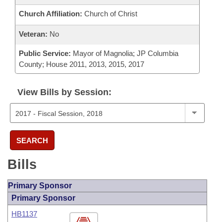
Church Affiliation:
Church of Christ
Veteran:
No
Public Service:
Mayor of Magnolia; JP Columbia
County; House 2011, 2013, 2015, 2017
View Bills by Session:
SEARCH
Bills
Primary Sponsor
Primary Sponsor
HB1137