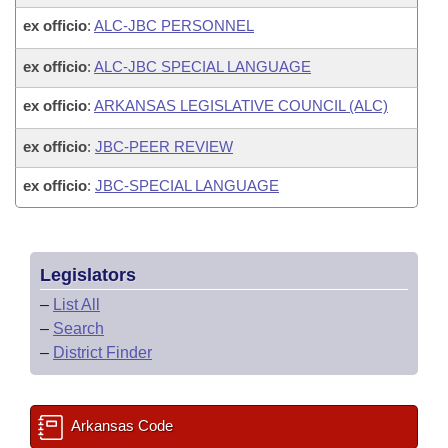
ex officio
:
ALC-JBC PERSONNEL
ex officio
:
ALC-JBC SPECIAL LANGUAGE
ex officio
:
ARKANSAS LEGISLATIVE COUNCIL (ALC)
ex officio
:
JBC-PEER REVIEW
ex officio
:
JBC-SPECIAL LANGUAGE
Legislators
–
List All
–
Search
–
District Finder
Arkansas Code