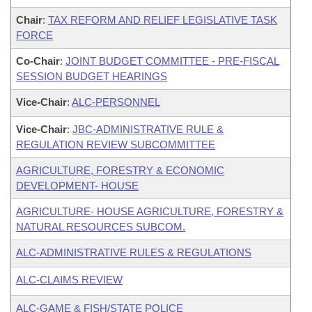
Chair
:
TAX REFORM AND RELIEF LEGISLATIVE TASK
FORCE
Co-Chair
:
JOINT BUDGET COMMITTEE - PRE-FISCAL
SESSION BUDGET HEARINGS
Vice-Chair
:
ALC-PERSONNEL
Vice-Chair
:
JBC-ADMINISTRATIVE RULE &
REGULATION REVIEW SUBCOMMITTEE
AGRICULTURE, FORESTRY & ECONOMIC
DEVELOPMENT- HOUSE
AGRICULTURE- HOUSE AGRICULTURE, FORESTRY &
NATURAL RESOURCES SUBCOM.
ALC-ADMINISTRATIVE RULES & REGULATIONS
ALC-CLAIMS REVIEW
ALC-GAME & FISH/STATE POLICE