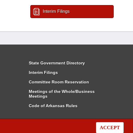
Interim Filings
State Government Directory
Interim Filings
Committee Room Reservation
Meetings of the Whole/Business
Meetings
Code of Arkansas Rules
ACCEPT