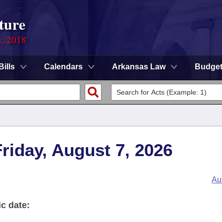
ture
n, 2018
Bills
Calendars
Arkansas Law
Budge
Friday, August 7, 2026
Au
ic date: