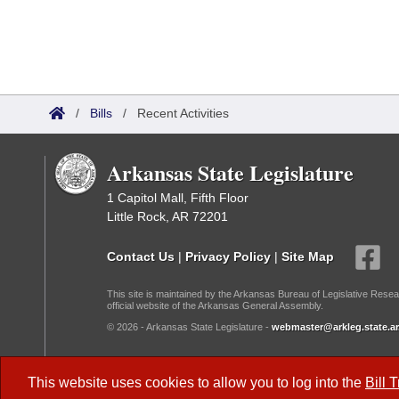
/
Bills
/
Recent Activities
Arkansas State Legislature
1 Capitol Mall, Fifth Floor
Little Rock, AR 72201
Contact Us
|
Privacy Policy
|
Site Map
This site is maintained by the Arkansas Bureau of Legislative Resea
official website of the Arkansas General Assembly.
© 2026 - Arkansas State Legislature -
webmaster@arkleg.state.ar
Dark Mode:
This website uses cookies to allow you to log into the
Bill 