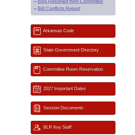
–
Bills Returned from Committee
–
Bill Conflicts Report
Arkansas Code
State Government Directory
Committee Room Reservation
2027 Important Dates
Session Documents
BLR Key Staff