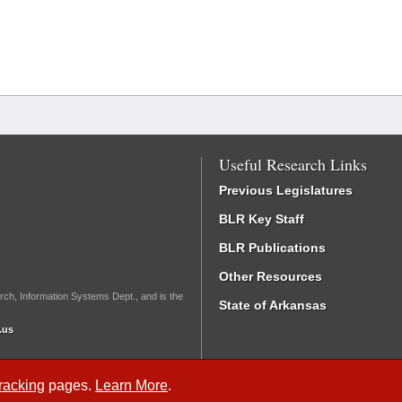
Useful Research Links
Previous Legislatures
BLR Key Staff
BLR Publications
Other Resources
rch, Information Systems Dept., and is the
State of Arkansas
.us
Tracking
pages.
Learn More
.