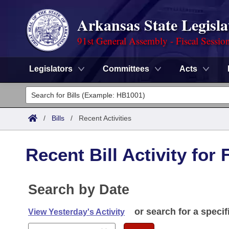
Arkansas State Legisla
91st General Assembly - Fiscal Sessio
Legislators
Committees
Acts
Legislators
List All
Committees
/
Bills
/
Recent Activities
Joint
Acts
Search
Recent Bill Activity for 
Search by Range
Bills
Senate
District Finder
Search by Range
Calendars
Search by Date
Advanced Search
House
Meetings and Events
Arkansas Law
or search for a specif
Advanced Search
View Yesterday's Activity
Code Sections Amended
Task Force