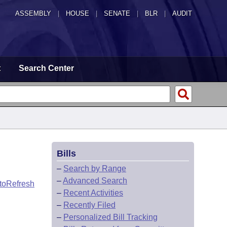
ASSEMBLY
|
HOUSE
|
SENATE
|
BLR
|
AUDIT
t
Search Center
Bills
–
Search by Range
–
Advanced Search
toRefresh
–
Recent Activities
–
Recently Filed
–
Personalized Bill Tracking