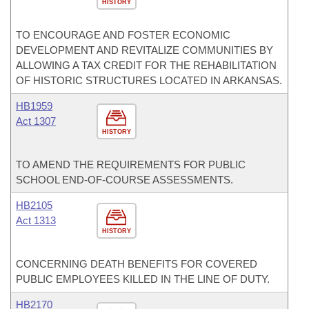
HISTORY
TO ENCOURAGE AND FOSTER ECONOMIC
DEVELOPMENT AND REVITALIZE COMMUNITIES BY
ALLOWING A TAX CREDIT FOR THE REHABILITATION
OF HISTORIC STRUCTURES LOCATED IN ARKANSAS.
HB1959
Act 1307
HISTORY
TO AMEND THE REQUIREMENTS FOR PUBLIC
SCHOOL END-OF-COURSE ASSESSMENTS.
HB2105
Act 1313
HISTORY
CONCERNING DEATH BENEFITS FOR COVERED
PUBLIC EMPLOYEES KILLED IN THE LINE OF DUTY.
HB2170