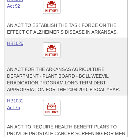
Act 92
HISTORY
AN ACT TO ESTABLISH THE TASK FORCE ON THE
EFFECT OF ALZHEIMER'S DISEASE IN ARKANSAS.
HB1029
HISTORY
AN ACT FOR THE ARKANSAS AGRICULTURE
DEPARTMENT - PLANT BOARD - BOLL WEEVIL
ERADICATION PROGRAM LONG TERM DEBT
APPROPRIATION FOR THE 2009-2010 FISCAL YEAR.
HB1031
Act 75
HISTORY
AN ACT TO REQUIRE HEALTH BENEFIT PLANS TO
PROVIDE PROSTATE CANCER SCREENING FOR MEN