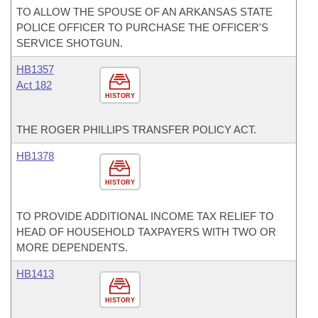
TO ALLOW THE SPOUSE OF AN ARKANSAS STATE
POLICE OFFICER TO PURCHASE THE OFFICER'S
SERVICE SHOTGUN.
HB1357
Act 182
HISTORY
THE ROGER PHILLIPS TRANSFER POLICY ACT.
HB1378
HISTORY
TO PROVIDE ADDITIONAL INCOME TAX RELIEF TO
HEAD OF HOUSEHOLD TAXPAYERS WITH TWO OR
MORE DEPENDENTS.
HB1413
HISTORY