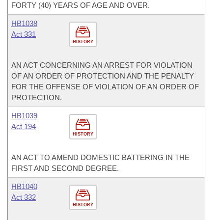
FORTY (40) YEARS OF AGE AND OVER.
HB1038
Act 331
HISTORY
AN ACT CONCERNING AN ARREST FOR VIOLATION
OF AN ORDER OF PROTECTION AND THE PENALTY
FOR THE OFFENSE OF VIOLATION OF AN ORDER OF
PROTECTION.
HB1039
Act 194
HISTORY
AN ACT TO AMEND DOMESTIC BATTERING IN THE
FIRST AND SECOND DEGREE.
HB1040
Act 332
HISTORY