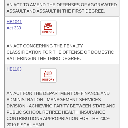
AN ACT TO AMEND THE OFFENSES OF AGGRAVATED
ASSAULT AND ASSAULT IN THE FIRST DEGREE.
HB1041
Act 333
HISTORY
AN ACT CONCERNING THE PENALTY
CLASSIFICATION FOR THE OFFENSE OF DOMESTIC
BATTERING IN THE THIRD DEGREE.
HB1163
HISTORY
AN ACT FOR THE DEPARTMENT OF FINANCE AND
ADMINISTRATION - MANAGEMENT SERVICES
DIVISION - ACHIEVING PARITY BETWEEN STATE AND
PUBLIC SCHOOL RETIREE HEALTH INSURANCE
CONTRIBUTIONS APPROPRIATION FOR THE 2009-
2010 FISCAL YEAR.