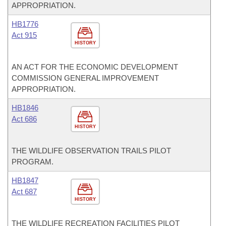
APPROPRIATION.
HB1776
Act 915
HISTORY
AN ACT FOR THE ECONOMIC DEVELOPMENT
COMMISSION GENERAL IMPROVEMENT
APPROPRIATION.
HB1846
Act 686
HISTORY
THE WILDLIFE OBSERVATION TRAILS PILOT
PROGRAM.
HB1847
Act 687
HISTORY
THE WILDLIFE RECREATION FACILITIES PILOT