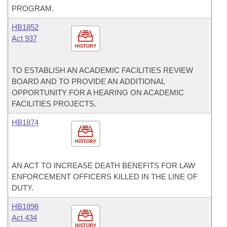
PROGRAM.
HB1852
Act 937
HISTORY
TO ESTABLISH AN ACADEMIC FACILITIES REVIEW
BOARD AND TO PROVIDE AN ADDITIONAL
OPPORTUNITY FOR A HEARING ON ACADEMIC
FACILITIES PROJECTS.
HB1874
HISTORY
AN ACT TO INCREASE DEATH BENEFITS FOR LAW
ENFORCEMENT OFFICERS KILLED IN THE LINE OF
DUTY.
HB1898
Act 434
HISTORY