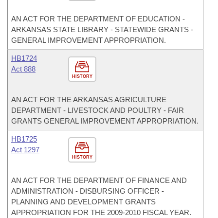
AN ACT FOR THE DEPARTMENT OF EDUCATION -
ARKANSAS STATE LIBRARY - STATEWIDE GRANTS -
GENERAL IMPROVEMENT APPROPRIATION.
HB1724
Act 888
HISTORY
AN ACT FOR THE ARKANSAS AGRICULTURE
DEPARTMENT - LIVESTOCK AND POULTRY - FAIR
GRANTS GENERAL IMPROVEMENT APPROPRIATION.
HB1725
Act 1297
HISTORY
AN ACT FOR THE DEPARTMENT OF FINANCE AND
ADMINISTRATION - DISBURSING OFFICER -
PLANNING AND DEVELOPMENT GRANTS
APPROPRIATION FOR THE 2009-2010 FISCAL YEAR.