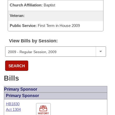
Church Affiliation:
Baptist
Veteran:
Public Service:
First Term in House 2009
View Bills by Session:
SEARCH
Bills
Primary Sponsor
Primary Sponsor
HB1830
Act 1304
HISTORY