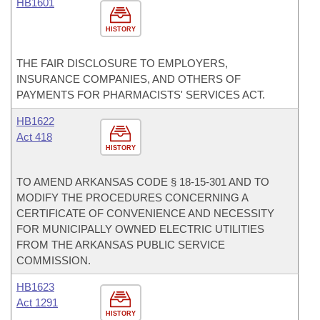
HB1601
HISTORY
THE FAIR DISCLOSURE TO EMPLOYERS,
INSURANCE COMPANIES, AND OTHERS OF
PAYMENTS FOR PHARMACISTS' SERVICES ACT.
HB1622
Act 418
HISTORY
TO AMEND ARKANSAS CODE § 18-15-301 AND TO
MODIFY THE PROCEDURES CONCERNING A
CERTIFICATE OF CONVENIENCE AND NECESSITY
FOR MUNICIPALLY OWNED ELECTRIC UTILITIES
FROM THE ARKANSAS PUBLIC SERVICE
COMMISSION.
HB1623
Act 1291
HISTORY