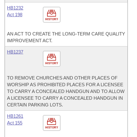
HB1232
Act 198
HISTORY
AN ACT TO CREATE THE LONG-TERM CARE QUALITY
IMPROVEMENT ACT.
HB1237
HISTORY
TO REMOVE CHURCHES AND OTHER PLACES OF
WORSHIP AS PROHIBITED PLACES FOR A LICENSEE
TO CARRY A CONCEALED HANDGUN AND TO ALLOW
A LICENSEE TO CARRY A CONCEALED HANDGUN IN
CERTAIN PARKING LOTS.
HB1261
Act 155
HISTORY