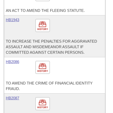
AN ACT TO AMEND THE FLEEING STATUTE.
HB1943
HISTORY
TO INCREASE THE PENALTIES FOR AGGRAVATED
ASSAULT AND MISDEMEANOR ASSAULT IF
COMMITTED AGAINST CERTAIN PERSONS.
HB2086
HISTORY
TO AMEND THE CRIME OF FINANCIAL IDENTITY
FRAUD.
HB2087
HISTORY