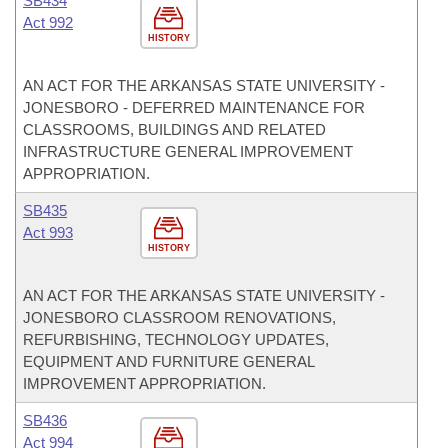
SB434
Act 992
HISTORY
AN ACT FOR THE ARKANSAS STATE UNIVERSITY -
JONESBORO - DEFERRED MAINTENANCE FOR
CLASSROOMS, BUILDINGS AND RELATED
INFRASTRUCTURE GENERAL IMPROVEMENT
APPROPRIATION.
SB435
Act 993
HISTORY
AN ACT FOR THE ARKANSAS STATE UNIVERSITY -
JONESBORO CLASSROOM RENOVATIONS,
REFURBISHING, TECHNOLOGY UPDATES,
EQUIPMENT AND FURNITURE GENERAL
IMPROVEMENT APPROPRIATION.
SB436
Act 994