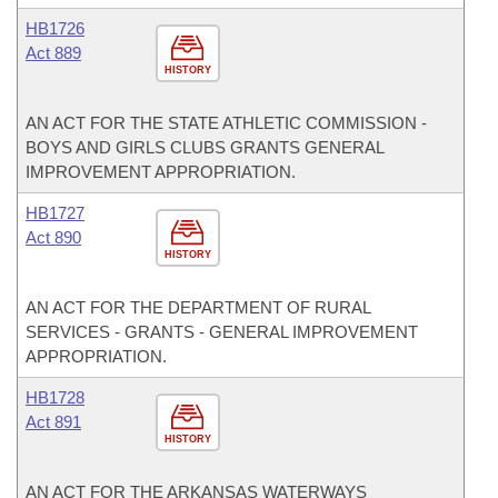
HB1726
Act 889
HISTORY
AN ACT FOR THE STATE ATHLETIC COMMISSION -
BOYS AND GIRLS CLUBS GRANTS GENERAL
IMPROVEMENT APPROPRIATION.
HB1727
Act 890
HISTORY
AN ACT FOR THE DEPARTMENT OF RURAL
SERVICES - GRANTS - GENERAL IMPROVEMENT
APPROPRIATION.
HB1728
Act 891
HISTORY
AN ACT FOR THE ARKANSAS WATERWAYS