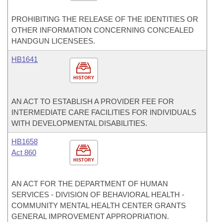
PROHIBITING THE RELEASE OF THE IDENTITIES OR
OTHER INFORMATION CONCERNING CONCEALED
HANDGUN LICENSEES.
HB1641
HISTORY
AN ACT TO ESTABLISH A PROVIDER FEE FOR
INTERMEDIATE CARE FACILITIES FOR INDIVIDUALS
WITH DEVELOPMENTAL DISABILITIES.
HB1658
Act 860
HISTORY
AN ACT FOR THE DEPARTMENT OF HUMAN
SERVICES - DIVISION OF BEHAVIORAL HEALTH -
COMMUNITY MENTAL HEALTH CENTER GRANTS
GENERAL IMPROVEMENT APPROPRIATION.