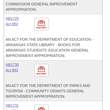
COMMISSION GENERAL IMPROVEMENT
APPROPRIATION.
HB1729
Act 892
HISTORY
AN ACT FOR THE DEPARTMENT OF EDUCATION -
ARKANSAS STATE LIBRARY - BOOKS FOR
ARKANSAS STUDENTS' EDUCATION GENERAL
IMPROVEMENT APPROPRIATION.
HB1730
Act 893
HISTORY
AN ACT FOR THE DEPARTMENT OF PARKS AND
TOURISM - COMMUNITY GRANTS GENERAL
IMPROVEMENT APPROPRIATION.
HB1731