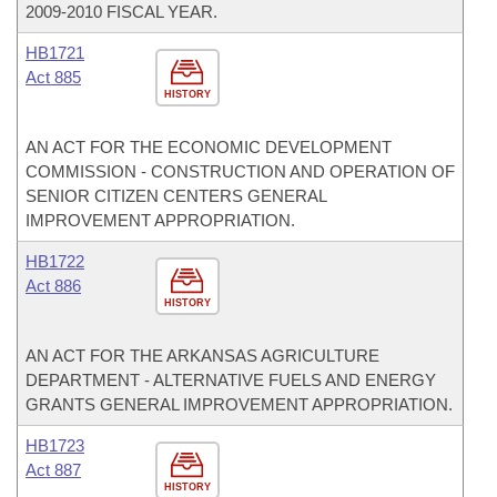
2009-2010 FISCAL YEAR.
HB1721
Act 885
HISTORY
AN ACT FOR THE ECONOMIC DEVELOPMENT
COMMISSION - CONSTRUCTION AND OPERATION OF
SENIOR CITIZEN CENTERS GENERAL
IMPROVEMENT APPROPRIATION.
HB1722
Act 886
HISTORY
AN ACT FOR THE ARKANSAS AGRICULTURE
DEPARTMENT - ALTERNATIVE FUELS AND ENERGY
GRANTS GENERAL IMPROVEMENT APPROPRIATION.
HB1723
Act 887
HISTORY