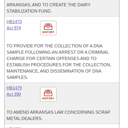
ARKANSAS; AND TO CREATE THE DAIRY
STABILIZATION FUND.
HB1473
Act 974
HISTORY
TO PROVIDE FOR THE COLLECTION OF A DNA
SAMPLE FOLLOWING AN ARREST OR A CRIMINAL
CHARGE FOR CERTAIN OFFENSES AND TO
ESTABLISH PROCEDURES FOR THE COLLECTION,
MAINTENANCE, AND DISSEMINATION OF DNA
SAMPLES.
HB1479
Act 390
HISTORY
TO AMEND ARKANSAS LAW CONCERNING SCRAP
METAL DEALERS.