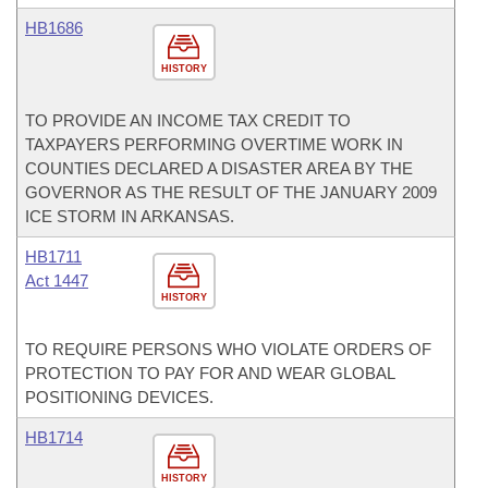
HB1686
HISTORY
TO PROVIDE AN INCOME TAX CREDIT TO
TAXPAYERS PERFORMING OVERTIME WORK IN
COUNTIES DECLARED A DISASTER AREA BY THE
GOVERNOR AS THE RESULT OF THE JANUARY 2009
ICE STORM IN ARKANSAS.
HB1711
Act 1447
HISTORY
TO REQUIRE PERSONS WHO VIOLATE ORDERS OF
PROTECTION TO PAY FOR AND WEAR GLOBAL
POSITIONING DEVICES.
HB1714
HISTORY