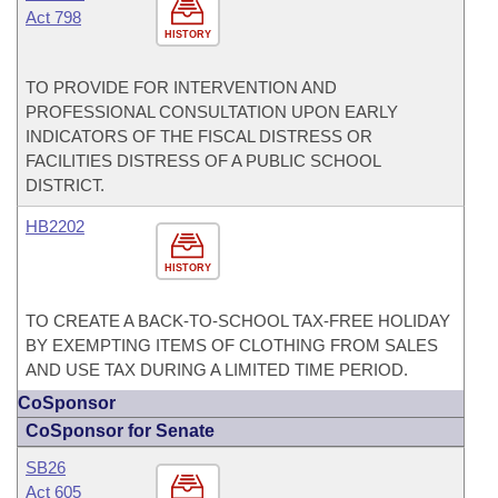
Act 798
HISTORY
TO PROVIDE FOR INTERVENTION AND
PROFESSIONAL CONSULTATION UPON EARLY
INDICATORS OF THE FISCAL DISTRESS OR
FACILITIES DISTRESS OF A PUBLIC SCHOOL
DISTRICT.
HB2202
HISTORY
TO CREATE A BACK-TO-SCHOOL TAX-FREE HOLIDAY
BY EXEMPTING ITEMS OF CLOTHING FROM SALES
AND USE TAX DURING A LIMITED TIME PERIOD.
CoSponsor
CoSponsor for Senate
SB26
Act 605