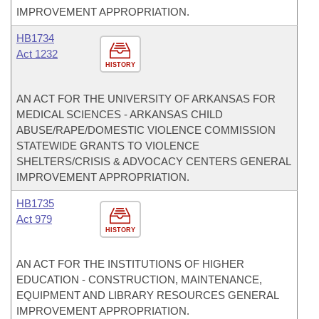
IMPROVEMENT APPROPRIATION.
HB1734
Act 1232
HISTORY
AN ACT FOR THE UNIVERSITY OF ARKANSAS FOR
MEDICAL SCIENCES - ARKANSAS CHILD
ABUSE/RAPE/DOMESTIC VIOLENCE COMMISSION
STATEWIDE GRANTS TO VIOLENCE
SHELTERS/CRISIS & ADVOCACY CENTERS GENERAL
IMPROVEMENT APPROPRIATION.
HB1735
Act 979
HISTORY
AN ACT FOR THE INSTITUTIONS OF HIGHER
EDUCATION - CONSTRUCTION, MAINTENANCE,
EQUIPMENT AND LIBRARY RESOURCES GENERAL
IMPROVEMENT APPROPRIATION.