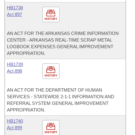
HB1738
Act 897
HISTORY
AN ACT FOR THE ARKANSAS CRIME INFORMATION
CENTER - ARKANSAS REAL-TIME SCRAP METAL
LOGBOOK EXPENSES GENERAL IMPROVEMENT
APPROPRIATION.
HB1739
Act 898
HISTORY
AN ACT FOR THE DEPARTMENT OF HUMAN
SERVICES - STATEWIDE 2-1-1 INFORMATION AND
REFERRAL SYSTEM GENERAL IMPROVEMENT
APPROPRIATION.
HB1740
Act 899
HISTORY