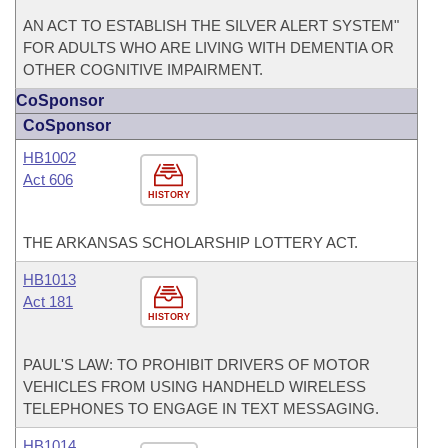
AN ACT TO ESTABLISH THE SILVER ALERT SYSTEM"
FOR ADULTS WHO ARE LIVING WITH DEMENTIA OR
OTHER COGNITIVE IMPAIRMENT.
CoSponsor
CoSponsor
HB1002
Act 606
HISTORY
THE ARKANSAS SCHOLARSHIP LOTTERY ACT.
HB1013
Act 181
HISTORY
PAUL'S LAW: TO PROHIBIT DRIVERS OF MOTOR
VEHICLES FROM USING HANDHELD WIRELESS
TELEPHONES TO ENGAGE IN TEXT MESSAGING.
HB1014