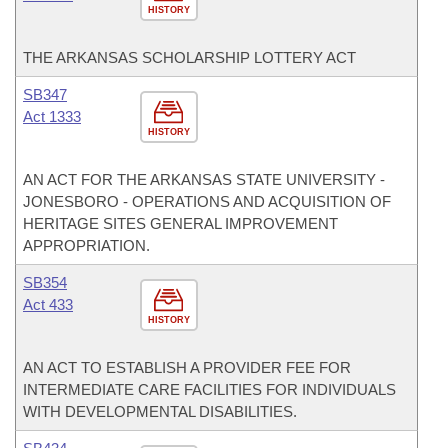
HISTORY
THE ARKANSAS SCHOLARSHIP LOTTERY ACT
SB347
Act 1333
HISTORY
AN ACT FOR THE ARKANSAS STATE UNIVERSITY -
JONESBORO - OPERATIONS AND ACQUISITION OF
HERITAGE SITES GENERAL IMPROVEMENT
APPROPRIATION.
SB354
Act 433
HISTORY
AN ACT TO ESTABLISH A PROVIDER FEE FOR
INTERMEDIATE CARE FACILITIES FOR INDIVIDUALS
WITH DEVELOPMENTAL DISABILITIES.