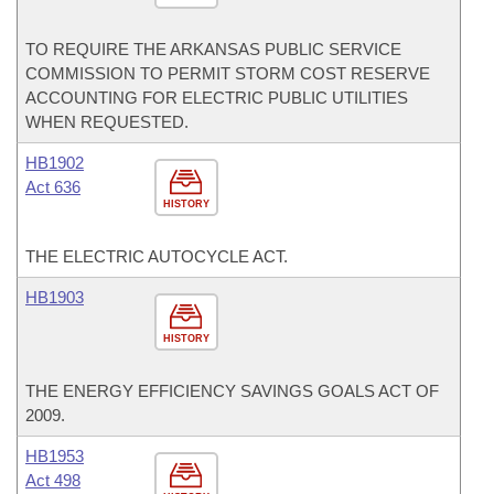
TO REQUIRE THE ARKANSAS PUBLIC SERVICE
COMMISSION TO PERMIT STORM COST RESERVE
ACCOUNTING FOR ELECTRIC PUBLIC UTILITIES
WHEN REQUESTED.
HB1902
Act 636
HISTORY
THE ELECTRIC AUTOCYCLE ACT.
HB1903
HISTORY
THE ENERGY EFFICIENCY SAVINGS GOALS ACT OF
2009.
HB1953
Act 498