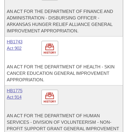
AN ACT FOR THE DEPARTMENT OF FINANCE AND
ADMINISTRATION - DISBURSING OFFICER -
ARKANSAS HUNGER RELIEF ALLIANCE GENERAL
IMPROVEMENT APPROPRIATION.
HB1743
Act 902
HISTORY
AN ACT FOR THE DEPARTMENT OF HEALTH - SKIN
CANCER EDUCATION GENERAL IMPROVEMENT
APPROPRIATION.
HB1775
Act 914
HISTORY
AN ACT FOR THE DEPARTMENT OF HUMAN
SERVICES - DIVISION OF VOLUNTEERISM - NON-
PROFIT SUPPORT GRANT GENERAL IMPROVEMENT