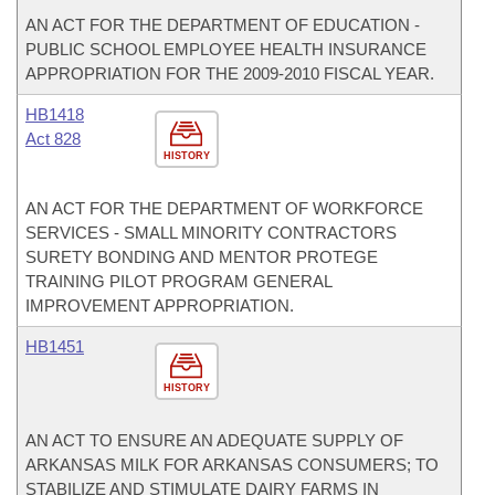
AN ACT FOR THE DEPARTMENT OF EDUCATION -
PUBLIC SCHOOL EMPLOYEE HEALTH INSURANCE
APPROPRIATION FOR THE 2009-2010 FISCAL YEAR.
HB1418
Act 828
HISTORY
AN ACT FOR THE DEPARTMENT OF WORKFORCE
SERVICES - SMALL MINORITY CONTRACTORS
SURETY BONDING AND MENTOR PROTEGE
TRAINING PILOT PROGRAM GENERAL
IMPROVEMENT APPROPRIATION.
HB1451
HISTORY
AN ACT TO ENSURE AN ADEQUATE SUPPLY OF
ARKANSAS MILK FOR ARKANSAS CONSUMERS; TO
STABILIZE AND STIMULATE DAIRY FARMS IN