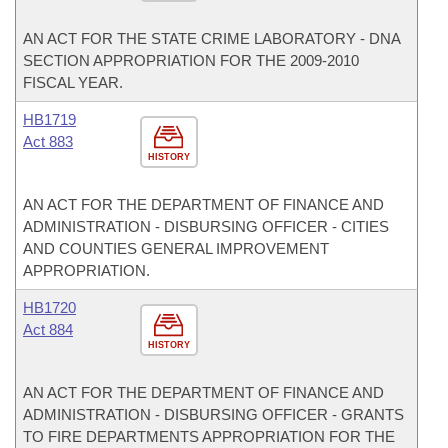
AN ACT FOR THE STATE CRIME LABORATORY - DNA
SECTION APPROPRIATION FOR THE 2009-2010
FISCAL YEAR.
HB1719
Act 883
HISTORY
AN ACT FOR THE DEPARTMENT OF FINANCE AND
ADMINISTRATION - DISBURSING OFFICER - CITIES
AND COUNTIES GENERAL IMPROVEMENT
APPROPRIATION.
HB1720
Act 884
HISTORY
AN ACT FOR THE DEPARTMENT OF FINANCE AND
ADMINISTRATION - DISBURSING OFFICER - GRANTS
TO FIRE DEPARTMENTS APPROPRIATION FOR THE