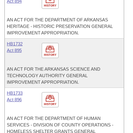
Act 894
HISTORY
AN ACT FOR THE DEPARTMENT OF ARKANSAS
HERITAGE - HISTORIC PRESERVATION GENERAL
IMPROVEMENT APPROPRIATION.
HB1732
Act 895
HISTORY
AN ACT FOR THE ARKANSAS SCIENCE AND
TECHNOLOGY AUTHORITY GENERAL
IMPROVEMENT APPROPRIATION.
HB1733
Act 896
HISTORY
AN ACT FOR THE DEPARTMENT OF HUMAN
SERVICES - DIVISION OF COUNTY OPERATIONS -
HOMELESS SHELTER GRANTS GENERAL