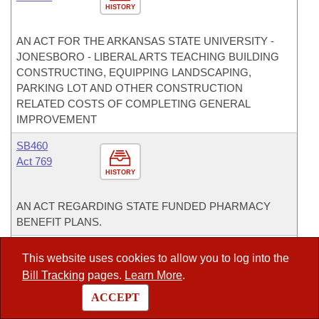
HISTORY
AN ACT FOR THE ARKANSAS STATE UNIVERSITY -
JONESBORO - LIBERAL ARTS TEACHING BUILDING
CONSTRUCTING, EQUIPPING LANDSCAPING,
PARKING LOT AND OTHER CONSTRUCTION
RELATED COSTS OF COMPLETING GENERAL
IMPROVEMENT
SB460
Act 769
HISTORY
AN ACT REGARDING STATE FUNDED PHARMACY
BENEFIT PLANS.
SB504
This website uses cookies to allow you to log into the
Act 1020
Bill Tracking
pages.
Learn More
.
HISTORY
ACCEPT
AN ACT FOR VARIOUS INSTITUTIONS OF HIGHER