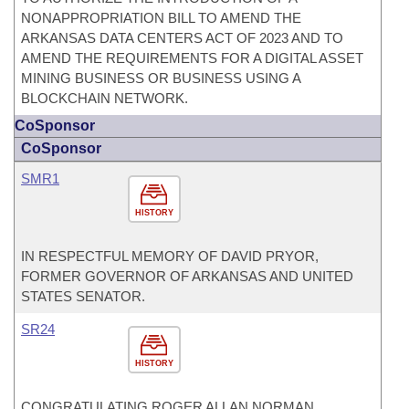
NONAPPROPRIATION BILL TO AMEND THE
ARKANSAS DATA CENTERS ACT OF 2023 AND TO
AMEND THE REQUIREMENTS FOR A DIGITAL ASSET
MINING BUSINESS OR BUSINESS USING A
BLOCKCHAIN NETWORK.
CoSponsor
CoSponsor
SMR1
HISTORY
IN RESPECTFUL MEMORY OF DAVID PRYOR,
FORMER GOVERNOR OF ARKANSAS AND UNITED
STATES SENATOR.
SR24
HISTORY
CONGRATULATING ROGER ALLAN NORMAN,