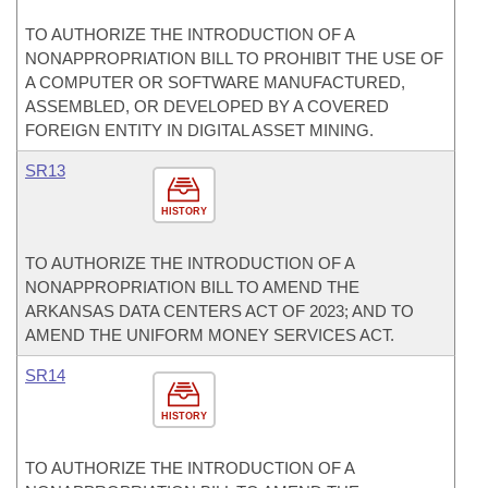
TO AUTHORIZE THE INTRODUCTION OF A
NONAPPROPRIATION BILL TO PROHIBIT THE USE OF
A COMPUTER OR SOFTWARE MANUFACTURED,
ASSEMBLED, OR DEVELOPED BY A COVERED
FOREIGN ENTITY IN DIGITAL ASSET MINING.
SR13
HISTORY
TO AUTHORIZE THE INTRODUCTION OF A
NONAPPROPRIATION BILL TO AMEND THE
ARKANSAS DATA CENTERS ACT OF 2023; AND TO
AMEND THE UNIFORM MONEY SERVICES ACT.
SR14
HISTORY
TO AUTHORIZE THE INTRODUCTION OF A