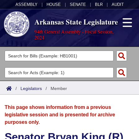
ASSEMBLY
|
HOUSE
|
SENATE
|
BLR
|
AUDIT
Arkansas State Legislature
94th General Assembly - Fiscal Session,
2024
Legislators
List All
Committees
Joint
Acts
Search
/
Legislators
/
Member
Search by Range
Bills
Senate
District Finder
This page shows information from a previous
Search by Range
Calendars
Advanced Search
House
legislative session and is presented for archive
purposes only.
Meetings and Events
Arkansas Law
Advanced Search
Code Sections Amended
Task Force
Senator Bryan King (R)
Arkansas Code and Constitution of 1874
Budget