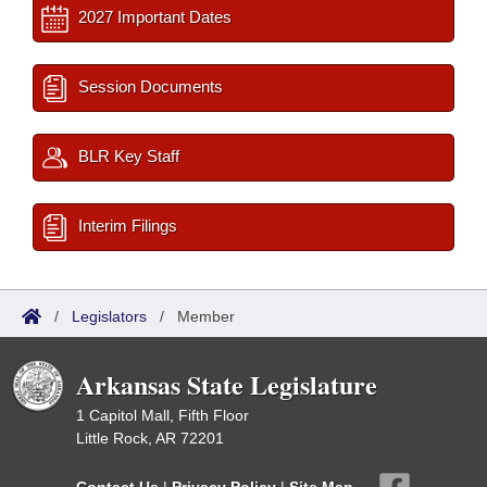
2027 Important Dates
Session Documents
BLR Key Staff
Interim Filings
/
Legislators
/
Member
Arkansas State Legislature
1 Capitol Mall, Fifth Floor
Little Rock, AR 72201
Contact Us
|
Privacy Policy
|
Site Map