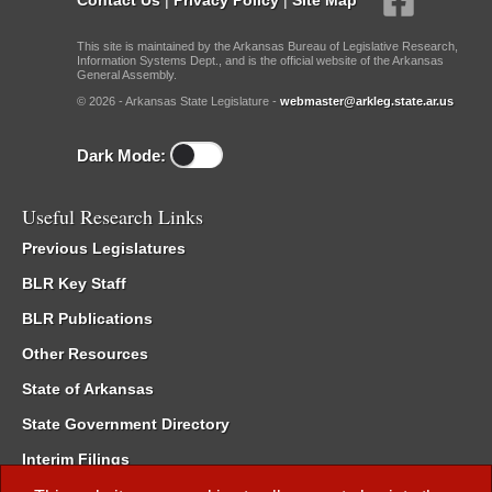
This site is maintained by the Arkansas Bureau of Legislative Research,
Information Systems Dept., and is the official website of the Arkansas
General Assembly.
© 2026 - Arkansas State Legislature -
webmaster@arkleg.state.ar.us
Dark Mode:
Useful Research Links
Previous Legislatures
BLR Key Staff
BLR Publications
Other Resources
State of Arkansas
State Government Directory
Interim Filings