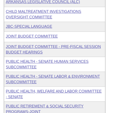
ARKANSAS LEGISLATIVE COUNCIL (ALC)
CHILD MALTREATMENT INVESTIGATIONS
OVERSIGHT COMMITTEE
JBC-SPECIAL LANGUAGE
JOINT BUDGET COMMITTEE
JOINT BUDGET COMMITTEE - PRE-FISCAL SESSION
BUDGET HEARINGS
PUBLIC HEALTH - SENATE HUMAN SERVICES
SUBCOMMITTEE
PUBLIC HEALTH - SENATE LABOR & ENVIRONMENT
SUBCOMMITTEE
PUBLIC HEALTH, WELFARE AND LABOR COMMITTEE
- SENATE
PUBLIC RETIREMENT & SOCIAL SECURITY
PROGRAMS-JOINT