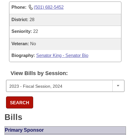
Phone:
(501) 682-5452
District:
28
Seniority:
22
Veteran:
No
Biography:
Senator King - Senator Bio
View Bills by Session:
SEARCH
Bills
Primary Sponsor