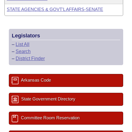
STATE AGENCIES & GOVT'L AFFAIRS-SENATE
Legislators
–
List All
–
Search
–
District Finder
Arkansas Code
State Government Directory
Committee Room Reservation