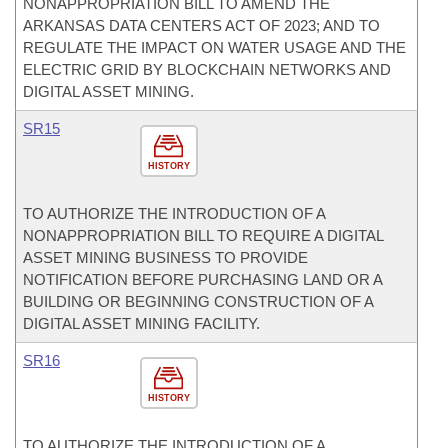
NONAPPROPRIATION BILL TO AMEND THE
ARKANSAS DATA CENTERS ACT OF 2023; AND TO
REGULATE THE IMPACT ON WATER USAGE AND THE
ELECTRIC GRID BY BLOCKCHAIN NETWORKS AND
DIGITAL ASSET MINING.
SR15
HISTORY
TO AUTHORIZE THE INTRODUCTION OF A
NONAPPROPRIATION BILL TO REQUIRE A DIGITAL
ASSET MINING BUSINESS TO PROVIDE
NOTIFICATION BEFORE PURCHASING LAND OR A
BUILDING OR BEGINNING CONSTRUCTION OF A
DIGITAL ASSET MINING FACILITY.
SR16
HISTORY
TO AUTHORIZE THE INTRODUCTION OF A