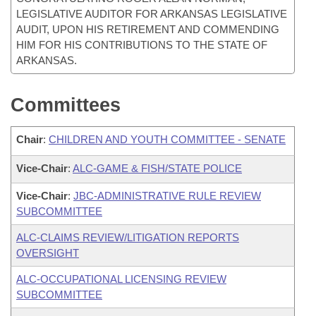
LEGISLATIVE AUDITOR FOR ARKANSAS LEGISLATIVE
AUDIT, UPON HIS RETIREMENT AND COMMENDING
HIM FOR HIS CONTRIBUTIONS TO THE STATE OF
ARKANSAS.
Committees
Chair
:
CHILDREN AND YOUTH COMMITTEE - SENATE
Vice-Chair
:
ALC-GAME & FISH/STATE POLICE
Vice-Chair
:
JBC-ADMINISTRATIVE RULE REVIEW
SUBCOMMITTEE
ALC-CLAIMS REVIEW/LITIGATION REPORTS
OVERSIGHT
ALC-OCCUPATIONAL LICENSING REVIEW
SUBCOMMITTEE