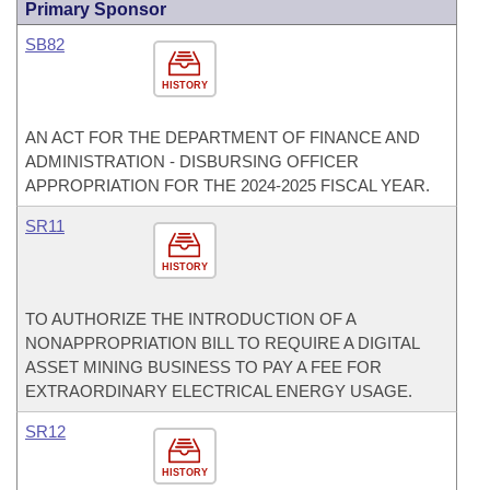
Primary Sponsor
SB82
HISTORY
AN ACT FOR THE DEPARTMENT OF FINANCE AND
ADMINISTRATION - DISBURSING OFFICER
APPROPRIATION FOR THE 2024-2025 FISCAL YEAR.
SR11
HISTORY
TO AUTHORIZE THE INTRODUCTION OF A
NONAPPROPRIATION BILL TO REQUIRE A DIGITAL
ASSET MINING BUSINESS TO PAY A FEE FOR
EXTRAORDINARY ELECTRICAL ENERGY USAGE.
SR12
HISTORY