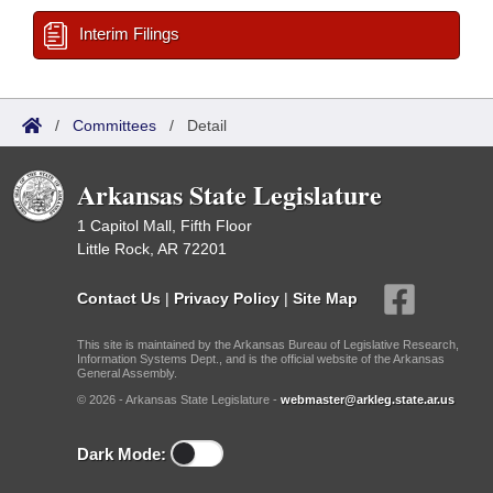
Interim Filings
/
Committees
/
Detail
Arkansas State Legislature
1 Capitol Mall, Fifth Floor
Little Rock, AR 72201
Contact Us
|
Privacy Policy
|
Site Map
This site is maintained by the Arkansas Bureau of Legislative Research,
Information Systems Dept., and is the official website of the Arkansas
General Assembly.
© 2026 - Arkansas State Legislature -
webmaster@arkleg.state.ar.us
Dark Mode: