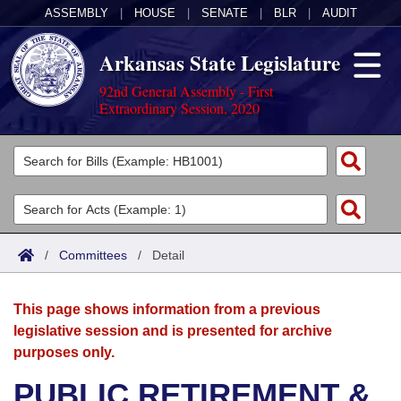
ASSEMBLY
|
HOUSE
|
SENATE
|
BLR
|
AUDIT
Arkansas State Legislature
92nd General Assembly - First
Extraordinary Session, 2020
Legislators
List All
Committees
Joint
Acts
Search
/
Committees
/
Detail
Search by Range
Bills
Senate
District Finder
This page shows information from a previous
Search by Range
Calendars
Advanced Search
House
legislative session and is presented for archive
purposes only.
Meetings and Events
Arkansas Law
Advanced Search
Code Sections Amended
Task Force
PUBLIC RETIREMENT &
Arkansas Code and Constitution of 1874
Budget