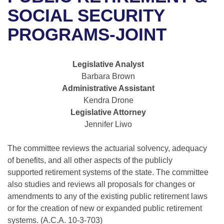
Bills on Committee Agendas
Recent Activities
Bills in House Committees
SOCIAL SECURITY
Search Center
Uncodified Historic Legislation
House
PROGRAMS-JOINT
Recently Filed
Bills in Senate Committees
Governor's Veto List
Senate
Personalized Bill Tracking
Bills in Joint Committees
Legislative Analyst
Barbara Brown
House Budget
Bills Returned from Committee
Meetings Of The Whole/Business Meetings
Administrative Assistant
Kendra Drone
Senate Budget
Bill Conflicts Report
Legislative Attorney
Jennifer Liwo
House Roll Call
The committee reviews the actuarial solvency, adequacy
of benefits, and all other aspects of the publicly
supported retirement systems of the state. The committee
also studies and reviews all proposals for changes or
amendments to any of the existing public retirement laws
or for the creation of new or expanded public retirement
systems. (A.C.A. 10-3-703)