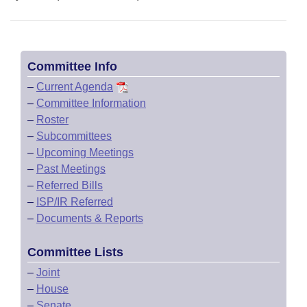
Committee Info
–
Current Agenda
–
Committee Information
–
Roster
–
Subcommittees
–
Upcoming Meetings
–
Past Meetings
–
Referred Bills
–
ISP/IR Referred
–
Documents & Reports
Committee Lists
–
Joint
–
House
–
Senate