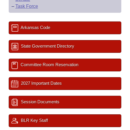
–
Task Force
Arkansas Code
State Government Directory
Committee Room Reservation
2027 Important Dates
Session Documents
BLR Key Staff