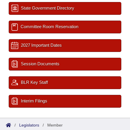
State Government Directory
Committee Room Reservation
2027 Important Dates
Session Documents
BLR Key Staff
Interim Filings
/
Legislators
/
Member