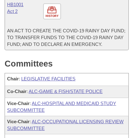
HB1001
Act 2
HISTORY
AN ACT TO CREATE THE COVID-19 RAINY DAY FUND;
TO TRANSFER FUNDS TO THE COVID-19 RAINY DAY
FUND; AND TO DECLARE AN EMERGENCY.
Committees
Chair
:
LEGISLATIVE FACILITIES
Co-Chair
:
ALC-GAME & FISH/STATE POLICE
Vice-Chair
:
ALC-HOSPITAL AND MEDICAID STUDY
SUBCOMMITTEE
Vice-Chair
:
ALC-OCCUPATIONAL LICENSING REVIEW
SUBCOMMITTEE