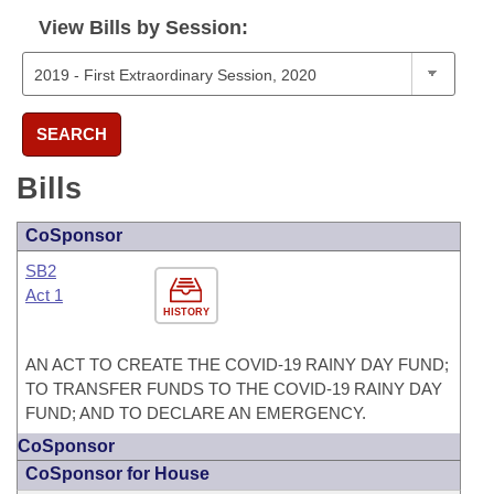
View Bills by Session:
SEARCH
Bills
CoSponsor
SB2
Act 1
HISTORY
AN ACT TO CREATE THE COVID-19 RAINY DAY FUND;
TO TRANSFER FUNDS TO THE COVID-19 RAINY DAY
FUND; AND TO DECLARE AN EMERGENCY.
CoSponsor
CoSponsor for House