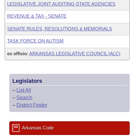
LEGISLATIVE JOINT AUDITING-STATE AGENCIES
REVENUE & TAX - SENATE
SENATE RULES, RESOLUTIONS & MEMORIALS
TASK FORCE ON AUTISM
ex officio
:
ARKANSAS LEGISLATIVE COUNCIL (ALC)
Legislators
–
List All
–
Search
–
District Finder
Arkansas Code