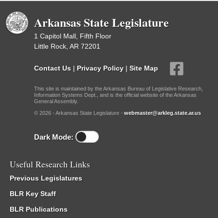
Arkansas State Legislature
1 Capitol Mall, Fifth Floor
Little Rock, AR 72201
Contact Us
|
Privacy Policy
|
Site Map
This site is maintained by the Arkansas Bureau of Legislative Research,
Information Systems Dept., and is the official website of the Arkansas
General Assembly.
© 2026 - Arkansas State Legislature -
webmaster@arkleg.state.ar.us
Dark Mode:
Useful Research Links
Previous Legislatures
BLR Key Staff
BLR Publications