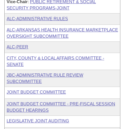
Vice-Chair
:
PUBLIC RETIREMENT & SOCIAL
SECURITY PROGRAMS-JOINT
ALC-ADMINISTRATIVE RULES
ALC-ARKANSAS HEALTH INSURANCE MARKETPLACE
OVERSIGHT SUBCOMMITTEE
ALC-PEER
CITY, COUNTY & LOCAL AFFAIRS COMMITTEE -
SENATE
JBC-ADMINISTRATIVE RULE REVIEW
SUBCOMMITTEE
JOINT BUDGET COMMITTEE
JOINT BUDGET COMMITTEE - PRE-FISCAL SESSION
BUDGET HEARINGS
LEGISLATIVE JOINT AUDITING