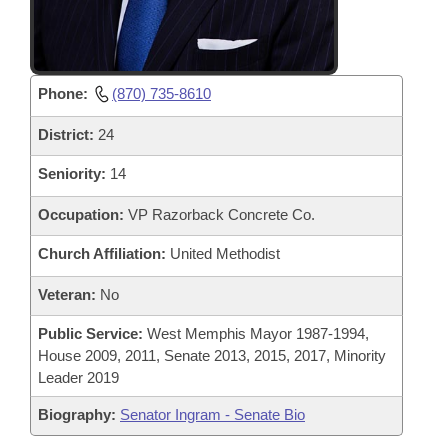
Phone:
(870) 735-8610
District:
24
Seniority:
14
Occupation:
VP Razorback Concrete Co.
Church Affiliation:
United Methodist
Veteran:
No
Public Service:
West Memphis Mayor 1987-1994,
House 2009, 2011, Senate 2013, 2015, 2017, Minority
Leader 2019
Biography:
Senator Ingram - Senate Bio