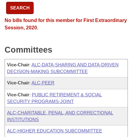
SEARCH
No bills found for this member for First Extraordinary
Session, 2020.
Committees
Vice-Chair
:
ALC-DATA-SHARING AND DATA-DRIVEN
DECISION-MAKING SUBCOMMITTEE
Vice-Chair
:
ALC-PEER
Vice-Chair
:
PUBLIC RETIREMENT & SOCIAL
SECURITY PROGRAMS-JOINT
ALC-CHARITABLE, PENAL, AND CORRECTIONAL
INSTITUTIONS
ALC-HIGHER EDUCATION SUBCOMMITTEE