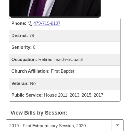
Phone:
479-719-8197
District:
79
Seniority:
6
Occupation:
Retired Teacher/Coach
Church Affiliation:
First Baptist
Veteran:
No
Public Service:
House 2011, 2013, 2015, 2017
View Bills by Session: