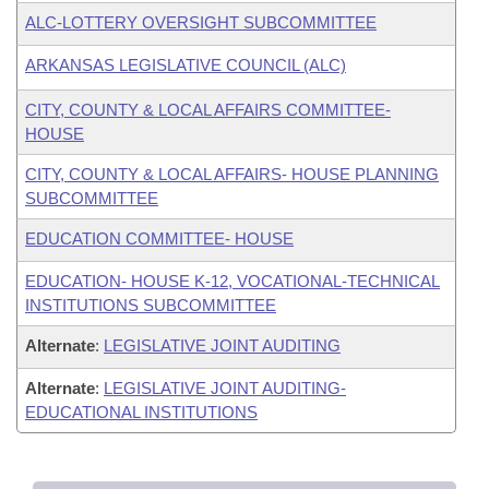
ALC-LOTTERY OVERSIGHT SUBCOMMITTEE
ARKANSAS LEGISLATIVE COUNCIL (ALC)
CITY, COUNTY & LOCAL AFFAIRS COMMITTEE-
HOUSE
CITY, COUNTY & LOCAL AFFAIRS- HOUSE PLANNING
SUBCOMMITTEE
EDUCATION COMMITTEE- HOUSE
EDUCATION- HOUSE K-12, VOCATIONAL-TECHNICAL
INSTITUTIONS SUBCOMMITTEE
Alternate
:
LEGISLATIVE JOINT AUDITING
Alternate
:
LEGISLATIVE JOINT AUDITING-
EDUCATIONAL INSTITUTIONS