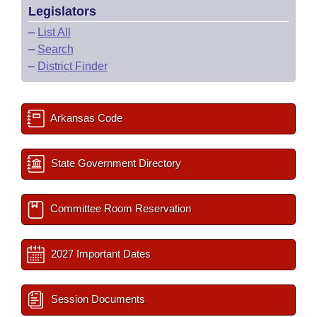
Legislators
–
List All
–
Search
–
District Finder
Arkansas Code
State Government Directory
Committee Room Reservation
2027 Important Dates
Session Documents