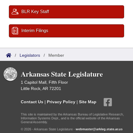
BLR Key Staff
Interim Filings
/
Legislators
/
Member
Arkansas State Legislature
1 Capitol Mall, Fifth Floor
Little Rock, AR 72201
Contact Us
|
Privacy Policy
|
Site Map
This site is maintained by the Arkansas Bureau of Legislative Research,
Information Systems Dept., and is the official website of the Arkansas
General Assembly.
© 2026 - Arkansas State Legislature -
webmaster@arkleg.state.ar.us