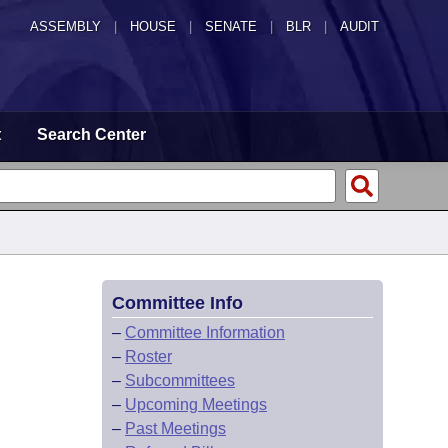
ASSEMBLY
|
HOUSE
|
SENATE
|
BLR
|
AUDIT
t
Search Center
Committee Info
–
Committee Information
–
Roster
–
Subcommittees
–
Upcoming Meetings
–
Past Meetings