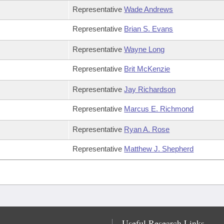
Representative
Wade Andrews
Representative
Brian S. Evans
Representative
Wayne Long
Representative
Brit McKenzie
Representative
Jay Richardson
Representative
Marcus E. Richmond
Representative
Ryan A. Rose
Representative
Matthew J. Shepherd
Useful Research Links