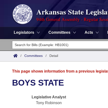
Arkansas State Legisla
94th General Assembly - Regular Sess
Legislators
Committees
Acts
Legislators
List All
Committees
/
Committees
/
Detail
Joint
Acts
Search
This page shows information from a previous legisla
Search by Range
Bills
Senate
District Finder
BOYS STATE
Search by Range
Calendars
Advanced Search
House
Legislative Analyst
Meetings and Events
Arkansas Law
Advanced Search
Code Sections Amended
Task Force
Tony Robinson