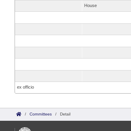
House
ex officio
/
Committees
/
Detail