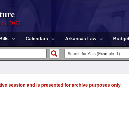
ture
ion, 2023
Bills
Calendars
Arkansas Law
Budge
tive session and is presented for archive purposes only.