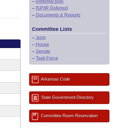
–
Referred Bills
–
ISP/IR Referred
–
Documents & Reports
Committee Lists
–
Joint
–
House
–
Senate
–
Task Force
Arkansas Code
State Government Directory
Committee Room Reservation