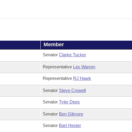
Member
Senator
Clarke Tucker
Representative
Les Warren
Representative
RJ Hawk
Senator
Steve Crowell
Senator
Tyler Dees
Senator
Ben Gilmore
Senator
Bart Hester