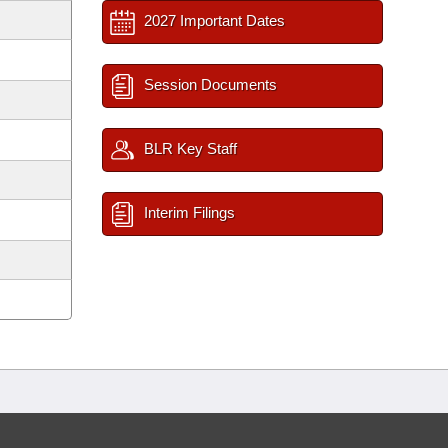
2027 Important Dates
Session Documents
BLR Key Staff
Interim Filings