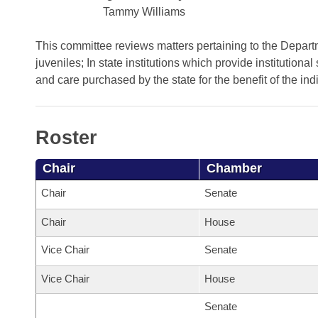
Arkansas Code and Constitution of 1874
Budget
Bills on Committee Agendas
Tammy Williams
Recent Activities
Bills in House Committees
Search Center
Uncodified Historic Legislation
House
This committee reviews matters pertaining to the Department
Recently Filed
Bills in Senate Committees
juveniles; In state institutions which provide institutional 
Governor's Veto List
and care purchased by the state for the benefit of the ind
Senate
Personalized Bill Tracking
Bills in Joint Committees
House Budget
Bills Returned from Committee
Meetings Of The Whole/Business Meetings
Roster
Senate Budget
Bill Conflicts Report
Chair
Chamber
House Roll Call
Chair
Senate
Chair
House
Vice Chair
Senate
Vice Chair
House
Senate