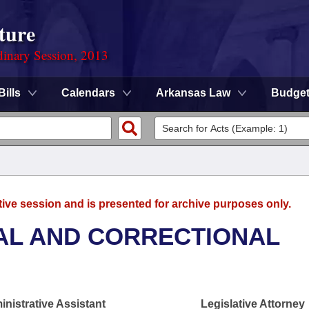
ture
dinary Session, 2013
Bills
Calendars
Arkansas Law
Budge
tive session and is presented for archive purposes only.
AL AND CORRECTIONAL
nistrative Assistant
Legislative Attorney