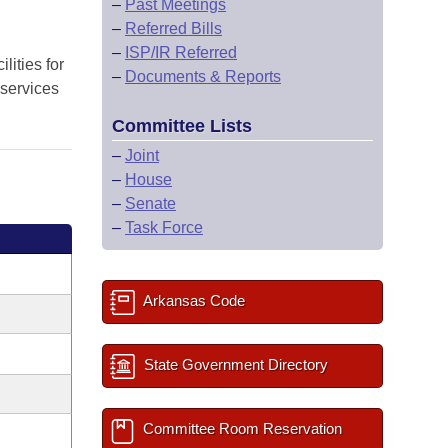
–
Past Meetings
–
Referred Bills
–
ISP/IR Referred
lities for
–
Documents & Reports
l services
Committee Lists
–
Joint
–
House
–
Senate
–
Task Force
Arkansas Code
State Government Directory
Committee Room Reservation