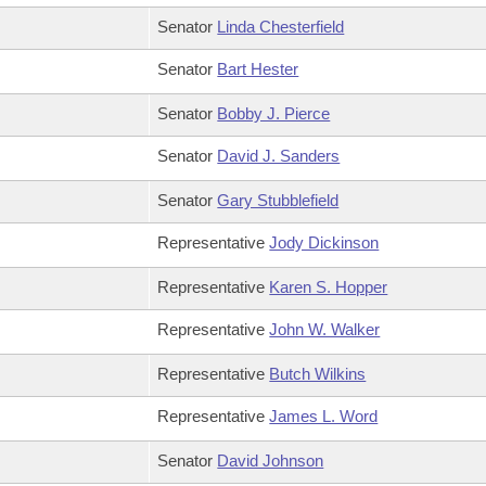
Senator
Linda Chesterfield
Senator
Bart Hester
Senator
Bobby J. Pierce
Senator
David J. Sanders
Senator
Gary Stubblefield
Representative
Jody Dickinson
Representative
Karen S. Hopper
Representative
John W. Walker
Representative
Butch Wilkins
Representative
James L. Word
Senator
David Johnson