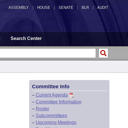
ASSEMBLY
|
HOUSE
|
SENATE
|
BLR
|
AUDIT
t
Search Center
Committee Info
–
Current Agenda
–
Committee Information
–
Roster
–
Subcommittees
–
Upcoming Meetings