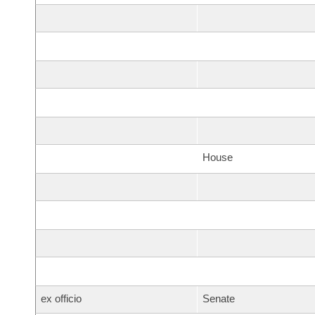
House
ex officio
Senate