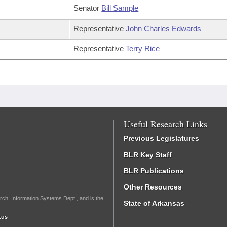
Senator
Bill Sample
Representative
John Charles Edwards
Representative
Terry Rice
Useful Research Links
Previous Legislatures
BLR Key Staff
BLR Publications
Other Resources
rch, Information Systems Dept., and is the
State of Arkansas
.us