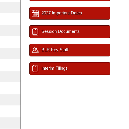
2027 Important Dates
Session Documents
BLR Key Staff
Interim Filings