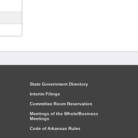
State Government Directory
Interim Filings
Committee Room Reservation
Meetings of the Whole/Business
Meetings
Code of Arkansas Rules