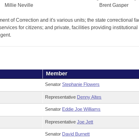
Millie Neville
Brent Gasper
 of Correction and it's various units; the state correctional faci
services for citizens; and private, facilities providing institutiona
igent.
Member
Senator
Stephanie Flowers
Representative
Denny Altes
Senator
Eddie Joe Williams
Representative
Joe Jett
Senator
David Burnett