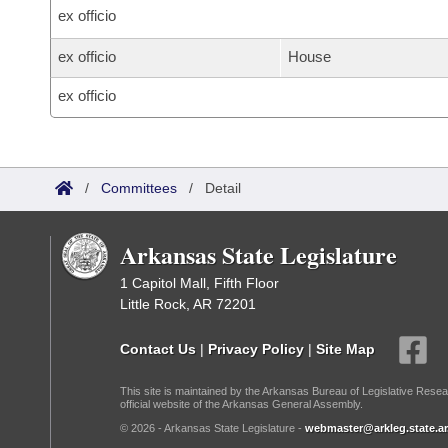
ex officio
ex officio
House
ex officio
/
Committees
/
Detail
Arkansas State Legislature
1 Capitol Mall, Fifth Floor
Little Rock, AR 72201
Contact Us
|
Privacy Policy
|
Site Map
This site is maintained by the Arkansas Bureau of Legislative Resea
official website of the Arkansas General Assembly.
© 2026 - Arkansas State Legislature -
webmaster@arkleg.state.ar