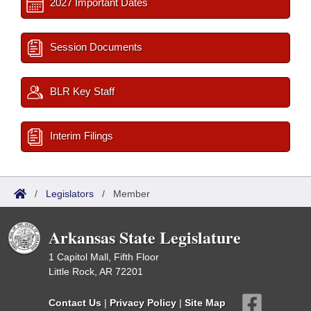
2027 Important Dates
Session Documents
BLR Key Staff
Interim Filings
/
Legislators
/
Member
Arkansas State Legislature
1 Capitol Mall, Fifth Floor
Little Rock, AR 72201
Contact Us
|
Privacy Policy
|
Site Map