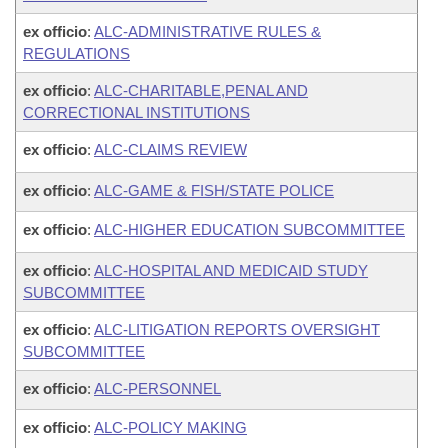
ex officio
:
ALC-ADMINISTRATIVE RULES &
REGULATIONS
ex officio
:
ALC-CHARITABLE,PENAL AND
CORRECTIONAL INSTITUTIONS
ex officio
:
ALC-CLAIMS REVIEW
ex officio
:
ALC-GAME & FISH/STATE POLICE
ex officio
:
ALC-HIGHER EDUCATION SUBCOMMITTEE
ex officio
:
ALC-HOSPITAL AND MEDICAID STUDY
SUBCOMMITTEE
ex officio
:
ALC-LITIGATION REPORTS OVERSIGHT
SUBCOMMITTEE
ex officio
:
ALC-PERSONNEL
ex officio
:
ALC-POLICY MAKING