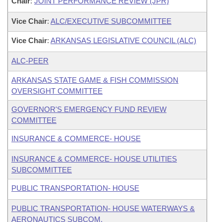
Chair
:
JOINT PERFORMANCE REVIEW (JPR)
Vice Chair
:
ALC/EXECUTIVE SUBCOMMITTEE
Vice Chair
:
ARKANSAS LEGISLATIVE COUNCIL (ALC)
ALC-PEER
ARKANSAS STATE GAME & FISH COMMISSION
OVERSIGHT COMMITTEE
GOVERNOR'S EMERGENCY FUND REVIEW
COMMITTEE
INSURANCE & COMMERCE- HOUSE
INSURANCE & COMMERCE- HOUSE UTILITIES
SUBCOMMITTEE
PUBLIC TRANSPORTATION- HOUSE
PUBLIC TRANSPORTATION- HOUSE WATERWAYS &
AERONAUTICS SUBCOM.