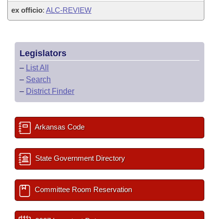
ex officio
:
ALC-REVIEW
Legislators
–
List All
–
Search
–
District Finder
Arkansas Code
State Government Directory
Committee Room Reservation