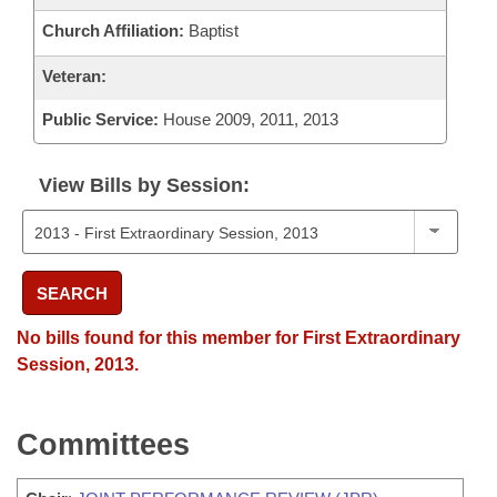
Church Affiliation:
Baptist
Veteran:
Public Service:
House 2009, 2011, 2013
View Bills by Session:
SEARCH
No bills found for this member for First Extraordinary
Session, 2013.
Committees