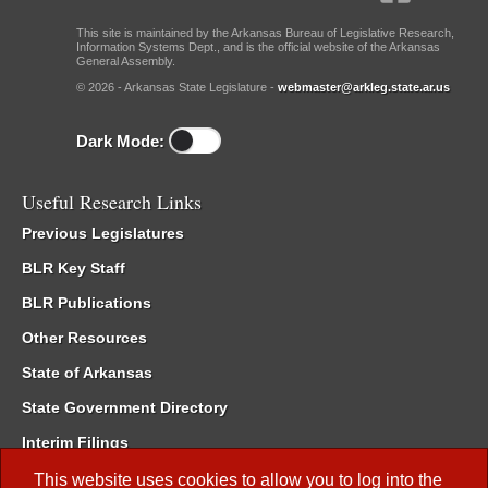
This site is maintained by the Arkansas Bureau of Legislative Research,
Information Systems Dept., and is the official website of the Arkansas
General Assembly.
© 2026 - Arkansas State Legislature -
webmaster@arkleg.state.ar.us
Dark Mode:
Useful Research Links
Previous Legislatures
BLR Key Staff
BLR Publications
Other Resources
State of Arkansas
State Government Directory
Interim Filings
Committee Room Reservation
This website uses cookies to allow you to log into the