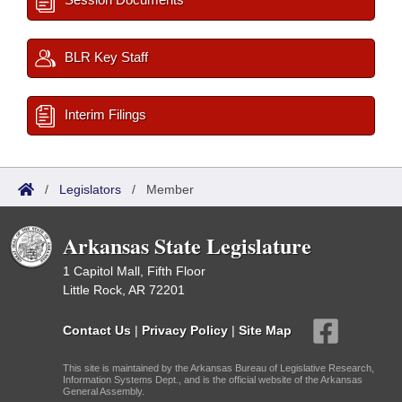
BLR Key Staff
Interim Filings
/
Legislators
/
Member
Arkansas State Legislature
1 Capitol Mall, Fifth Floor
Little Rock, AR 72201
Contact Us
|
Privacy Policy
|
Site Map
This site is maintained by the Arkansas Bureau of Legislative Research,
Information Systems Dept., and is the official website of the Arkansas
General Assembly.