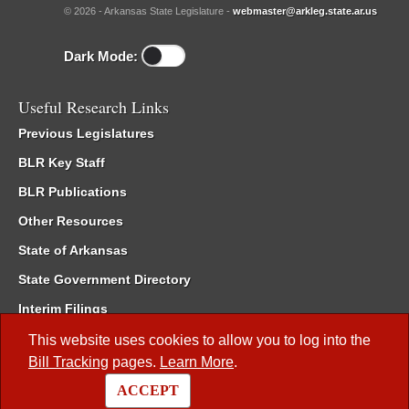
© 2026 - Arkansas State Legislature -
webmaster@arkleg.state.ar.us
Dark Mode:
Useful Research Links
Previous Legislatures
BLR Key Staff
BLR Publications
Other Resources
State of Arkansas
State Government Directory
Interim Filings
Committee Room Reservation
This website uses cookies to allow you to log into the
Bill Tracking
pages.
Learn More
.
Meetings of the Whole/Business Meetings
ACCEPT
Code of Arkansas Rules