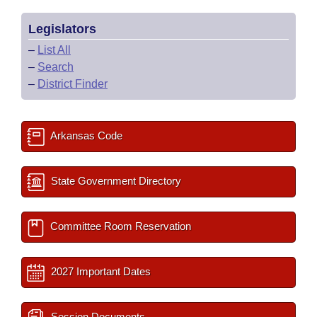
Legislators
–
List All
–
Search
–
District Finder
Arkansas Code
State Government Directory
Committee Room Reservation
2027 Important Dates
Session Documents