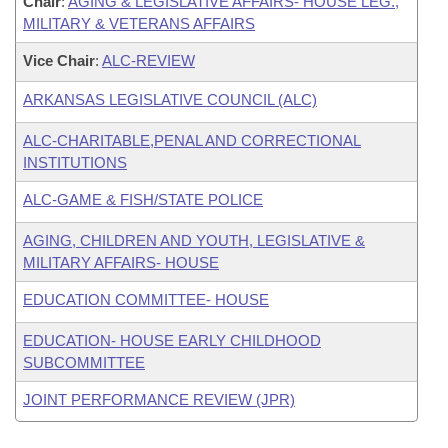
Chair
:
AGING & LEGISLATIVE AFFAIRS- HOUSE LEG.,
MILITARY & VETERANS AFFAIRS
Vice Chair
:
ALC-REVIEW
ARKANSAS LEGISLATIVE COUNCIL (ALC)
ALC-CHARITABLE,PENAL AND CORRECTIONAL
INSTITUTIONS
ALC-GAME & FISH/STATE POLICE
AGING, CHILDREN AND YOUTH, LEGISLATIVE &
MILITARY AFFAIRS- HOUSE
EDUCATION COMMITTEE- HOUSE
EDUCATION- HOUSE EARLY CHILDHOOD
SUBCOMMITTEE
JOINT PERFORMANCE REVIEW (JPR)