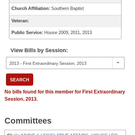
Church Affiliation:
Southern Baptist
Veteran:
Public Service:
House 2009, 2011, 2013
View Bills by Session:
SEARCH
No bills found for this member for First Extraordinary
Session, 2013.
Committees