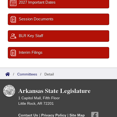
2027 Important Dates
Session Documents
BLR Key Staff
Interim Filings
/
Committees
/
Detail
Arkansas State Legislature
1 Capitol Mall, Fifth Floor
Little Rock, AR 72201
Contact Us
|
Privacy Policy
|
Site Map