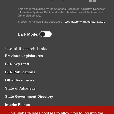
This site is maintained by the Arkansas Bureau of Legislative Research,
Information Systems Dept., and is the official website of the Arkansas
General Assembly.
© 2026 - Arkansas State Legislature -
webmaster@arkleg.state.ar.us
Dark Mode:
Useful Research Links
Previous Legislatures
BLR Key Staff
BLR Publications
Other Resources
State of Arkansas
State Government Directory
Interim Filings
Committee Room Reservation
This website uses cookies to allow you to log into the