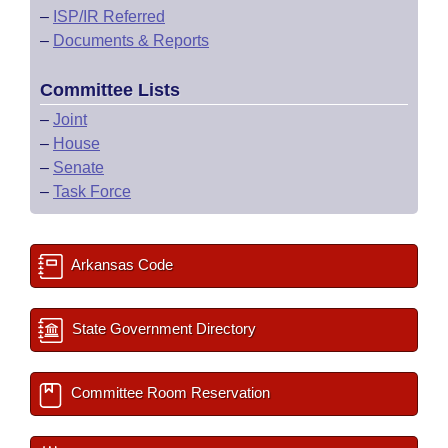
–
ISP/IR Referred
–
Documents & Reports
Committee Lists
–
Joint
–
House
–
Senate
–
Task Force
Arkansas Code
State Government Directory
Committee Room Reservation