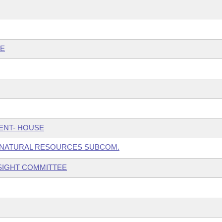
EE
ENT- HOUSE
 NATURAL RESOURCES SUBCOM.
SIGHT COMMITTEE