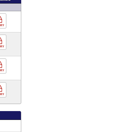
ORY
ORY
ORY
ORY