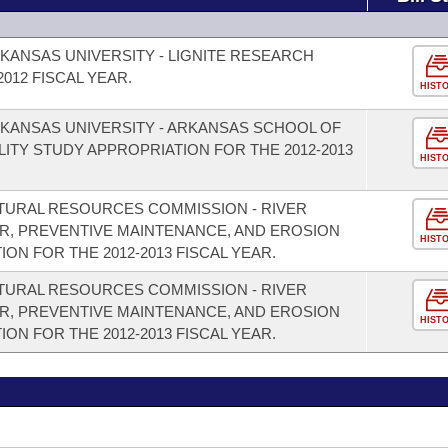
KANSAS UNIVERSITY - LIGNITE RESEARCH
012 FISCAL YEAR.
HIST
KANSAS UNIVERSITY - ARKANSAS SCHOOL OF
LITY STUDY APPROPRIATION FOR THE 2012-2013
HIST
TURAL RESOURCES COMMISSION - RIVER
R, PREVENTIVE MAINTENANCE, AND EROSION
HIST
N FOR THE 2012-2013 FISCAL YEAR.
TURAL RESOURCES COMMISSION - RIVER
R, PREVENTIVE MAINTENANCE, AND EROSION
HIST
N FOR THE 2012-2013 FISCAL YEAR.