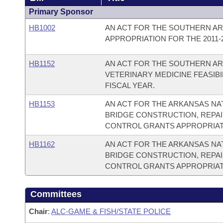
Primary Sponsor
HB1002
AN ACT FOR THE SOUTHERN AR
APPROPRIATION FOR THE 2011-2
HB1152
AN ACT FOR THE SOUTHERN AR
VETERINARY MEDICINE FEASIBI
FISCAL YEAR.
HB1153
AN ACT FOR THE ARKANSAS NA
BRIDGE CONSTRUCTION, REPAI
CONTROL GRANTS APPROPRIATIO
HB1162
AN ACT FOR THE ARKANSAS NA
BRIDGE CONSTRUCTION, REPAI
CONTROL GRANTS APPROPRIATIO
Committees
Chair
:
ALC-GAME & FISH/STATE POLICE