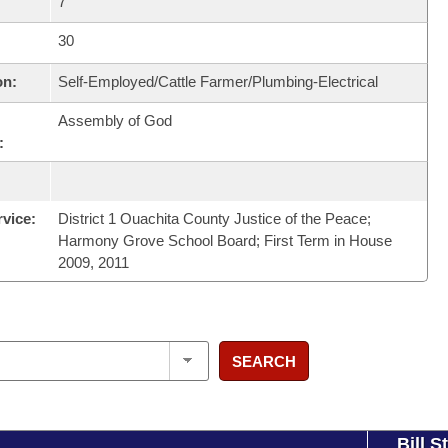
7
30
on:
Self-Employed/Cattle Farmer/Plumbing-Electrical
Assembly of God
:
rvice:
District 1 Ouachita County Justice of the Peace;
Harmony Grove School Board; First Term in House
2009, 2011
SEARCH
Bill S