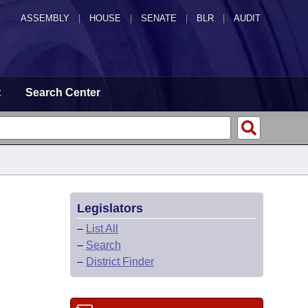
ASSEMBLY
|
HOUSE
|
SENATE
|
BLR
|
AUDIT
t
Search Center
Legislators
–
List All
–
Search
–
District Finder