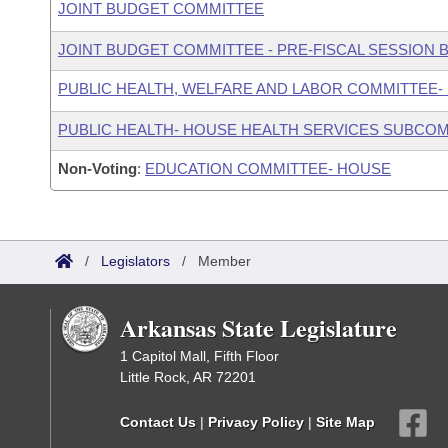
JOINT BUDGET COMMITTEE
JOINT BUDGET COMMITTEE - PRE-FISCAL SESSION
PUBLIC HEALTH, WELFARE AND LABOR COMMITTEE-
PUBLIC HEALTH- HOUSE HEALTH SERVICES SUBCO
Non-Voting
:
EDUCATION COMMITTEE- HOUSE
/
Legislators
/
Member
Arkansas State Legislature
1 Capitol Mall, Fifth Floor
Little Rock, AR 72201
Contact Us
|
Privacy Policy
|
Site Map