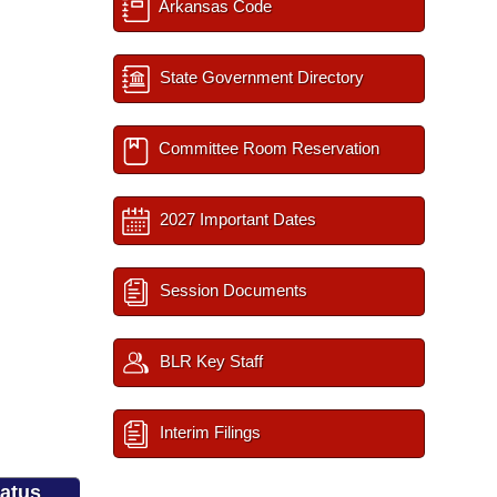
Arkansas Code
State Government Directory
Committee Room Reservation
2027 Important Dates
Session Documents
BLR Key Staff
Interim Filings
tatus