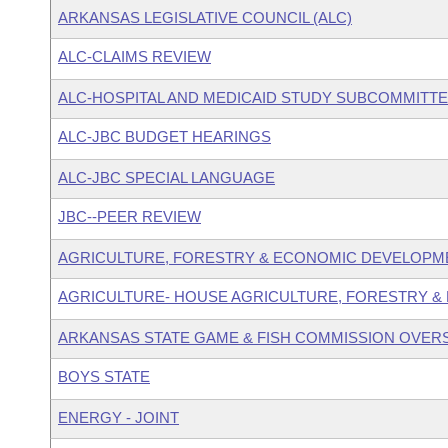
ARKANSAS LEGISLATIVE COUNCIL (ALC)
ALC-CLAIMS REVIEW
ALC-HOSPITAL AND MEDICAID STUDY SUBCOMMITT
ALC-JBC BUDGET HEARINGS
ALC-JBC SPECIAL LANGUAGE
JBC--PEER REVIEW
AGRICULTURE, FORESTRY & ECONOMIC DEVELOPM
AGRICULTURE- HOUSE AGRICULTURE, FORESTRY &
ARKANSAS STATE GAME & FISH COMMISSION OVER
BOYS STATE
ENERGY - JOINT