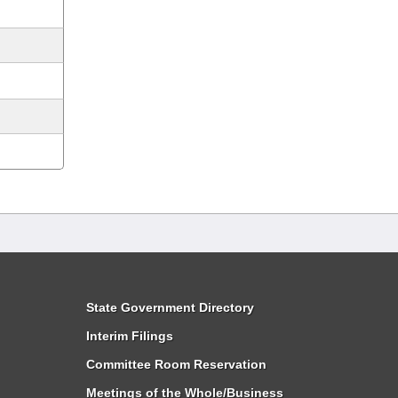
State Government Directory
Interim Filings
Committee Room Reservation
Meetings of the Whole/Business