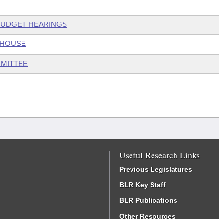
 BUDGET HEARINGS
 HOUSE
MMITTEE
Useful Research Links
Previous Legislatures
BLR Key Staff
BLR Publications
Other Resources