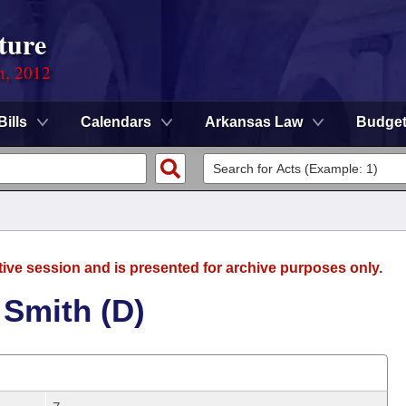
ture
n, 2012
Bills
Calendars
Arkansas Law
Budge
tive session and is presented for archive purposes only.
 Smith (D)