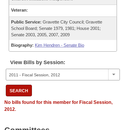
Veteran:
Public Service:
Gravette City Council; Gravette
School Board; Senate 1979, 1981; House 2001;
Senate 2003, 2005, 2007, 2009
Biography:
Kim Hendren - Senate Bio
View Bills by Session:
SEARCH
No bills found for this member for Fiscal Session,
2012.