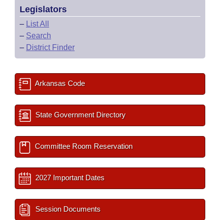
Legislators
–
List All
–
Search
–
District Finder
Arkansas Code
State Government Directory
Committee Room Reservation
2027 Important Dates
Session Documents