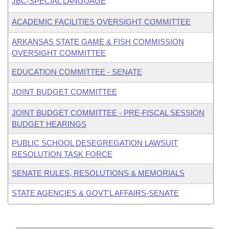
JBC-SPECIAL LANGUAGE
ACADEMIC FACILITIES OVERSIGHT COMMITTEE
ARKANSAS STATE GAME & FISH COMMISSION
OVERSIGHT COMMITTEE
EDUCATION COMMITTEE - SENATE
JOINT BUDGET COMMITTEE
JOINT BUDGET COMMITTEE - PRE-FISCAL SESSION
BUDGET HEARINGS
PUBLIC SCHOOL DESEGREGATION LAWSUIT
RESOLUTION TASK FORCE
SENATE RULES, RESOLUTIONS & MEMORIALS
STATE AGENCIES & GOVT'L AFFAIRS-SENATE