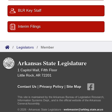
BLR Key Staff
Interim Filings
/
Legislators
/
Member
Arkansas State Legislature
1 Capitol Mall, Fifth Floor
Little Rock, AR 72201
Contact Us
|
Privacy Policy
|
Site Map
This site is maintained by the Arkansas Bureau of Legislative Research,
Information Systems Dept., and is the official website of the Arkansas
General Assembly.
© 2026 - Arkansas State Legislature -
webmaster@arkleg.state.ar.us