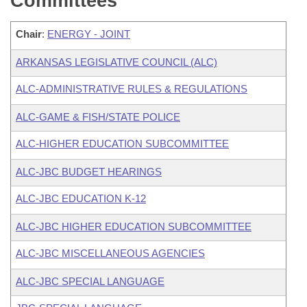
Committees
Chair
:
ENERGY - JOINT
ARKANSAS LEGISLATIVE COUNCIL (ALC)
ALC-ADMINISTRATIVE RULES & REGULATIONS
ALC-GAME & FISH/STATE POLICE
ALC-HIGHER EDUCATION SUBCOMMITTEE
ALC-JBC BUDGET HEARINGS
ALC-JBC EDUCATION K-12
ALC-JBC HIGHER EDUCATION SUBCOMMITTEE
ALC-JBC MISCELLANEOUS AGENCIES
ALC-JBC SPECIAL LANGUAGE