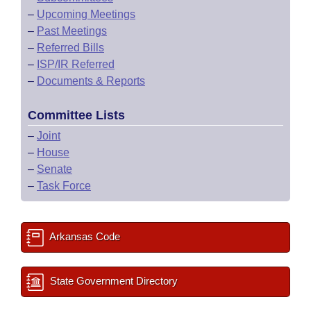
–
Upcoming Meetings
–
Past Meetings
–
Referred Bills
–
ISP/IR Referred
–
Documents & Reports
Committee Lists
–
Joint
–
House
–
Senate
–
Task Force
Arkansas Code
State Government Directory