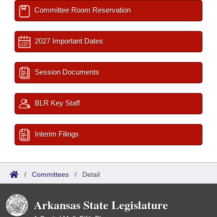
Committee Room Reservation
2027 Important Dates
Session Documents
BLR Key Staff
Interim Filings
/
Committees
/
Detail
Arkansas State Legislature