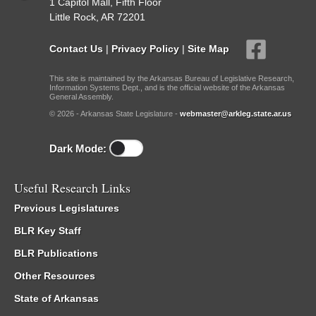
1 Capitol Mall, Fifth Floor
Little Rock, AR 72201
Contact Us
|
Privacy Policy
|
Site Map
This site is maintained by the Arkansas Bureau of Legislative Research,
Information Systems Dept., and is the official website of the Arkansas
General Assembly.
© 2026 - Arkansas State Legislature -
webmaster@arkleg.state.ar.us
Dark Mode:
Useful Research Links
Previous Legislatures
BLR Key Staff
BLR Publications
Other Resources
State of Arkansas