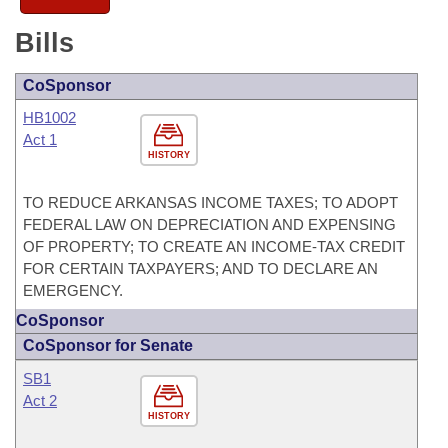
Bills
CoSponsor
HB1002
Act 1
HISTORY
TO REDUCE ARKANSAS INCOME TAXES; TO ADOPT
FEDERAL LAW ON DEPRECIATION AND EXPENSING
OF PROPERTY; TO CREATE AN INCOME-TAX CREDIT
FOR CERTAIN TAXPAYERS; AND TO DECLARE AN
EMERGENCY.
CoSponsor
CoSponsor for Senate
SB1
Act 2
HISTORY