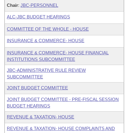
Chair
:
JBC-PERSONNEL
ALC-JBC BUDGET HEARINGS
COMMITTEE OF THE WHOLE - HOUSE
INSURANCE & COMMERCE- HOUSE
INSURANCE & COMMERCE- HOUSE FINANCIAL
INSTITUTIONS SUBCOMMITTEE
JBC-ADMINISTRATIVE RULE REVIEW
SUBCOMMITTEE
JOINT BUDGET COMMITTEE
JOINT BUDGET COMMITTEE - PRE-FISCAL SESSION
BUDGET HEARINGS
REVENUE & TAXATION- HOUSE
REVENUE & TAXATION- HOUSE COMPLAINTS AND