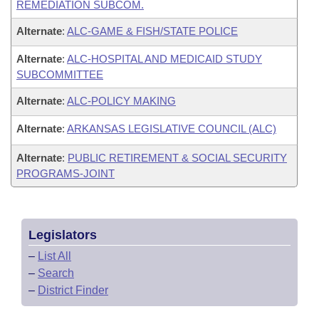
REMEDIATION SUBCOM.
Alternate
:
ALC-GAME & FISH/STATE POLICE
Alternate
:
ALC-HOSPITAL AND MEDICAID STUDY
SUBCOMMITTEE
Alternate
:
ALC-POLICY MAKING
Alternate
:
ARKANSAS LEGISLATIVE COUNCIL (ALC)
Alternate
:
PUBLIC RETIREMENT & SOCIAL SECURITY
PROGRAMS-JOINT
Legislators
–
List All
–
Search
–
District Finder