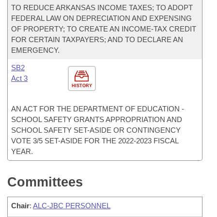
TO REDUCE ARKANSAS INCOME TAXES; TO ADOPT
FEDERAL LAW ON DEPRECIATION AND EXPENSING
OF PROPERTY; TO CREATE AN INCOME-TAX CREDIT
FOR CERTAIN TAXPAYERS; AND TO DECLARE AN
EMERGENCY.
SB2
Act 3
HISTORY
AN ACT FOR THE DEPARTMENT OF EDUCATION -
SCHOOL SAFETY GRANTS APPROPRIATION AND
SCHOOL SAFETY SET-ASIDE OR CONTINGENCY
VOTE 3/5 SET-ASIDE FOR THE 2022-2023 FISCAL
YEAR.
Committees
Chair
:
ALC-JBC PERSONNEL