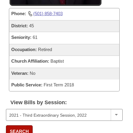
Phone:
(501) 858-7403
District:
45
Seniority:
61
Occupation:
Retired
Church Affiliation:
Baptist
Veteran:
No
Public Service:
First Term 2018
View Bills by Session:
SEARCH