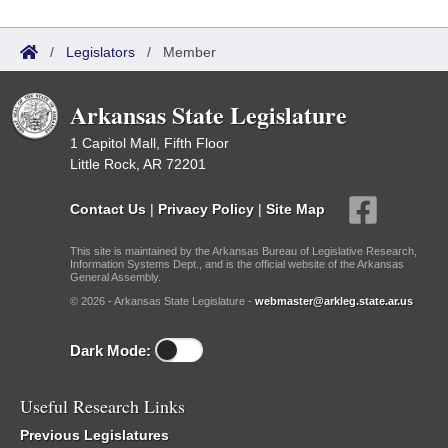
/
Legislators
/
Member
Arkansas State Legislature
1 Capitol Mall, Fifth Floor
Little Rock, AR 72201
Contact Us
|
Privacy Policy
|
Site Map
This site is maintained by the Arkansas Bureau of Legislative Research,
Information Systems Dept., and is the official website of the Arkansas
General Assembly.
© 2026 - Arkansas State Legislature -
webmaster@arkleg.state.ar.us
Dark Mode:
Useful Research Links
Previous Legislatures