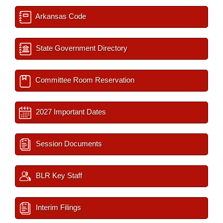
Arkansas Code
State Government Directory
Committee Room Reservation
2027 Important Dates
Session Documents
BLR Key Staff
Interim Filings