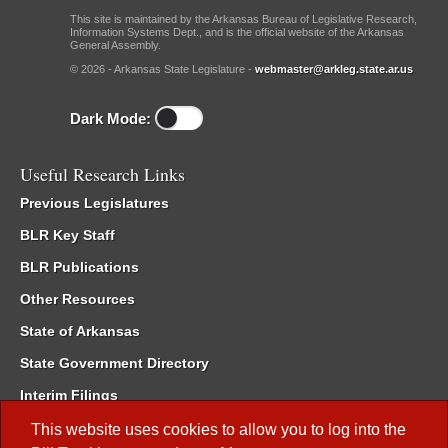
This site is maintained by the Arkansas Bureau of Legislative Research,
Information Systems Dept., and is the official website of the Arkansas
General Assembly.
© 2026 - Arkansas State Legislature -
webmaster@arkleg.state.ar.us
Dark Mode:
Useful Research Links
Previous Legislatures
BLR Key Staff
BLR Publications
Other Resources
State of Arkansas
State Government Directory
Interim Filings
Committee Room Reservation
This website uses cookies to allow you to log into the