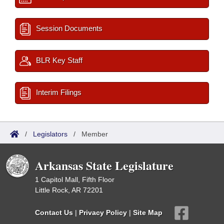
Session Documents
BLR Key Staff
Interim Filings
/
Legislators
/
Member
Arkansas State Legislature
1 Capitol Mall, Fifth Floor
Little Rock, AR 72201
Contact Us
|
Privacy Policy
|
Site Map