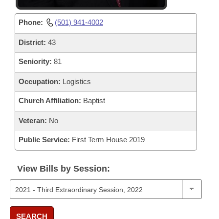
Phone:
(501) 941-4002
District:
43
Seniority:
81
Occupation:
Logistics
Church Affiliation:
Baptist
Veteran:
No
Public Service:
First Term House 2019
View Bills by Session:
SEARCH