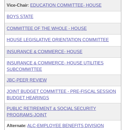
Vice-Chair
:
EDUCATION COMMITTEE- HOUSE
BOYS STATE
COMMITTEE OF THE WHOLE - HOUSE
HOUSE LEGISLATIVE ORIENTATION COMMITTEE
INSURANCE & COMMERCE- HOUSE
INSURANCE & COMMERCE- HOUSE UTILITIES
SUBCOMMITTEE
JBC-PEER REVIEW
JOINT BUDGET COMMITTEE - PRE-FISCAL SESSION
BUDGET HEARINGS
PUBLIC RETIREMENT & SOCIAL SECURITY
PROGRAMS-JOINT
Alternate
:
ALC-EMPLOYEE BENEFITS DIVISION