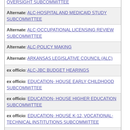
OVERSIGHT SUBCOMMITTEE
Alternate
:
ALC-HOSPITAL AND MEDICAID STUDY
SUBCOMMITTEE
Alternate
:
ALC-OCCUPATIONAL LICENSING REVIEW
SUBCOMMITTEE
Alternate
:
ALC-POLICY MAKING
Alternate
:
ARKANSAS LEGISLATIVE COUNCIL (ALC)
ex officio
:
ALC-JBC BUDGET HEARINGS
ex officio
:
EDUCATION- HOUSE EARLY CHILDHOOD
SUBCOMMITTEE
ex officio
:
EDUCATION- HOUSE HIGHER EDUCATION
SUBCOMMITTEE
ex officio
:
EDUCATION- HOUSE K-12, VOCATIONAL-
TECHNICAL INSTITUTIONS SUBCOMMITTEE