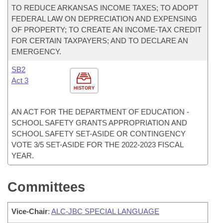
TO REDUCE ARKANSAS INCOME TAXES; TO ADOPT
FEDERAL LAW ON DEPRECIATION AND EXPENSING
OF PROPERTY; TO CREATE AN INCOME-TAX CREDIT
FOR CERTAIN TAXPAYERS; AND TO DECLARE AN
EMERGENCY.
SB2
Act 3
HISTORY
AN ACT FOR THE DEPARTMENT OF EDUCATION -
SCHOOL SAFETY GRANTS APPROPRIATION AND
SCHOOL SAFETY SET-ASIDE OR CONTINGENCY
VOTE 3/5 SET-ASIDE FOR THE 2022-2023 FISCAL
YEAR.
Committees
Vice-Chair
:
ALC-JBC SPECIAL LANGUAGE