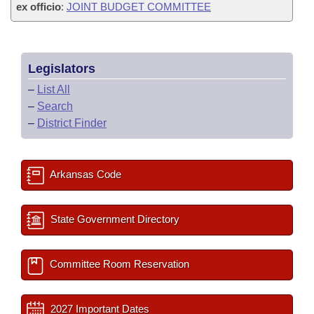
ex officio
:
JOINT BUDGET COMMITTEE
Legislators
–
List All
–
Search
–
District Finder
Arkansas Code
State Government Directory
Committee Room Reservation
2027 Important Dates