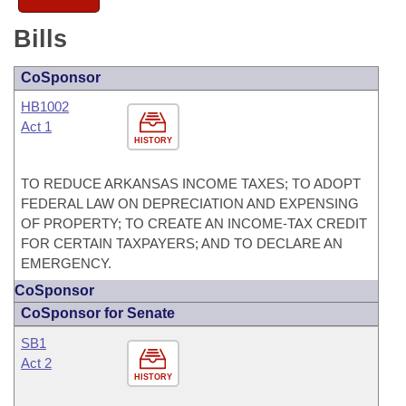
Bills
CoSponsor
HB1002
Act 1
HISTORY
TO REDUCE ARKANSAS INCOME TAXES; TO ADOPT
FEDERAL LAW ON DEPRECIATION AND EXPENSING
OF PROPERTY; TO CREATE AN INCOME-TAX CREDIT
FOR CERTAIN TAXPAYERS; AND TO DECLARE AN
EMERGENCY.
CoSponsor
CoSponsor for Senate
SB1
Act 2
HISTORY