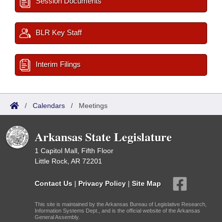
Session Documents
BLR Key Staff
Interim Filings
/
Calendars
/
Meetings
Arkansas State Legislature
1 Capitol Mall, Fifth Floor
Little Rock, AR 72201
Contact Us
|
Privacy Policy
|
Site Map
This site is maintained by the Arkansas Bureau of Legislative Research,
Information Systems Dept., and is the official website of the Arkansas
General Assembly.