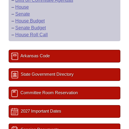
–
Bills on Committee Agendas
–
House
–
Senate
–
House Budget
–
Senate Budget
–
House Roll Call
Arkansas Code
State Government Directory
Committee Room Reservation
2027 Important Dates