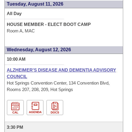
Tuesday, August 11, 2026
All Day
HOUSE MEMBER - ELECT BOOT CAMP
Room A, MAC
Wednesday, August 12, 2026
10:00 AM
ALZHEIMER'S DISEASE AND DEMENTIA ADVISORY
COUNCIL
Hot Springs Convention Center, 134 Convention Blvd,
Rooms 207, 208, 209, Hot Springs
AGENDA
CAL
DOCS
3:30 PM