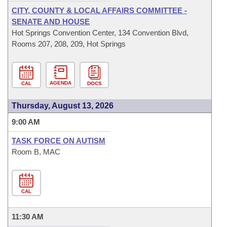
CITY, COUNTY & LOCAL AFFAIRS COMMITTEE -
SENATE AND HOUSE
Hot Springs Convention Center, 134 Convention Blvd,
Rooms 207, 208, 209, Hot Springs
AGENDA
CAL
DOCS
Thursday, August 13, 2026
9:00 AM
TASK FORCE ON AUTISM
Room B, MAC
CAL
11:30 AM