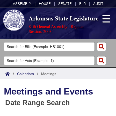
ASSEMBLY
|
HOUSE
|
SENATE
|
BLR
|
AUDIT
Arkansas State Legislature
84th General Assembly - Regular
Session, 2003
Legislators
List All
Committees
Joint
Acts
Search
/
Calendars
/
Meetings
Search by Range
Bills
Senate
District Finder
Meetings and Events
Search by Range
Calendars
Advanced Search
House
Date Range Search
Meetings and Events
Arkansas Law
Advanced Search
Code Sections Amended
Task Force
Arkansas Code and Constitution of 1874
Budget