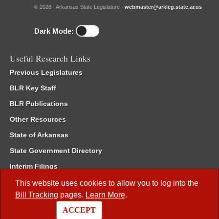
© 2026 - Arkansas State Legislature -
webmaster@arkleg.state.ar.us
Dark Mode:
Useful Research Links
Previous Legislatures
BLR Key Staff
BLR Publications
Other Resources
State of Arkansas
State Government Directory
Interim Filings
Committee Room Reservation
This website uses cookies to allow you to log into the
Bill Tracking
pages.
Learn More
.
Meetings of the Whole/Business Meetings
ACCEPT
Code of Arkansas Rules