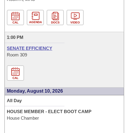
AGENDA
CAL
DOCS
VIDEO
1:00 PM
SENATE EFFICIENCY
Room 309
CAL
Monday, August 10, 2026
All Day
HOUSE MEMBER - ELECT BOOT CAMP
House Chamber