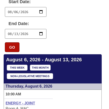
Bills on Committee Agendas
Start Date:
Recent Activities
Bills in House Committees
Search Center
Uncodified Historic Legislation
House
Recently Filed
Bills in Senate Committees
End Date:
Governor's Veto List
Senate
Personalized Bill Tracking
Bills in Joint Committees
House Budget
Bills Returned from Committee
Meetings Of The Whole/Business Meetings
GO
Senate Budget
Bill Conflicts Report
August 6, 2026 - August 13, 2026
House Roll Call
THIS WEEK
THIS MONTH
NON-LEGISLATIVE MEETINGS
Thursday, August 6, 2026
10:00 AM
ENERGY - JOINT
Room A, MAC