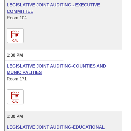
LEGISLATIVE JOINT AUDITING - EXECUTIVE
COMMITTEE
Room 104
CAL
1:30 PM
LEGISLATIVE JOINT AUDITING-COUNTIES AND
MUNICIPALITIES
Room 171
CAL
1:30 PM
LEGISLATIVE JOINT AUDITING-EDUCATIONAL