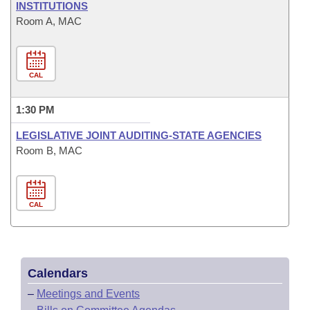
INSTITUTIONS
Room A, MAC
CAL
1:30 PM
LEGISLATIVE JOINT AUDITING-STATE AGENCIES
Room B, MAC
CAL
Calendars
–
Meetings and Events