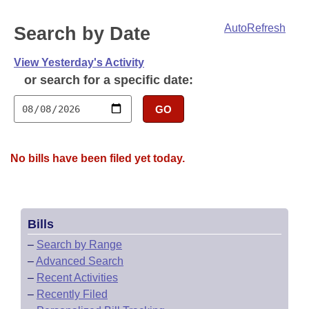
Bills on Committee Agendas
Recent Activities
Bills in House Committees
AutoRefresh
Search by Date
Search Center
Uncodified Historic Legislation
House
Recently Filed
Bills in Senate Committees
View Yesterday's Activity
Governor's Veto List
Senate
Personalized Bill Tracking
or search for a specific date:
Bills in Joint Committees
House Budget
GO
Bills Returned from Committee
Meetings Of The Whole/Business Meetings
Senate Budget
Bill Conflicts Report
No bills have been filed yet today.
House Roll Call
Bills
–
Search by Range
–
Advanced Search
–
Recent Activities
–
Recently Filed