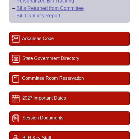
–
Personalized Bill Tracking
–
Bills Returned from Committee
–
Bill Conflicts Report
Arkansas Code
State Government Directory
Committee Room Reservation
2027 Important Dates
Session Documents
BLR Key Staff