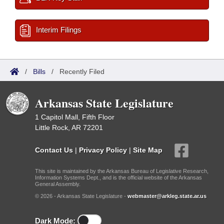
Interim Filings
/
Bills
/
Recently Filed
Arkansas State Legislature
1 Capitol Mall, Fifth Floor
Little Rock, AR 72201
Contact Us
|
Privacy Policy
|
Site Map
This site is maintained by the Arkansas Bureau of Legislative Research,
Information Systems Dept., and is the official website of the Arkansas
General Assembly.
© 2026 - Arkansas State Legislature -
webmaster@arkleg.state.ar.us
Dark Mode: