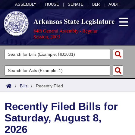
ASSEMBLY
|
HOUSE
|
SENATE
|
BLR
|
AUDIT
Arkansas State Legislature
84th General Assembly - Regular
Session, 2003
Legislators
List All
Committees
Joint
Acts
Search
/
Bills
/
Recently Filed
Search by Range
Bills
Senate
District Finder
Recently Filed Bills for
Search by Range
Calendars
Advanced Search
House
Saturday, August 8,
Meetings and Events
Arkansas Law
Advanced Search
Code Sections Amended
Task Force
2026
Arkansas Code and Constitution of 1874
Budget