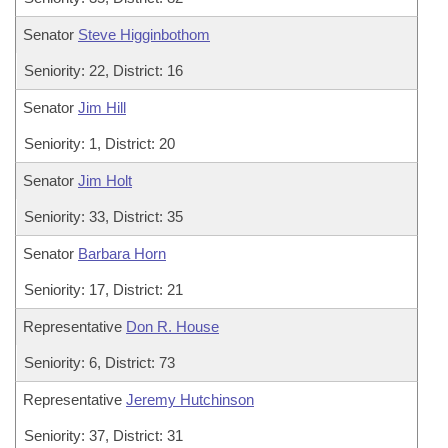
Senator
Steve Higginbothom
Seniority: 22, District: 16
Senator
Jim Hill
Seniority: 1, District: 20
Senator
Jim Holt
Seniority: 33, District: 35
Senator
Barbara Horn
Seniority: 17, District: 21
Representative
Don R. House
Seniority: 6, District: 73
Representative
Jeremy Hutchinson
Seniority: 37, District: 31