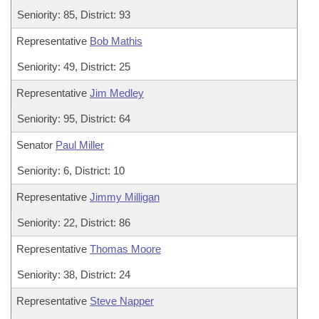
Seniority: 85, District: 93
Representative
Bob Mathis
Seniority: 49, District: 25
Representative
Jim Medley
Seniority: 95, District: 64
Senator
Paul Miller
Seniority: 6, District: 10
Representative
Jimmy Milligan
Seniority: 22, District: 86
Representative
Thomas Moore
Seniority: 38, District: 24
Representative
Steve Napper