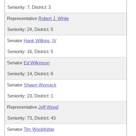
Seniority: 7, District: 3
Representative
Robert J. White
Seniority: 24, District: 5
Senator
Hank Wilkins, IV
Seniority: 16, District: 5
Senator
Ed Wilkinson
Seniority: 14, District: 6
Senator
Shawn Womack
Seniority: 23, District: 1
Representative
Jeff Wood
Seniority: 73, District: 43
Senator
Tim Wooldridge