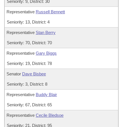
Seniority: 9, District: 30
Representative
Russell Bennett
Seniority: 13, District: 4
Representative
Stan Berry
Seniority: 70, District: 70
Representative
Gary Biggs
Seniority: 19, District: 78
Senator
Dave Bisbee
Seniority: 3, District: 8
Representative
Buddy Blair
Seniority: 67, District: 65
Representative
Cecile Bledsoe
Seniority: 21, District: 95