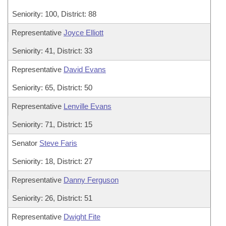
Seniority: 100, District: 88
Representative
Joyce Elliott
Seniority: 41, District: 33
Representative
David Evans
Seniority: 65, District: 50
Representative
Lenville Evans
Seniority: 71, District: 15
Senator
Steve Faris
Seniority: 18, District: 27
Representative
Danny Ferguson
Seniority: 26, District: 51
Representative
Dwight Fite