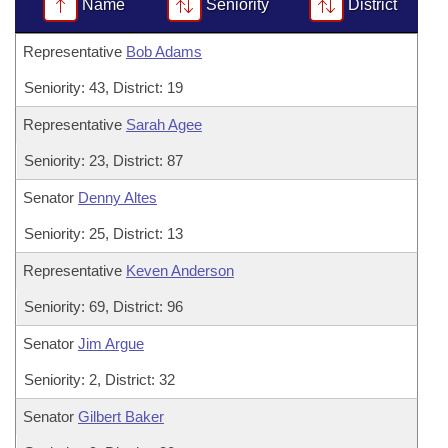
Bills on Committee Agendas
Name
Seniority
District
Recent Activities
Bills in House Committees
Search Center
Uncodified Historic Legislation
Representative
Bob Adams
House
Recently Filed
Bills in Senate Committees
Seniority: 43, District: 19
Governor's Veto List
Senate
Personalized Bill Tracking
Bills in Joint Committees
Representative
Sarah Agee
House Budget
Bills Returned from Committee
Seniority: 23, District: 87
Meetings Of The Whole/Business Meetings
Senator
Denny Altes
Senate Budget
Bill Conflicts Report
Seniority: 25, District: 13
House Roll Call
Representative
Keven Anderson
Seniority: 69, District: 96
Senator
Jim Argue
Seniority: 2, District: 32
Senator
Gilbert Baker