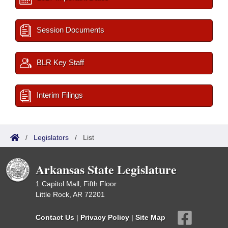
Session Documents
BLR Key Staff
Interim Filings
/
Legislators
/
List
Arkansas State Legislature
1 Capitol Mall, Fifth Floor
Little Rock, AR 72201
Contact Us
|
Privacy Policy
|
Site Map