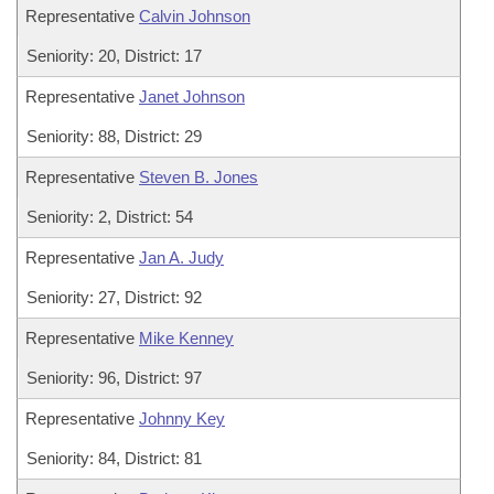
Representative
Calvin Johnson
Seniority: 20, District: 17
Representative
Janet Johnson
Seniority: 88, District: 29
Representative
Steven B. Jones
Seniority: 2, District: 54
Representative
Jan A. Judy
Seniority: 27, District: 92
Representative
Mike Kenney
Seniority: 96, District: 97
Representative
Johnny Key
Seniority: 84, District: 81