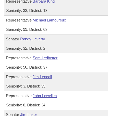
Representative
Barbara King
Seniority: 33, District: 13
Representative
Michael Lamoureux
Seniority: 99, District: 68
Senator
Randy Laverty
Seniority: 32, District: 2
Representative
Sam Ledbetter
Seniority: 50, District: 37
Representative
Jim Lendall
Seniority: 3, District: 35
Representative
John Lewellen
Seniority: 8, District: 34
Senator
Jim Luker