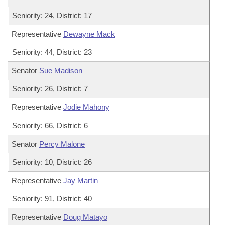
Seniority: 24, District: 17
Representative
Dewayne Mack
Seniority: 44, District: 23
Senator
Sue Madison
Seniority: 26, District: 7
Representative
Jodie Mahony
Seniority: 66, District: 6
Senator
Percy Malone
Seniority: 10, District: 26
Representative
Jay Martin
Seniority: 91, District: 40
Representative
Doug Matayo