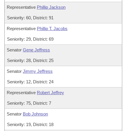
Representative
Phillip Jackson
Seniority: 60, District: 91
Representative
Phillip T. Jacobs
Seniority: 29, District: 69
Senator
Gene Jeffress
Seniority: 28, District: 25
Senator
Jimmy Jeffress
Seniority: 12, District: 24
Representative
Robert Jeffrey
Seniority: 75, District: 7
Senator
Bob Johnson
Seniority: 19, District: 18