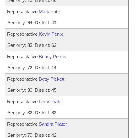
Seniority: 10, District: 46
Representative
Mark Pate
Seniority: 94, District: 49
Representative
Kevin Penix
Seniority: 83, District: 63
Representative
Benny Petrus
Seniority: 72, District: 14
Representative
Betty Pickett
Seniority: 80, District: 45
Representative
Larry Prater
Seniority: 32, District: 83
Representative
Sandra Prater
Seniority: 79, District: 42