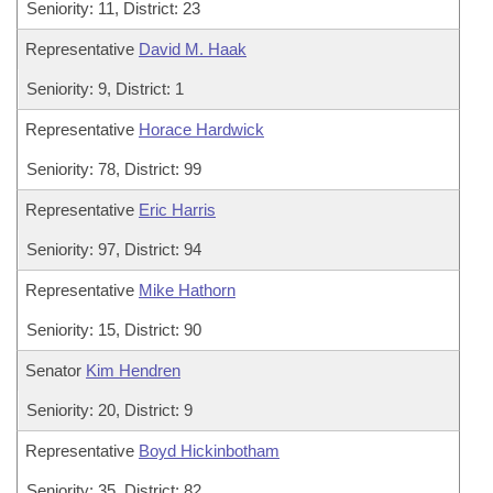
Seniority: 11, District: 23
Representative
David M. Haak
Seniority: 9, District: 1
Representative
Horace Hardwick
Seniority: 78, District: 99
Representative
Eric Harris
Seniority: 97, District: 94
Representative
Mike Hathorn
Seniority: 15, District: 90
Senator
Kim Hendren
Seniority: 20, District: 9
Representative
Boyd Hickinbotham
Seniority: 35, District: 82