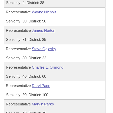
Seniority: 4, District: 38
Representative
Wayne Nichols
Seniority: 39, District: 56
Representative
James Norton
Seniority: 81, District: 85
Representative
Steve Oglesby
Seniority: 30, District: 22
Representative
Charles L. Ormond
Seniority: 40, District: 60
Representative
Daryl Pace
Seniority: 90, District: 100
Representative
Marvin Parks