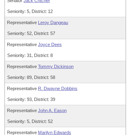
Senator
Jack Critcher
Seniority: 5, District: 12
Representative
Leroy Dangeau
Seniority: 52, District: 57
Representative
Joyce Dees
Seniority: 31, District: 8
Representative
Tommy Dickinson
Seniority: 89, District: 58
Representative
R. Dwayne Dobbins
Seniority: 93, District: 39
Representative
John A. Eason
Seniority: 5, District: 52
Representative
Marilyn Edwards