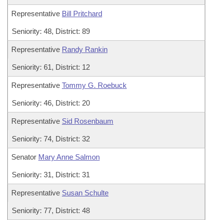
Representative
Bill Pritchard
Seniority: 48, District: 89
Representative
Randy Rankin
Seniority: 61, District: 12
Representative
Tommy G. Roebuck
Seniority: 46, District: 20
Representative
Sid Rosenbaum
Seniority: 74, District: 32
Senator
Mary Anne Salmon
Seniority: 31, District: 31
Representative
Susan Schulte
Seniority: 77, District: 48