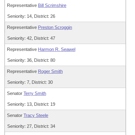
Representative
Bill Scrimshire
Seniority: 14, District: 26
Representative
Preston Scroggin
Seniority: 42, District: 47
Representative
Harmon R. Seawel
Seniority: 36, District: 80
Representative
Roger Smith
Seniority: 7, District: 30
Senator
Terry Smith
Seniority: 13, District: 19
Senator
Tracy Steele
Seniority: 27, District: 34