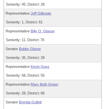
Seniority: 45, District: 28
Representative
Jeff Gillespie
Seniority: 1, District: 61
Representative
Billy O. Gipson
Seniority: 11, District: 76
Senator
Bobby Glover
Seniority: 35, District: 28
Representative
Kevin Goss
Seniority: 58, District: 55
Representative
Mary Beth Green
Seniority: 28, District: 66
Senator
Brenda Gullett