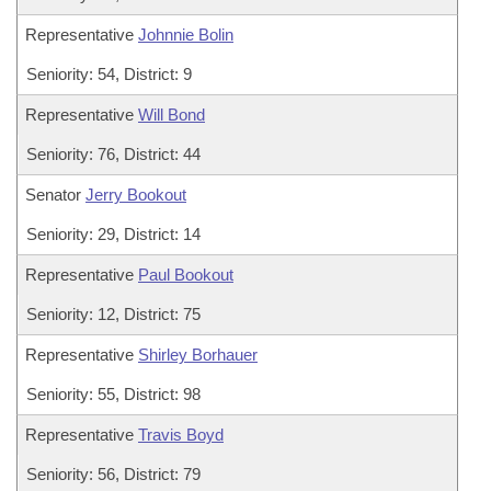
Representative
Johnnie Bolin
Seniority: 54, District: 9
Representative
Will Bond
Seniority: 76, District: 44
Senator
Jerry Bookout
Seniority: 29, District: 14
Representative
Paul Bookout
Seniority: 12, District: 75
Representative
Shirley Borhauer
Seniority: 55, District: 98
Representative
Travis Boyd
Seniority: 56, District: 79