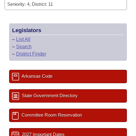
Seniority: 4, District: 11
Legislators
–
List All
–
Search
–
District Finder
Arkansas Code
State Government Directory
Committee Room Reservation
2027 Important Dates