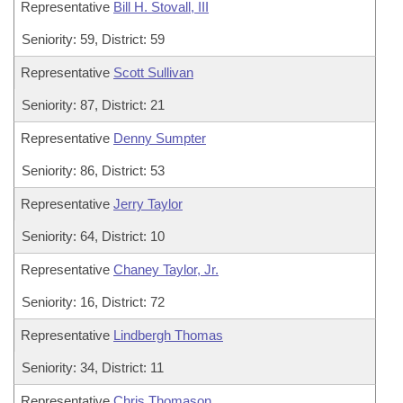
Representative
Bill H. Stovall, III
Seniority: 59, District: 59
Representative
Scott Sullivan
Seniority: 87, District: 21
Representative
Denny Sumpter
Seniority: 86, District: 53
Representative
Jerry Taylor
Seniority: 64, District: 10
Representative
Chaney Taylor, Jr.
Seniority: 16, District: 72
Representative
Lindbergh Thomas
Seniority: 34, District: 11
Representative
Chris Thomason