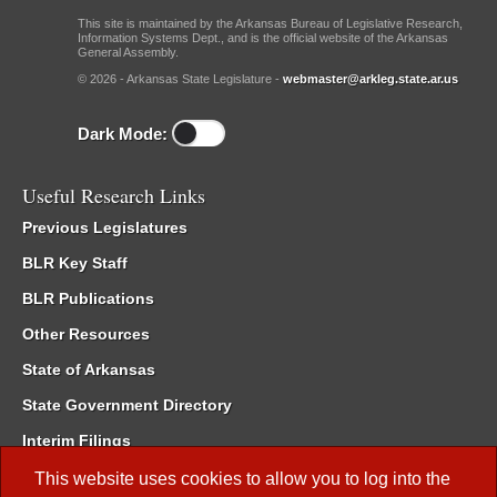
This site is maintained by the Arkansas Bureau of Legislative Research,
Information Systems Dept., and is the official website of the Arkansas
General Assembly.
© 2026 - Arkansas State Legislature -
webmaster@arkleg.state.ar.us
Dark Mode:
Useful Research Links
Previous Legislatures
BLR Key Staff
BLR Publications
Other Resources
State of Arkansas
State Government Directory
Interim Filings
Committee Room Reservation
This website uses cookies to allow you to log into the