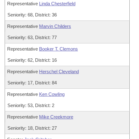
Representative
Linda Chesterfield
Seniority: 68, District: 36
Representative
Marvin Childers
Seniority: 63, District: 77
Representative
Booker T. Clemons
Seniority: 62, District: 16
Representative
Herschel Cleveland
Seniority: 17, District: 84
Representative
Ken Cowling
Seniority: 53, District: 2
Representative
Mike Creekmore
Seniority: 18, District: 27