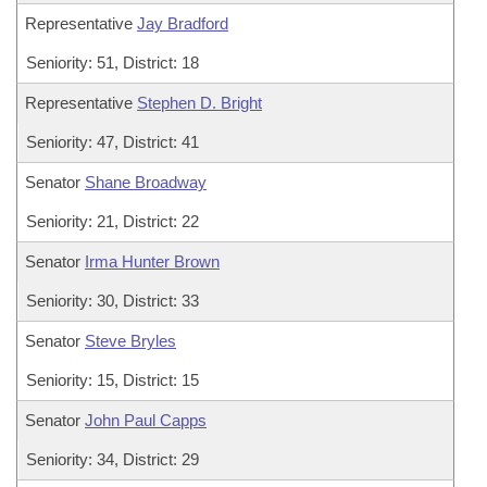
Representative
Jay Bradford
Seniority: 51, District: 18
Representative
Stephen D. Bright
Seniority: 47, District: 41
Senator
Shane Broadway
Seniority: 21, District: 22
Senator
Irma Hunter Brown
Seniority: 30, District: 33
Senator
Steve Bryles
Seniority: 15, District: 15
Senator
John Paul Capps
Seniority: 34, District: 29