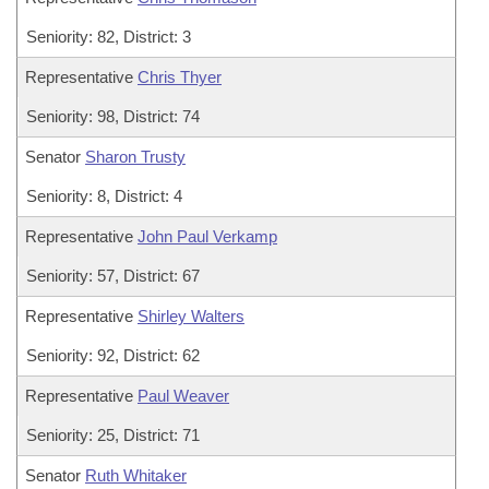
Seniority: 82, District: 3
Representative
Chris Thyer
Seniority: 98, District: 74
Senator
Sharon Trusty
Seniority: 8, District: 4
Representative
John Paul Verkamp
Seniority: 57, District: 67
Representative
Shirley Walters
Seniority: 92, District: 62
Representative
Paul Weaver
Seniority: 25, District: 71
Senator
Ruth Whitaker