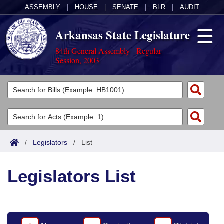
ASSEMBLY
|
HOUSE
|
SENATE
|
BLR
|
AUDIT
Arkansas State Legislature
84th General Assembly - Regular
Session, 2003
Legislators
List All
Committees
Joint
Acts
Search
/
Legislators
/
List
Search by Range
Bills
Senate
District Finder
Legislators List
Search by Range
Calendars
Advanced Search
House
Meetings and Events
Arkansas Law
Advanced Search
Code Sections Amended
Task Force
Arkansas Code and Constitution of 1874
Budget