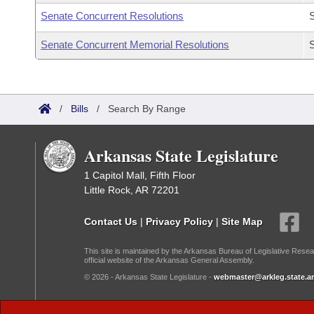
Senate Concurrent Resolutions
Senate Concurrent Memorial Resolutions
/
Bills
/
Search By Range
Arkansas State Legislature
1 Capitol Mall, Fifth Floor
Little Rock, AR 72201
Contact Us
|
Privacy Policy
|
Site Map
This site is maintained by the Arkansas Bureau of Legislative Resea
official website of the Arkansas General Assembly.
© 2026 - Arkansas State Legislature -
webmaster@arkleg.state.ar
Dark Mode: