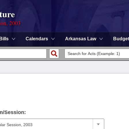
ture
ion, 2003
Bills
Calendars
Arkansas Law
Budge
m/Session: