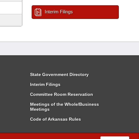
Interim Filings
State Government Directory
Interim Filings
Committee Room Reservation
Meetings of the Whole/Business
Meetings
Code of Arkansas Rules