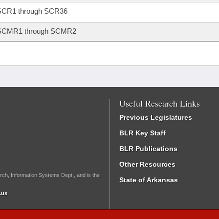
SCR1 through SCR36
SCMR1 through SCMR2
Useful Research Links
Previous Legislatures
BLR Key Staff
BLR Publications
Other Resources
rch, Information Systems Dept., and is the
State of Arkansas
.us