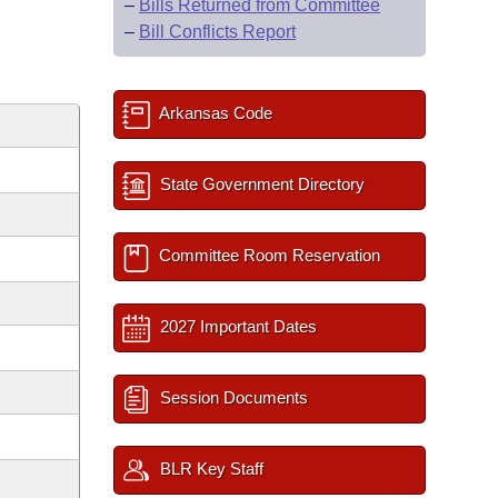
–
Bills Returned from Committee
–
Bill Conflicts Report
Arkansas Code
State Government Directory
Committee Room Reservation
2027 Important Dates
Session Documents
BLR Key Staff