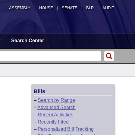
ASSEMBLY
|
HOUSE
|
SENATE
|
BLR
|
AUDIT
t
Search Center
Bills
–
Search by Range
–
Advanced Search
–
Recent Activities
–
Recently Filed
–
Personalized Bill Tracking