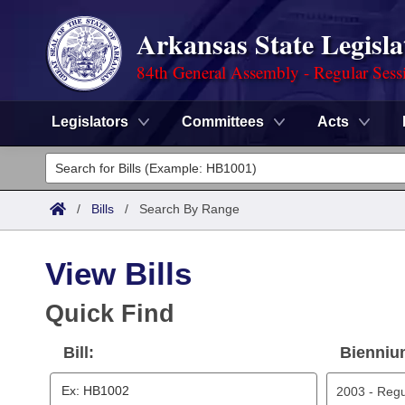
Arkansas State Legisla
84th General Assembly - Regular Sess
Legislators
Committees
Acts
Legislators
List All
Committees
/
Bills
/
Search By Range
Joint
Acts
Search
View Bills
Search by Range
Bills
Senate
District Finder
Quick Find
Search by Range
Calendars
Advanced Search
House
Bill:
Bienniu
Meetings and Events
Arkansas Law
Advanced Search
Code Sections Amended
Task Force