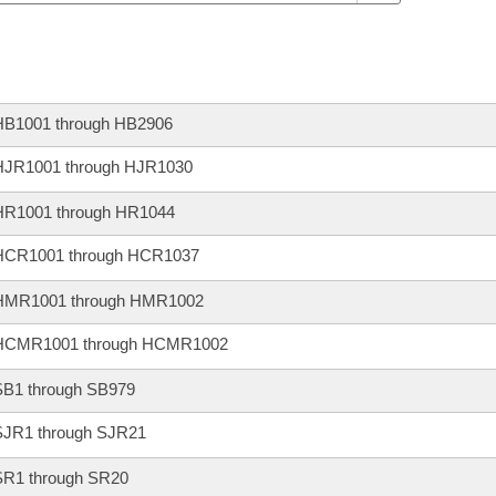
HB1001 through HB2906
HJR1001 through HJR1030
HR1001 through HR1044
HCR1001 through HCR1037
HMR1001 through HMR1002
HCMR1001 through HCMR1002
SB1 through SB979
SJR1 through SJR21
SR1 through SR20