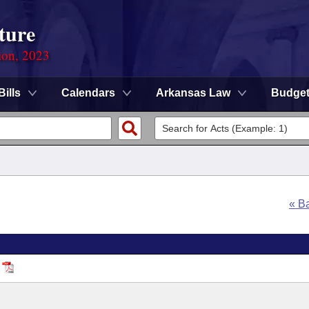
ture
ion, 2023
Bills
Calendars
Arkansas Law
Budge
« B