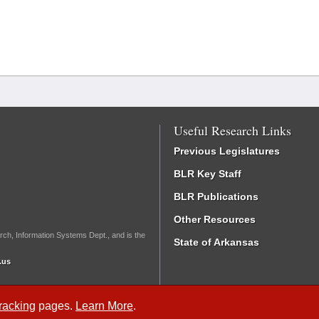
Useful Research Links
Previous Legislatures
BLR Key Staff
BLR Publications
Other Resources
rch, Information Systems Dept., and is the
State of Arkansas
.us
Tracking
pages.
Learn More
.