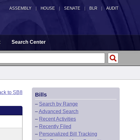
ASSEMBLY
|
HOUSE
|
SENATE
|
BLR
|
AUDIT
t
Search Center
ack to SB8
Bills
–
Search by Range
–
Advanced Search
–
Recent Activities
–
Recently Filed
–
Personalized Bill Tracking