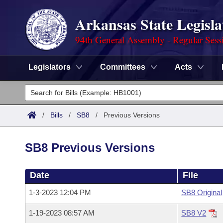
Arkansas State Legisla
94th General Assembly - Regular Sess
Legislators
Committees
Acts
Legislators
List All
Committees
/
Bills
/
SB8
/
Previous Versions
Joint
Acts
Search
SB8 Previous Versions
Search by Range
Bills
Senate
District Finder
Date
File
Search by Range
Calendars
Advanced Search
House
1-3-2023 12:04 PM
SB8 Original
Meetings and Events
Arkansas Law
Advanced Search
Code Sections Amended
Task Force
1-19-2023 08:57 AM
SB8 V2