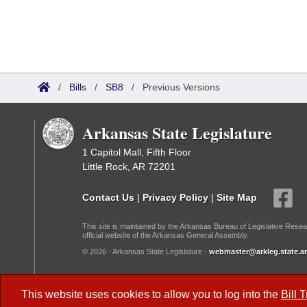
/
Bills
/
SB8
/
Previous Versions
Arkansas State Legislature
1 Capitol Mall, Fifth Floor
Little Rock, AR 72201
Contact Us
|
Privacy Policy
|
Site Map
This site is maintained by the Arkansas Bureau of Legislative Resea
official website of the Arkansas General Assembly.
© 2026 - Arkansas State Legislature -
webmaster@arkleg.state.ar
Dark Mode:
This website uses cookies to allow you to log into the
Bill 