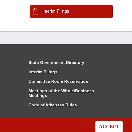
Interim Filings
State Government Directory
Interim Filings
Committee Room Reservation
Meetings of the Whole/Business
Meetings
Code of Arkansas Rules
ACCEPT