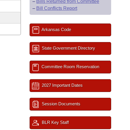
–
Bills Returned from Committee
–
Bill Conflicts Report
Arkansas Code
State Government Directory
Committee Room Reservation
2027 Important Dates
Session Documents
BLR Key Staff