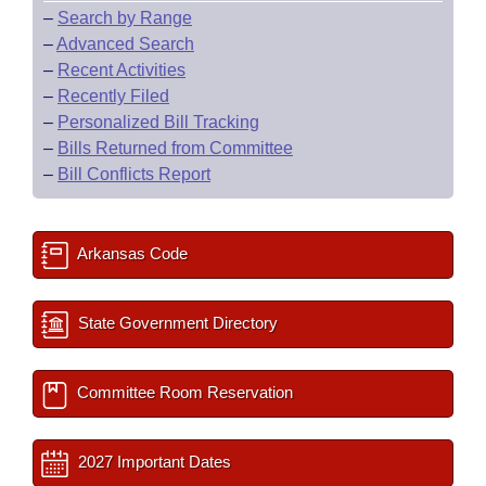
–
Search by Range
–
Advanced Search
–
Recent Activities
–
Recently Filed
–
Personalized Bill Tracking
–
Bills Returned from Committee
–
Bill Conflicts Report
Arkansas Code
State Government Directory
Committee Room Reservation
2027 Important Dates