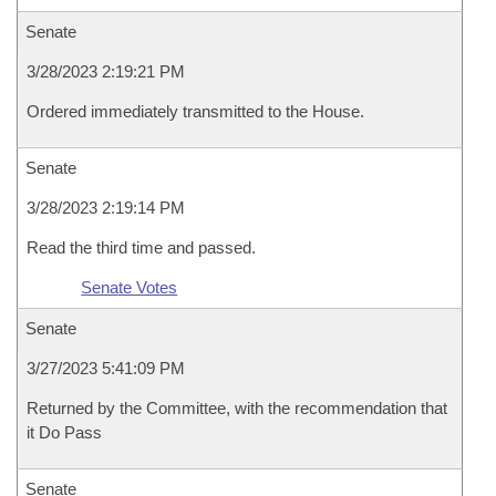
Senate
3/28/2023 2:19:21 PM
Ordered immediately transmitted to the House.
Senate
3/28/2023 2:19:14 PM
Read the third time and passed.
Senate Votes
Senate
3/27/2023 5:41:09 PM
Returned by the Committee, with the recommendation that
it Do Pass
Senate