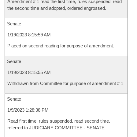
Amendment # 1 read the first time, rules suspended, read
the second time and adopted, ordered engrossed.
Senate
1/19/2023 8:15:59 AM
Placed on second reading for purpose of amendment.
Senate
1/19/2023 8:15:55 AM
Withdrawn from Committee for purpose of amendment # 1
Senate
1/9/2023 1:28:38 PM
Read first time, rules suspended, read second time,
referred to JUDICIARY COMMITTEE - SENATE