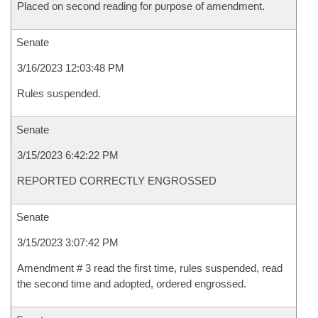
Placed on second reading for purpose of amendment.
Senate
3/16/2023 12:03:48 PM
Rules suspended.
Senate
3/15/2023 6:42:22 PM
REPORTED CORRECTLY ENGROSSED
Senate
3/15/2023 3:07:42 PM
Amendment # 3 read the first time, rules suspended, read
the second time and adopted, ordered engrossed.