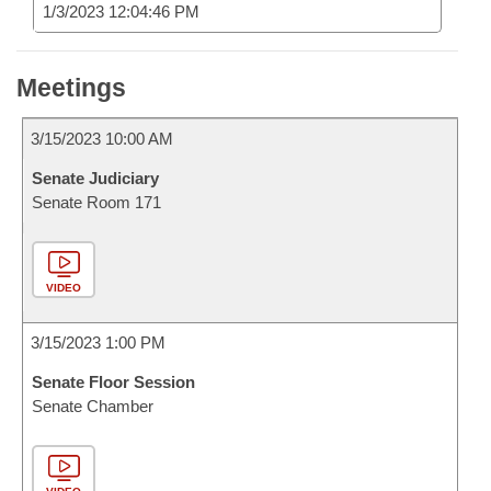
1/3/2023 12:04:46 PM
Meetings
3/15/2023 10:00 AM
Senate Judiciary
Senate Room 171
VIDEO
3/15/2023 1:00 PM
Senate Floor Session
Senate Chamber