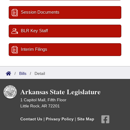
Session Documents
BLR Key Staff
Interim Filings
/
Bills
/
Detail
Arkansas State Legislature
1 Capitol Mall, Fifth Floor
Little Rock, AR 72201
Contact Us
|
Privacy Policy
|
Site Map