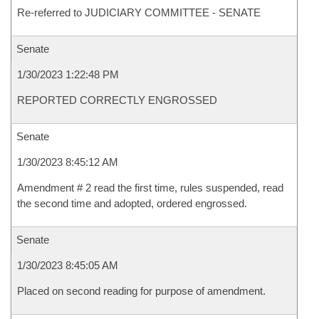
Re-referred to JUDICIARY COMMITTEE - SENATE
Senate
1/30/2023 1:22:48 PM
REPORTED CORRECTLY ENGROSSED
Senate
1/30/2023 8:45:12 AM
Amendment # 2 read the first time, rules suspended, read
the second time and adopted, ordered engrossed.
Senate
1/30/2023 8:45:05 AM
Placed on second reading for purpose of amendment.