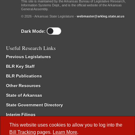
This site is maintained by the Arkansas Bureau of Legislative Research,
Information Systems Dept., and is the official website of the Arkansas
General Assembly.
© 2026 - Arkansas State Legislature -
webmaster@arkleg.state.ar.us
Dark Mode:
Useful Research Links
Previous Legislatures
BLR Key Staff
BLR Publications
Other Resources
State of Arkansas
State Government Directory
Interim Filings
Committee Room Reservation
This website uses cookies to allow you to log into the
Bill Tracking
pages.
Learn More
.
Meetings of the Whole/Business Meetings