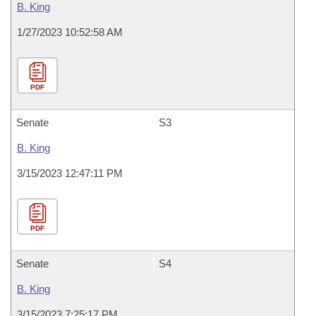
B. King
1/27/2023 10:52:58 AM
PDF
Senate
S3
B. King
3/15/2023 12:47:11 PM
PDF
Senate
S4
B. King
3/15/2023 7:25:17 PM