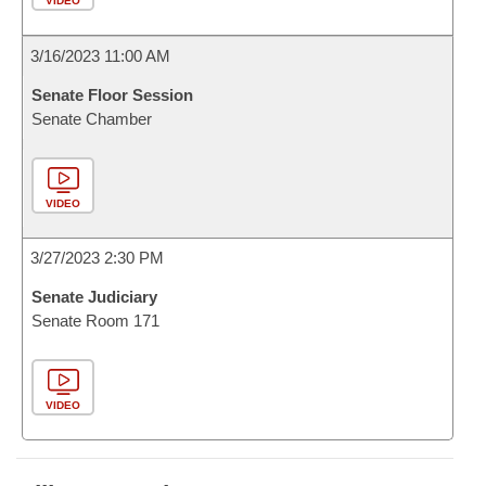
VIDEO
3/16/2023 11:00 AM
Senate Floor Session
Senate Chamber
VIDEO
3/27/2023 2:30 PM
Senate Judiciary
Senate Room 171
VIDEO