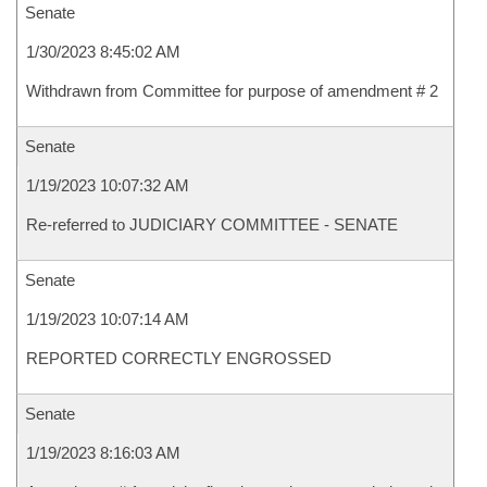
Senate
1/30/2023 8:45:02 AM
Withdrawn from Committee for purpose of amendment # 2
Senate
1/19/2023 10:07:32 AM
Re-referred to JUDICIARY COMMITTEE - SENATE
Senate
1/19/2023 10:07:14 AM
REPORTED CORRECTLY ENGROSSED
Senate
1/19/2023 8:16:03 AM