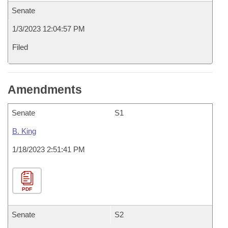
Senate
1/3/2023 12:04:57 PM
Filed
Amendments
Senate
S1
B. King
1/18/2023 2:51:41 PM
PDF
Senate
S2