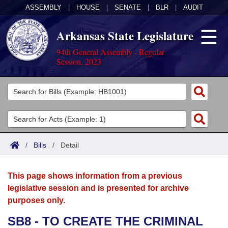
ASSEMBLY
|
HOUSE
|
SENATE
|
BLR
|
AUDIT
Arkansas State Legislature
94th General Assembly - Regular
Session, 2023
Legislators
List All
Committees
Joint
Acts
Search
/
Bills
/
Detail
Search by Range
Bills
Senate
District Finder
This page shows information from a previous
Search by Range
Calendars
Advanced Search
House
legislative session and is presented for archive
purposes only.
Meetings and Events
Arkansas Law
Advanced Search
Code Sections Amended
Task Force
SB8 - TO CREATE THE CRIMINAL
Arkansas Code and Constitution of 1874
Budget