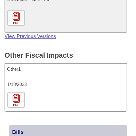
PDF
View Previous Versions
Other Fiscal Impacts
Other1
1/18/2023
PDF
Bills