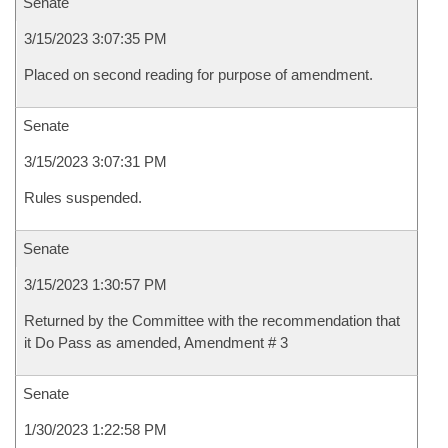
Senate
3/15/2023 3:07:35 PM
Placed on second reading for purpose of amendment.
Senate
3/15/2023 3:07:31 PM
Rules suspended.
Senate
3/15/2023 1:30:57 PM
Returned by the Committee with the recommendation that
it Do Pass as amended, Amendment # 3
Senate
1/30/2023 1:22:58 PM