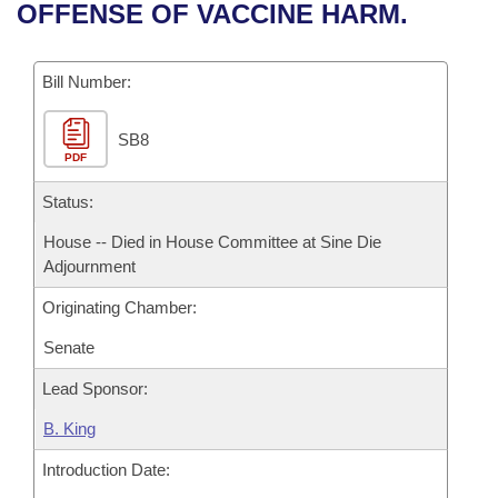
Bills on Committee Agendas
Recent Activities
OFFENSE OF VACCINE HARM.
Bills in House Committees
Search Center
Uncodified Historic Legislation
House
Recently Filed
Bills in Senate Committees
Bill Number:
Governor's Veto List
Senate
Personalized Bill Tracking
Bills in Joint Committees
SB8
PDF
House Budget
Bills Returned from Committee
Meetings Of The Whole/Business Meetings
Status:
Senate Budget
Bill Conflicts Report
House -- Died in House Committee at Sine Die
Adjournment
House Roll Call
Originating Chamber:
Senate
Lead Sponsor:
B. King
Introduction Date: