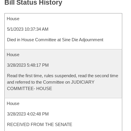
Bill Status History
House
5/1/2023 10:37:34 AM
Died in House Committee at Sine Die Adjournment
House
3/28/2023 5:48:17 PM
Read the first time, rules suspended, read the second time
and referred to the Committee on JUDICIARY
COMMITTEE- HOUSE
House
3/28/2023 4:02:48 PM
RECEIVED FROM THE SENATE