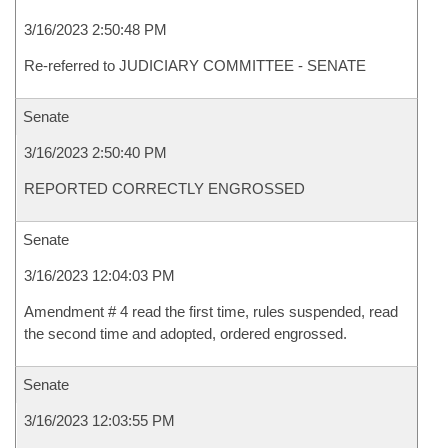
3/16/2023 2:50:48 PM
Re-referred to JUDICIARY COMMITTEE - SENATE
Senate
3/16/2023 2:50:40 PM
REPORTED CORRECTLY ENGROSSED
Senate
3/16/2023 12:04:03 PM
Amendment # 4 read the first time, rules suspended, read
the second time and adopted, ordered engrossed.
Senate
3/16/2023 12:03:55 PM