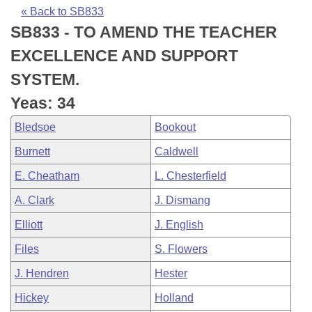
Bills on Committee Agendas
Recent Activities
Bills in House Committees
« Back to SB833
SB833 - TO AMEND THE TEACHER
Search Center
Uncodified Historic Legislation
House
Recently Filed
Bills in Senate Committees
EXCELLENCE AND SUPPORT
Governor's Veto List
Senate
Personalized Bill Tracking
SYSTEM.
Bills in Joint Committees
Yeas: 34
House Budget
Bills Returned from Committee
Meetings Of The Whole/Business Meetings
Bledsoe
Bookout
Senate Budget
Bill Conflicts Report
Burnett
Caldwell
E. Cheatham
L. Chesterfield
House Roll Call
A. Clark
J. Dismang
Elliott
J. English
Files
S. Flowers
J. Hendren
Hester
Hickey
Holland