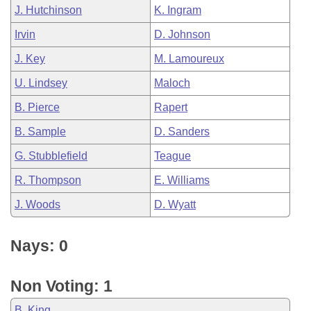
J. Hutchinson
K. Ingram
Irvin
D. Johnson
J. Key
M. Lamoureux
U. Lindsey
Maloch
B. Pierce
Rapert
B. Sample
D. Sanders
G. Stubblefield
Teague
R. Thompson
E. Williams
J. Woods
D. Wyatt
Nays: 0
Non Voting: 1
B. King