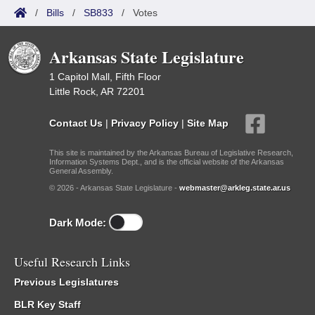
/
Bills
/
SB833
/
Votes
Arkansas State Legislature
1 Capitol Mall, Fifth Floor
Little Rock, AR 72201
Contact Us
|
Privacy Policy
|
Site Map
This site is maintained by the Arkansas Bureau of Legislative Research,
Information Systems Dept., and is the official website of the Arkansas
General Assembly.
© 2026 - Arkansas State Legislature -
webmaster@arkleg.state.ar.us
Dark Mode:
Useful Research Links
Previous Legislatures
BLR Key Staff