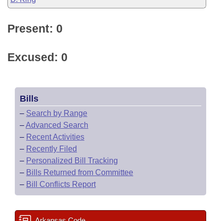
Present: 0
Excused: 0
Bills
–
Search by Range
–
Advanced Search
–
Recent Activities
–
Recently Filed
–
Personalized Bill Tracking
–
Bills Returned from Committee
–
Bill Conflicts Report
Arkansas Code