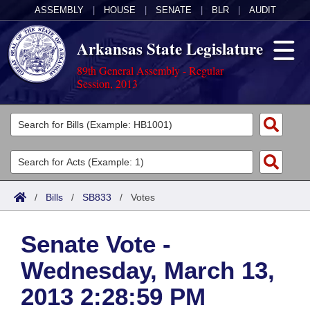
ASSEMBLY
|
HOUSE
|
SENATE
|
BLR
|
AUDIT
Arkansas State Legislature
89th General Assembly - Regular
Session, 2013
Legislators
List All
Committees
Joint
Acts
Search
/
Bills
/
SB833
/
Votes
Search by Range
Bills
Senate
District Finder
Senate Vote -
Search by Range
Calendars
Advanced Search
House
Wednesday, March 13,
Meetings and Events
Arkansas Law
Advanced Search
Code Sections Amended
Task Force
2013 2:28:59 PM
Arkansas Code and Constitution of 1874
Budget