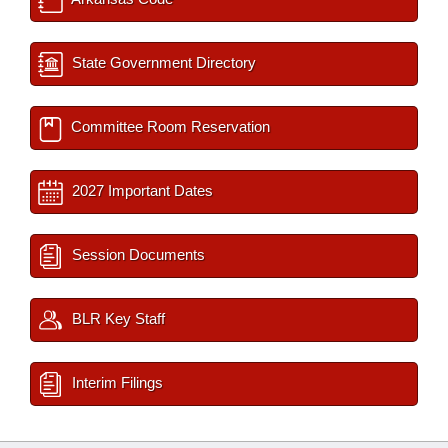
State Government Directory
Committee Room Reservation
2027 Important Dates
Session Documents
BLR Key Staff
Interim Filings