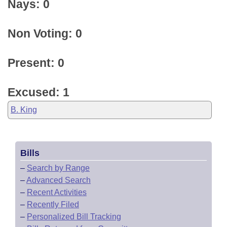
Nays: 0
Non Voting: 0
Present: 0
Excused: 1
B. King
Bills
–
Search by Range
–
Advanced Search
–
Recent Activities
–
Recently Filed
–
Personalized Bill Tracking