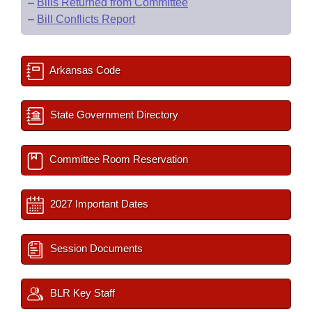
–
Bills Returned from Committee
–
Bill Conflicts Report
Arkansas Code
State Government Directory
Committee Room Reservation
2027 Important Dates
Session Documents
BLR Key Staff