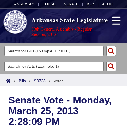
ASSEMBLY
|
HOUSE
|
SENATE
|
BLR
|
AUDIT
Arkansas State Legislature
89th General Assembly - Regular
Session, 2013
Legislators
List All
Committees
Joint
Acts
Search
/
Bills
/
SB728
/
Votes
Search by Range
Bills
Senate
District Finder
Senate Vote - Monday,
Search by Range
Calendars
Advanced Search
House
March 25, 2013
Meetings and Events
Arkansas Law
Advanced Search
Code Sections Amended
Task Force
2:28:09 PM
Arkansas Code and Constitution of 1874
Budget