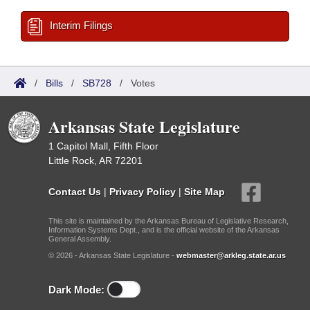
Interim Filings
/
Bills
/
SB728
/
Votes
Arkansas State Legislature
1 Capitol Mall, Fifth Floor
Little Rock, AR 72201
Contact Us
|
Privacy Policy
|
Site Map
This site is maintained by the Arkansas Bureau of Legislative Research,
Information Systems Dept., and is the official website of the Arkansas
General Assembly.
© 2026 - Arkansas State Legislature -
webmaster@arkleg.state.ar.us
Dark Mode: