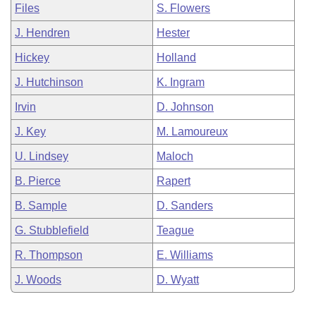
Files
S. Flowers
J. Hendren
Hester
Hickey
Holland
J. Hutchinson
K. Ingram
Irvin
D. Johnson
J. Key
M. Lamoureux
U. Lindsey
Maloch
B. Pierce
Rapert
B. Sample
D. Sanders
G. Stubblefield
Teague
R. Thompson
E. Williams
J. Woods
D. Wyatt