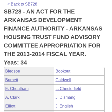
Bills on Committee Agendas
Recent Activities
Bills in House Committees
« Back to SB728
SB728 - AN ACT FOR THE
Search Center
Uncodified Historic Legislation
House
Recently Filed
Bills in Senate Committees
ARKANSAS DEVELOPMENT
Governor's Veto List
Senate
Personalized Bill Tracking
FINANCE AUTHORITY - ARKANSAS
Bills in Joint Committees
HOUSING TRUST FUND ADVISORY
House Budget
Bills Returned from Committee
Meetings Of The Whole/Business Meetings
COMMITTEE APPROPRIATION FOR
Senate Budget
Bill Conflicts Report
THE 2013-2014 FISCAL YEAR.
Yeas: 34
House Roll Call
Bledsoe
Bookout
Burnett
Caldwell
E. Cheatham
L. Chesterfield
A. Clark
J. Dismang
Elliott
J. English