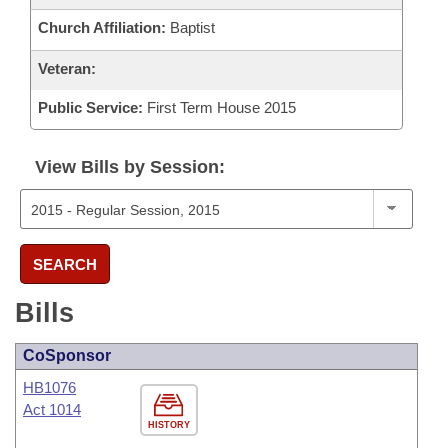
Church Affiliation:
Baptist
Veteran:
Public Service:
First Term House 2015
View Bills by Session:
SEARCH
Bills
CoSponsor
HB1076
Act 1014
HISTORY