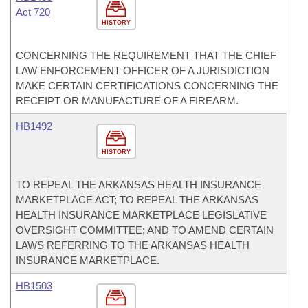
Act 720
HISTORY
CONCERNING THE REQUIREMENT THAT THE CHIEF
LAW ENFORCEMENT OFFICER OF A JURISDICTION
MAKE CERTAIN CERTIFICATIONS CONCERNING THE
RECEIPT OR MANUFACTURE OF A FIREARM.
HB1492
HISTORY
TO REPEAL THE ARKANSAS HEALTH INSURANCE
MARKETPLACE ACT; TO REPEAL THE ARKANSAS
HEALTH INSURANCE MARKETPLACE LEGISLATIVE
OVERSIGHT COMMITTEE; AND TO AMEND CERTAIN
LAWS REFERRING TO THE ARKANSAS HEALTH
INSURANCE MARKETPLACE.
HB1503