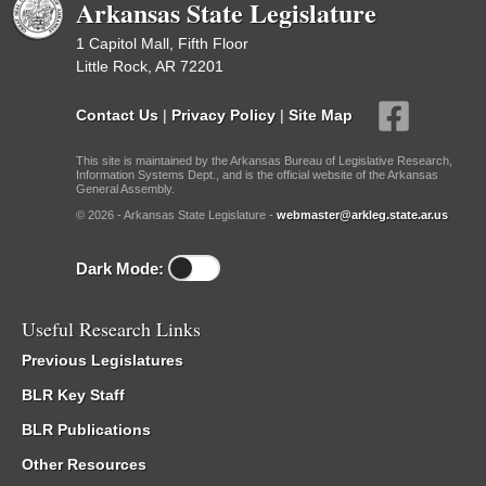
Arkansas State Legislature
1 Capitol Mall, Fifth Floor
Little Rock, AR 72201
Contact Us
|
Privacy Policy
|
Site Map
This site is maintained by the Arkansas Bureau of Legislative Research,
Information Systems Dept., and is the official website of the Arkansas
General Assembly.
© 2026 - Arkansas State Legislature -
webmaster@arkleg.state.ar.us
Dark Mode:
Useful Research Links
Previous Legislatures
BLR Key Staff
BLR Publications
Other Resources