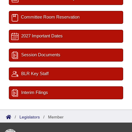
Committee Room Reservation
2027 Important Dates
Session Documents
BLR Key Staff
Interim Filings
/
Legislators
/
Member