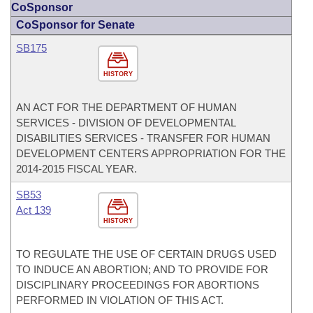
CoSponsor
CoSponsor for Senate
SB175
HISTORY
AN ACT FOR THE DEPARTMENT OF HUMAN
SERVICES - DIVISION OF DEVELOPMENTAL
DISABILITIES SERVICES - TRANSFER FOR HUMAN
DEVELOPMENT CENTERS APPROPRIATION FOR THE
2014-2015 FISCAL YEAR.
SB53
Act 139
HISTORY
TO REGULATE THE USE OF CERTAIN DRUGS USED
TO INDUCE AN ABORTION; AND TO PROVIDE FOR
DISCIPLINARY PROCEEDINGS FOR ABORTIONS
PERFORMED IN VIOLATION OF THIS ACT.