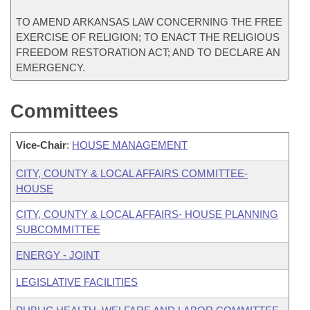
TO AMEND ARKANSAS LAW CONCERNING THE FREE
EXERCISE OF RELIGION; TO ENACT THE RELIGIOUS
FREEDOM RESTORATION ACT; AND TO DECLARE AN
EMERGENCY.
Committees
Vice-Chair
:
HOUSE MANAGEMENT
CITY, COUNTY & LOCAL AFFAIRS COMMITTEE-
HOUSE
CITY, COUNTY & LOCAL AFFAIRS- HOUSE PLANNING
SUBCOMMITTEE
ENERGY - JOINT
LEGISLATIVE FACILITIES