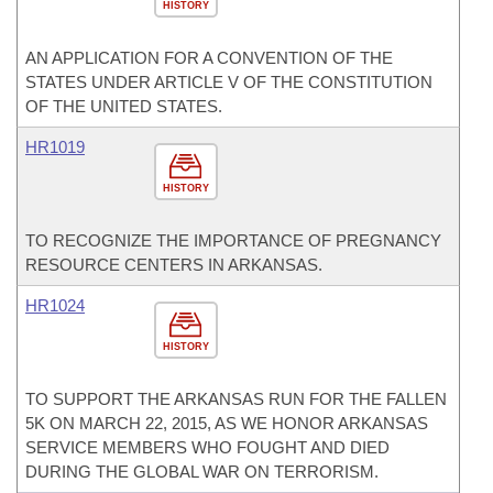
HISTORY
AN APPLICATION FOR A CONVENTION OF THE
STATES UNDER ARTICLE V OF THE CONSTITUTION
OF THE UNITED STATES.
HR1019
HISTORY
TO RECOGNIZE THE IMPORTANCE OF PREGNANCY
RESOURCE CENTERS IN ARKANSAS.
HR1024
HISTORY
TO SUPPORT THE ARKANSAS RUN FOR THE FALLEN
5K ON MARCH 22, 2015, AS WE HONOR ARKANSAS
SERVICE MEMBERS WHO FOUGHT AND DIED
DURING THE GLOBAL WAR ON TERRORISM.