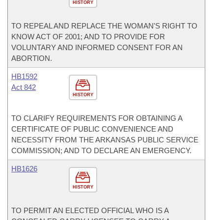
HISTORY
TO REPEAL AND REPLACE THE WOMAN'S RIGHT TO
KNOW ACT OF 2001; AND TO PROVIDE FOR
VOLUNTARY AND INFORMED CONSENT FOR AN
ABORTION.
HB1592
Act 842
HISTORY
TO CLARIFY REQUIREMENTS FOR OBTAINING A
CERTIFICATE OF PUBLIC CONVENIENCE AND
NECESSITY FROM THE ARKANSAS PUBLIC SERVICE
COMMISSION; AND TO DECLARE AN EMERGENCY.
HB1626
HISTORY
TO PERMIT AN ELECTED OFFICIAL WHO IS A