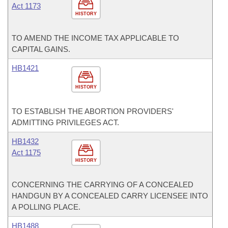
Act 1173
HISTORY
TO AMEND THE INCOME TAX APPLICABLE TO
CAPITAL GAINS.
HB1421
HISTORY
TO ESTABLISH THE ABORTION PROVIDERS'
ADMITTING PRIVILEGES ACT.
HB1432
Act 1175
HISTORY
CONCERNING THE CARRYING OF A CONCEALED
HANDGUN BY A CONCEALED CARRY LICENSEE INTO
A POLLING PLACE.
HB1488