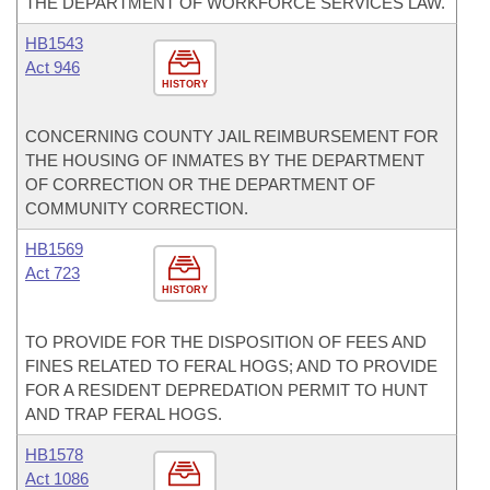
THE DEPARTMENT OF WORKFORCE SERVICES LAW.
HB1543
Act 946
HISTORY
CONCERNING COUNTY JAIL REIMBURSEMENT FOR
THE HOUSING OF INMATES BY THE DEPARTMENT
OF CORRECTION OR THE DEPARTMENT OF
COMMUNITY CORRECTION.
HB1569
Act 723
HISTORY
TO PROVIDE FOR THE DISPOSITION OF FEES AND
FINES RELATED TO FERAL HOGS; AND TO PROVIDE
FOR A RESIDENT DEPREDATION PERMIT TO HUNT
AND TRAP FERAL HOGS.
HB1578
Act 1086