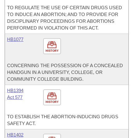
TO REGULATE THE USE OF CERTAIN DRUGS USED
TO INDUCE AN ABORTION; AND TO PROVIDE FOR
DISCIPLINARY PROCEEDINGS FOR ABORTIONS
PERFORMED IN VIOLATION OF THIS ACT.
HB1077
HISTORY
CONCERNING THE POSSESSION OF A CONCEALED
HANDGUN IN A UNIVERSITY, COLLEGE, OR
COMMUNITY COLLEGE BUILDING.
HB1394
Act 577
HISTORY
TO ESTABLISH THE ABORTION-INDUCING DRUGS
SAFETY ACT.
HB1402