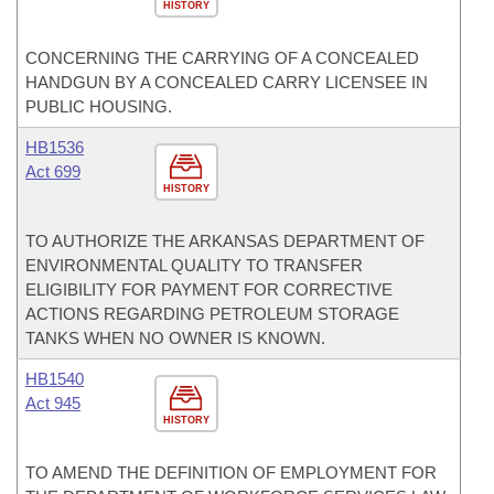
HISTORY
CONCERNING THE CARRYING OF A CONCEALED
HANDGUN BY A CONCEALED CARRY LICENSEE IN
PUBLIC HOUSING.
HB1536
Act 699
HISTORY
TO AUTHORIZE THE ARKANSAS DEPARTMENT OF
ENVIRONMENTAL QUALITY TO TRANSFER
ELIGIBILITY FOR PAYMENT FOR CORRECTIVE
ACTIONS REGARDING PETROLEUM STORAGE
TANKS WHEN NO OWNER IS KNOWN.
HB1540
Act 945
HISTORY
TO AMEND THE DEFINITION OF EMPLOYMENT FOR