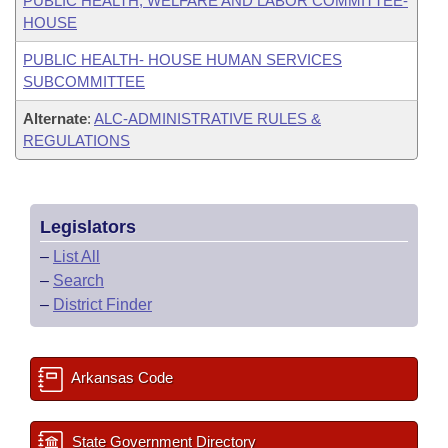
PUBLIC HEALTH, WELFARE AND LABOR COMMITTEE-
HOUSE
PUBLIC HEALTH- HOUSE HUMAN SERVICES
SUBCOMMITTEE
Alternate
:
ALC-ADMINISTRATIVE RULES &
REGULATIONS
Legislators
–
List All
–
Search
–
District Finder
Arkansas Code
State Government Directory