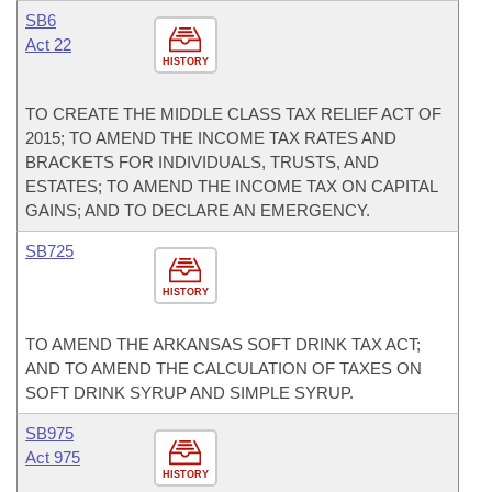
SB6
Act 22
HISTORY
TO CREATE THE MIDDLE CLASS TAX RELIEF ACT OF
2015; TO AMEND THE INCOME TAX RATES AND
BRACKETS FOR INDIVIDUALS, TRUSTS, AND
ESTATES; TO AMEND THE INCOME TAX ON CAPITAL
GAINS; AND TO DECLARE AN EMERGENCY.
SB725
HISTORY
TO AMEND THE ARKANSAS SOFT DRINK TAX ACT;
AND TO AMEND THE CALCULATION OF TAXES ON
SOFT DRINK SYRUP AND SIMPLE SYRUP.
SB975
Act 975
HISTORY