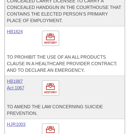
CONCEALED CARRY LICENSEE TO CARRY A
CONCEALED HANDGUN IN THE COURTHOUSE THAT
CONTAINS THE ELECTED PERSON'S PRIMARY
PLACE OF EMPLOYMENT.
HB1824
HISTORY
TO PROHIBIT THE USE OF AN ALL PRODUCTS
CLAUSE IN A HEALTHCARE PROVIDER CONTRACT;
AND TO DECLARE AN EMERGENCY.
HB1887
Act 1067
HISTORY
TO AMEND THE LAW CONCERNING SUICIDE
PREVENTION.
HJR1003